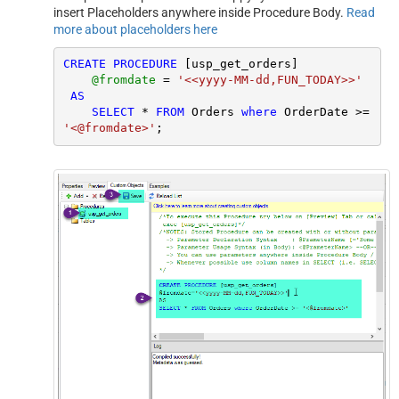
insert Placeholders anywhere inside Procedure Body.
Read
more about placeholders here
CREATE
PROCEDURE
 [usp_get_orders]

@fromdate
=
'<<yyyy-MM-dd,FUN_TODAY>>'
AS
SELECT
*
FROM
 Orders 
where
 OrderDate 
>=
'<@fromdate>'