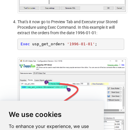
That's it now go to Preview Tab and Execute your Stored
Procedure using Exec Command. In this example it will
extract the orders from the date 1996-01-01:
Exec
 usp_get_orders 
'1996-01-01'
;
We use cookies
To enhance your experience, we use