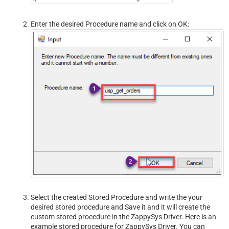
Enter the desired Procedure name and click on OK:
Select the created Stored Procedure and write the your
desired stored procedure and Save it and it will create the
custom stored procedure in the ZappySys Driver. Here is an
example stored procedure for ZappySys Driver. You can