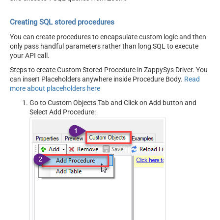
Creating SQL stored procedures
You can create procedures to encapsulate custom logic and then
only pass handful parameters rather than long SQL to execute
your API call.
Steps to create Custom Stored Procedure in ZappySys Driver. You
can insert Placeholders anywhere inside Procedure Body.
Read
more about placeholders here
Go to Custom Objects Tab and Click on Add button and
Select Add Procedure: