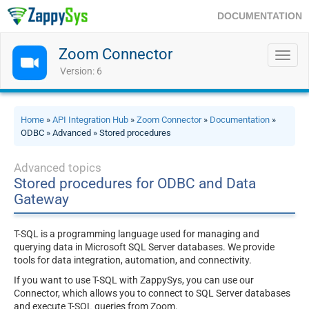
DOCUMENTATION
Zoom Connector
Toggl
navig
Version: 6
Home
»
API Integration Hub
»
Zoom Connector
»
Documentation
»
ODBC » Advanced » Stored procedures
Advanced topics
Stored procedures for ODBC and Data
Gateway
T-SQL is a programming language used for managing and
querying data in Microsoft SQL Server databases. We provide
tools for data integration, automation, and connectivity.
If you want to use T-SQL with ZappySys, you can use our
Connector, which allows you to connect to SQL Server databases
and execute T-SQL queries from Zoom.