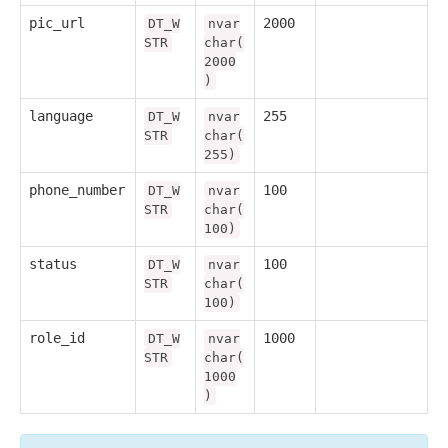
pic_url
2000
DT_W
nvar
STR
char(
2000
)
language
255
DT_W
nvar
STR
char(
255)
phone_number
100
DT_W
nvar
STR
char(
100)
status
100
DT_W
nvar
STR
char(
100)
role_id
1000
DT_W
nvar
STR
char(
1000
)