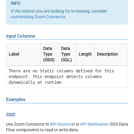
If the column you are looking for is missing, consider
customizing Zoom Connector
.
Input Columns
Data
Data
Label
Type
Type
Length
Description
(SSIS)
(SQL)
There are no Static columns defined for this
endpoint. This endpoint detects columns
dynamically at runtime.
Examples
SSIS
Use Zoom Connector in
API Source
or in
API Destination
SSIS Data
Flow components to read or write data.