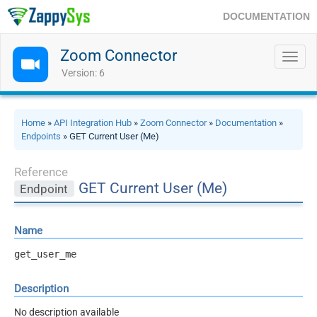
DOCUMENTATION
Zoom Connector
Toggl
navig
Version: 6
Home
»
API Integration Hub
»
Zoom Connector
»
Documentation
»
Endpoints
» GET Current User (Me)
Reference
GET Current User (Me)
Endpoint
Name
get_user_me
Description
No description available