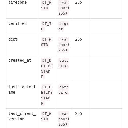
timezone
255
DT_W
nvar
STR
char(
255)
verified
DT_I
bigi
8
nt
dept
255
DT_W
nvar
STR
char(
255)
created_at
DT_D
date
BTIME
time
STAM
P
last_login_t
DT_D
date
ime
BTIME
time
STAM
P
last_client_
255
DT_W
nvar
version
STR
char(
255)