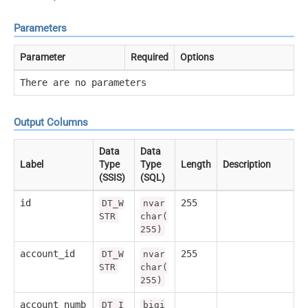
Parameters
Parameter
Required
Options
There are no parameters
Output Columns
Data
Data
Label
Type
Type
Length
Description
(SSIS)
(SQL)
id
255
DT_W
nvar
STR
char(
255)
account_id
255
DT_W
nvar
STR
char(
255)
account_numb
DT_I
bigi