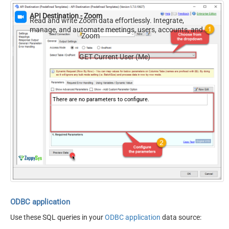
API Destination - Zoom
Read and write Zoom data effortlessly. Integrate,
manage, and automate meetings, users, accounts, and
Zoom
invitations — almost no coding required.
GET Current User (Me)
There are no parameters to configure.
ODBC application
Use these SQL queries in your
ODBC application
data source: