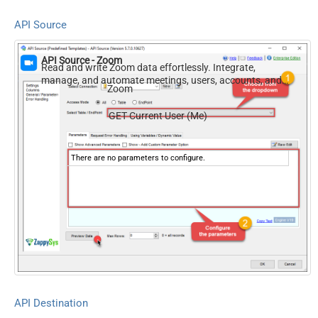
API Source
API Source - Zoom
Read and write Zoom data effortlessly. Integrate,
manage, and automate meetings, users, accounts, and
Zoom
invitations — almost no coding required.
GET Current User (Me)
There are no parameters to configure.
API Destination