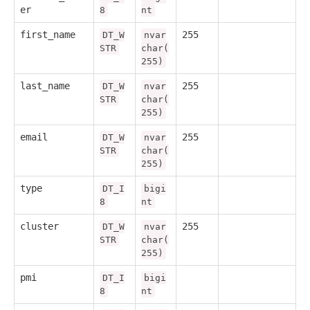
er
8
nt
first_name
255
DT_W
nvar
STR
char(
255)
last_name
255
DT_W
nvar
STR
char(
255)
email
255
DT_W
nvar
STR
char(
255)
type
DT_I
bigi
8
nt
cluster
255
DT_W
nvar
STR
char(
255)
pmi
DT_I
bigi
8
nt