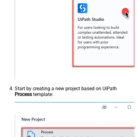
Start by creating a new project based on UiPath
Process
template: