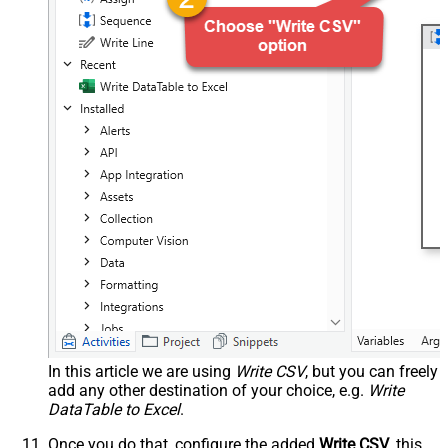
In this article we are using
Write CSV
, but you can freely
add any other destination of your choice, e.g.
Write
DataTable to Excel
.
Once you do that, configure the added
Write CSV
, this