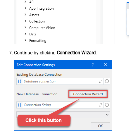
Continue by clicking
Connection Wizard
: