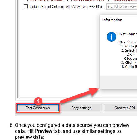
Once you configured a data source, you can preview
data. Hit
Preview
tab, and use similar settings to
preview data: