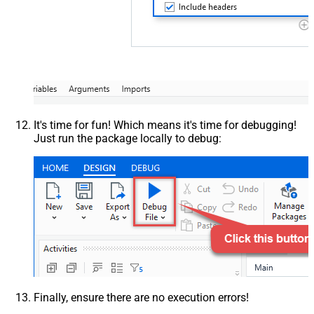
It's time for fun! Which means it's time for debugging!
Just run the package locally to debug:
Finally, ensure there are no execution errors!