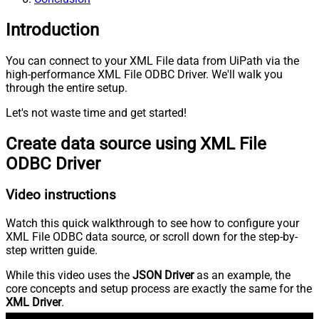
Introduction
You can connect to your XML File data from UiPath via the
high-performance XML File ODBC Driver. We'll walk you
through the entire setup.
Let's not waste time and get started!
Create data source using XML File
ODBC Driver
Video instructions
Watch this quick walkthrough to see how to configure your
XML File ODBC data source, or scroll down for the step-by-
step written guide.
While this video uses the
JSON Driver
as an example, the
core concepts and setup process are exactly the same for the
XML Driver
.