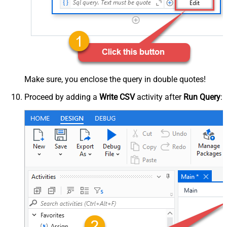
Make sure, you enclose the query in double quotes!
Proceed by adding a
Write CSV
activity after
Run Query
: