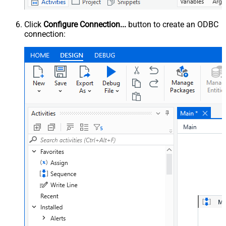
Click
Configure Connection...
button to create an ODBC
connection: