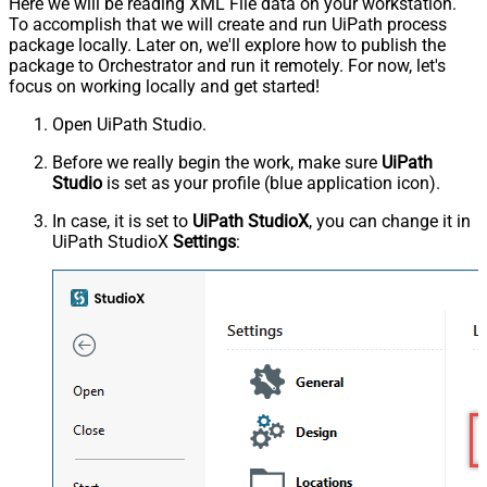
Here we will be reading XML File data on your workstation.
To accomplish that we will create and run UiPath process
package locally. Later on, we'll explore how to publish the
package to Orchestrator and run it remotely. For now, let's
focus on working locally and get started!
Open UiPath Studio.
Before we really begin the work, make sure
UiPath
Studio
is set as your profile (blue application icon).
In case, it is set to
UiPath StudioX
, you can change it in
UiPath StudioX
Settings
: