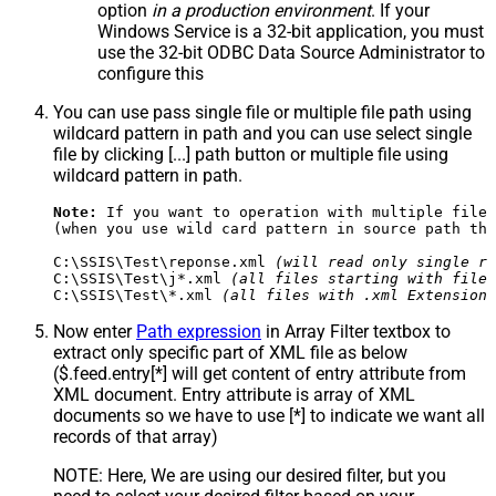
option
in a production environment
. If your
Windows Service is a 32-bit application, you must
use the 32-bit ODBC Data Source Administrator to
configure this
You can use pass single file or multiple file path using
wildcard pattern in path and you can use select single
file by clicking [...] path button or multiple file using
wildcard pattern in path.
Note:
 If you want to operation with multiple files
(when you use wild card pattern in source path the
C:\SSIS\Test\reponse.xml 
(will read only single re
C:\SSIS\Test\j*.xml 
(all files starting with file 
C:\SSIS\Test\*.xml 
(all files with .xml Extension 
Now enter
Path expression
in Array Filter textbox to
extract only specific part of XML file as below
($.feed.entry[*] will get content of entry attribute from
XML document. Entry attribute is array of XML
documents so we have to use [*] to indicate we want all
records of that array)
NOTE: Here, We are using our desired filter, but you