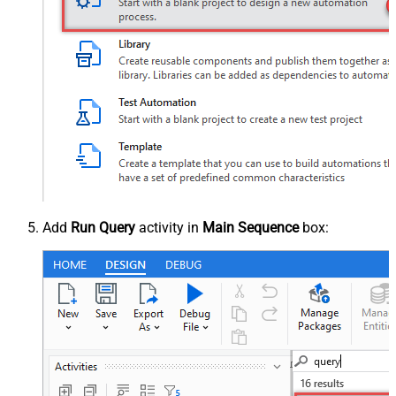
Add
Run Query
activity in
Main Sequence
box: