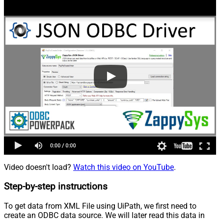
Video doesn't load?
Watch this video on YouTube
.
Step-by-step instructions
To get data from XML File using UiPath, we first need to
create an ODBC data source. We will later read this data in