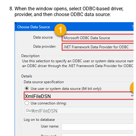
When the window opens, select ODBC-based driver,
provider, and then choose ODBC data source:
XmlFileDSN
XmlFileDSN