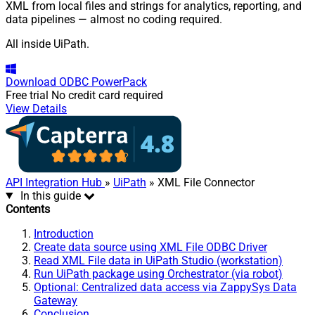
XML from local files and strings for analytics, reporting, and
data pipelines — almost no coding required.
All inside UiPath.
Download
ODBC PowerPack
Free trial
No credit card required
View Details
API Integration Hub
»
UiPath
» XML File Connector
In this guide
Contents
Introduction
Create data source using XML File ODBC Driver
Read XML File data in UiPath Studio (workstation)
Run UiPath package using Orchestrator (via robot)
Optional: Centralized data access via ZappySys Data
Gateway
Conclusion