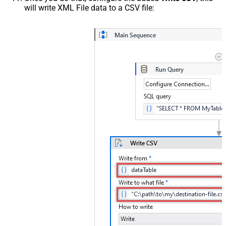
will write XML File data to a CSV file: