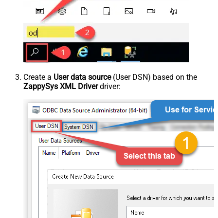
Create a
User data source
(User DSN) based on the
ZappySys XML Driver
driver: