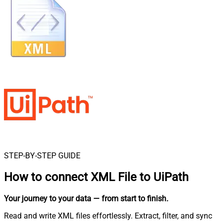
STEP-BY-STEP GUIDE
How to connect
XML File to UiPath
Your journey to your data
— from start to finish
.
Read and write XML files effortlessly. Extract, filter, and sync