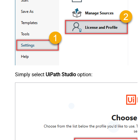
Simply select
UiPath Studio
option: