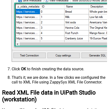
Click
OK
to finish creating the data source.
That's it; we are done. In a few clicks we configured the
call to XML File using ZappySys XML File Connector.
Read XML File data in UiPath Studio
(workstation)