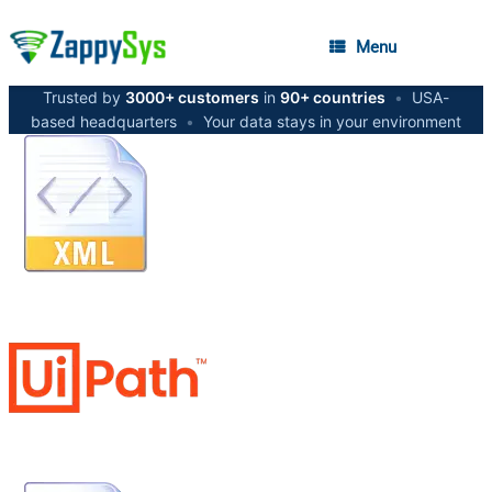
Menu
Trusted by
3000+ customers
in
90+ countries
•
USA-
based headquarters
•
Your data stays in your environment