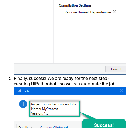
Finally, success! We are ready for the next step -
creating UiPath robot - so we can automate the job: