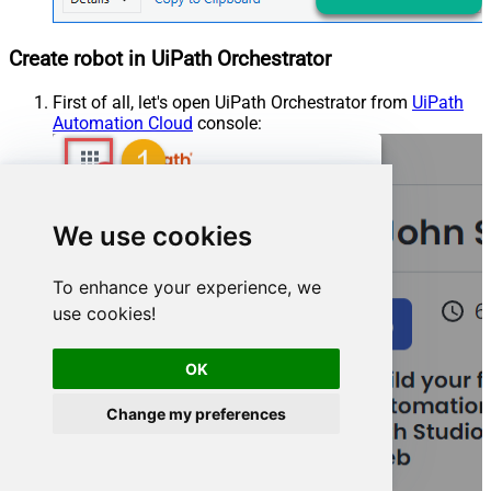
Create robot in UiPath Orchestrator
First of all, let's open UiPath Orchestrator from
UiPath
Automation Cloud
console:
We use cookies
To enhance your experience, we
use cookies!
OK
Change my preferences