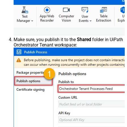
Make sure, you publish it to the
Shared
folder in UiPath
Orchestrator Tenant workspace: