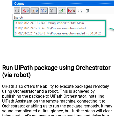
Run UiPath package using Orchestrator
(via robot)
UiPath also offers the ability to execute packages remotely
using Orchestrator and a robot. This is achieved by
publishing the package to UiPath Orchestrator, installing
UiPath Assistant on the remote machine, connecting it to
Orchestrator, enabling us to run the package remotely. It may
sound complicated at first glance, but further steps will clear
things out. Let's not waste our precious time and delve into