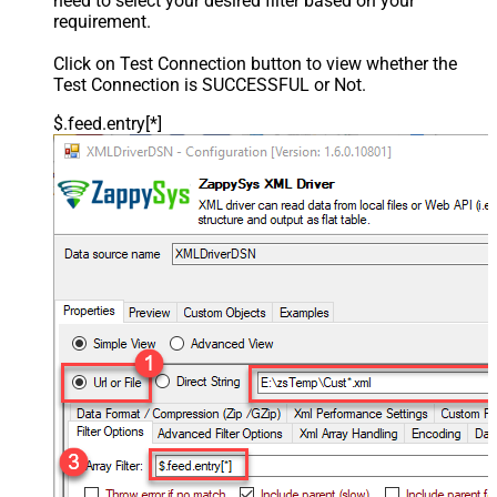
need to select your desired filter based on your
requirement.
Click on Test Connection button to view whether the
Test Connection is SUCCESSFUL or Not.
$.feed.entry[*]