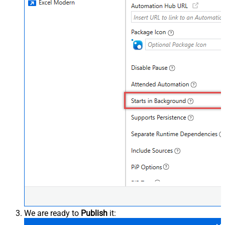
We are ready to
Publish
it: