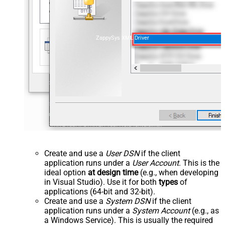
ZappySys XML Driver
Create and use a
User DSN
if the client
application runs under a
User Account
. This is the
ideal option
at design time
(e.g., when developing
in Visual Studio). Use it for both
types
of
applications (64-bit and 32-bit).
Create and use a
System DSN
if the client
application runs under a
System Account
(e.g., as
a Windows Service). This is usually the required