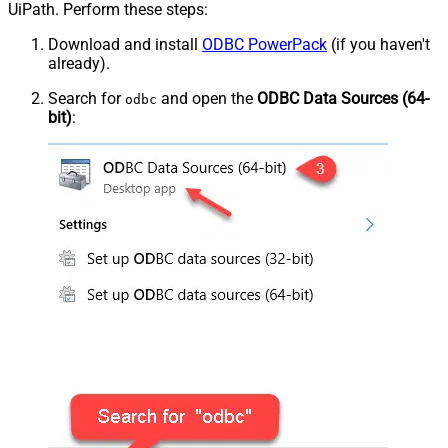
UiPath. Perform these steps:
Download and install
ODBC PowerPack
(if you haven't
already).
Search for
and open the
ODBC Data Sources (64-
odbc
bit)
: