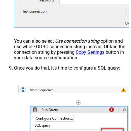
You can also select
Use connection string
option and
use whole ODBC connection string instead. Obtain the
connection string by pressing
Copy Settings
button in
your data source configuration.
Once you do that, it's time to configure a SQL query: