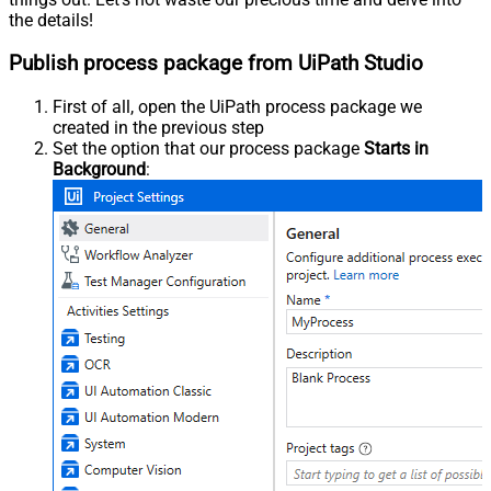
the details!
Publish process package from UiPath Studio
First of all, open the UiPath process package we
created in the previous step
Set the option that our process package
Starts in
Background
: