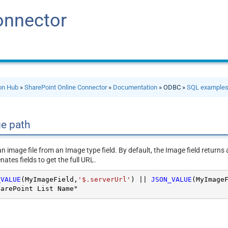
onnector
ion Hub
»
SharePoint Online Connector
»
Documentation
» ODBC »
SQL example
ge path
 an image file from an Image type field. By default, the Image field retur
ates fields to get the full URL.
_VALUE
(MyImageField,
'$.serverUrl'
) 
||
JSON_VALUE
(MyImage
harePoint List Name"