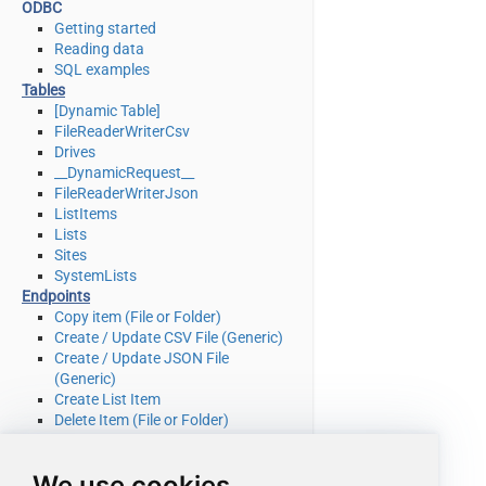
ODBC
Getting started
Reading data
SQL examples
Tables
[Dynamic Table]
FileReaderWriterCsv
Drives
__DynamicRequest__
FileReaderWriterJson
ListItems
Lists
Sites
SystemLists
Endpoints
Copy item (File or Folder)
Create / Update CSV File (Generic)
Create / Update JSON File
(Generic)
Create List Item
Delete Item (File or Folder)
Delete List Item
Download File
We use cookies
Get Item (File or Folder)