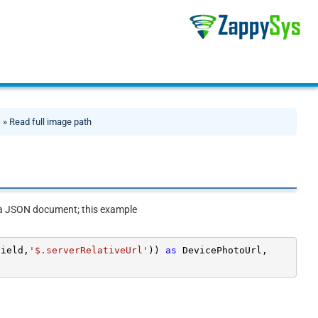
s
» Read full image path
ns a JSON document; this example
Field,
'$.serverRelativeUrl'
)) 
as
 DevicePhotoUrl,
