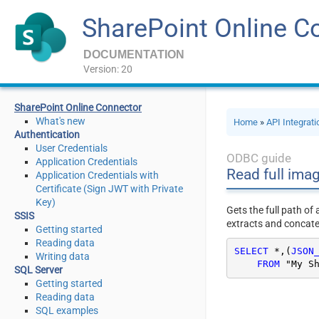
SharePoint Online C
DOCUMENTATION
Version: 20
SharePoint Online Connector
What's new
Home
»
API Integrat
Authentication
User Credentials
ODBC guide
Application Credentials
Read full ima
Application Credentials with
Certificate (Sign JWT with Private
Key)
Gets the full path of
SSIS
extracts and concaten
Getting started
Reading data
SELECT
*
,(
JSON
Writing data
FROM
 "My S
SQL Server
Getting started
Reading data
SQL examples