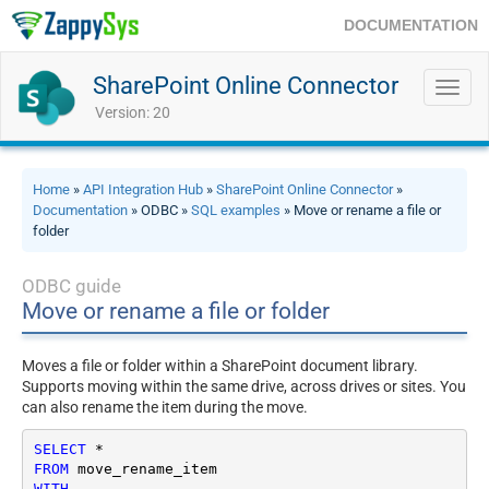
DOCUMENTATION
SharePoint Online Connector
Toggl
navig
Version: 20
Home
»
API Integration Hub
»
SharePoint Online Connector
»
Documentation
» ODBC »
SQL examples
» Move or rename a file or
folder
ODBC guide
Move or rename a file or folder
Moves a file or folder within a SharePoint document library.
Supports moving within the same drive, across drives or sites. You
can also rename the item during the move.
SELECT
*
FROM
WITH