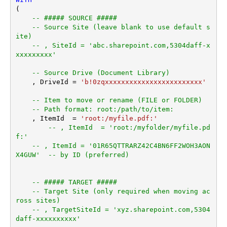
(

-- ##### SOURCE #####
-- Source Site (leave blank to use default s
ite)
-- , SiteId = 'abc.sharepoint.com,5304daff-x
xxxxxxxxx'
-- Source Drive (Document Library)
    , DriveId 
=
'b!0zqxxxxxxxxxxxxxxxxxxxxxxxx'
-- Item to move or rename (FILE or FOLDER)
-- Path format: root:/path/to/item:
    , ItemId  
=
'root:/myfile.pdf:'
-- , ItemId  = 'root:/myfolder/myfile.pd
f:'
-- , ItemId = '01R65QTTRARZ42C4BN6FF2WOH3AON
X4GUW'  -- by ID (preferred)
-- ##### TARGET #####
-- Target Site (only required when moving ac
ross sites)
-- , TargetSiteId = 'xyz.sharepoint.com,5304
daff-xxxxxxxxxx'