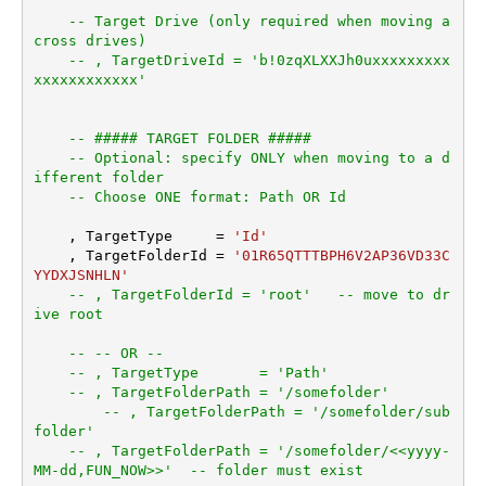
-- Target Drive (only required when moving a
cross drives)
-- , TargetDriveId = 'b!0zqXLXXJh0uxxxxxxxxx
xxxxxxxxxxxx'
-- ##### TARGET FOLDER #####
-- Optional: specify ONLY when moving to a d
ifferent folder
-- Choose ONE format: Path OR Id
    , TargetType     
=
'Id'
    , TargetFolderId 
=
'01R65QTTTBPH6V2AP36VD33C
YYDXJSNHLN'
-- , TargetFolderId = 'root'   -- move to dr
ive root
-- -- OR --
-- , TargetType       = 'Path'
-- , TargetFolderPath = '/somefolder'
-- , TargetFolderPath = '/somefolder/sub
folder'
-- , TargetFolderPath = '/somefolder/<<yyyy-
MM-dd,FUN_NOW>>'  -- folder must exist