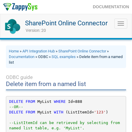
DOCUMENTATION
SharePoint Online Connector
Toggl
navig
Version: 20
Home
»
API Integration Hub
»
SharePoint Online Connector
»
Documentation
» ODBC »
SQL examples
» Delete item from a named
list
ODBC guide
Delete item from a named list
DELETE
FROM
 MyList 
WHERE
 Id
=
888
--OR--        
DELETE
FROM
 MyList 
WITH
 (ListItemId
=
'123'
)

--ListItemId can be retrieved by selecting from 
named list table, e.g. 'MyList'.