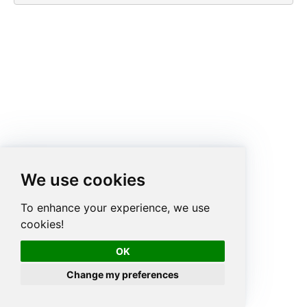
We use cookies
To enhance your experience, we use
cookies!
OK
Change my preferences