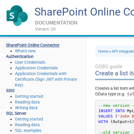
SharePoint Online C
DOCUMENTATION
Version: 20
SharePoint Online Connector
What's new
Home
»
API Integrat
Authentication
User Credentials
ODBC guide
Application Credentials
Create a list 
Application Credentials with
Certificate (Sign JWT with Private
Key)
Creates a list item w
SSIS
OData type (e.g.
Co
Getting started
Reading data
Writing data
INSERT
INTO
SQL Server
VALUES
 (
'John 
Getting started
WITH
 (Output
=
1
)
Reading data
SQL examples