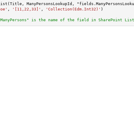
Doe'
, 
'[11,22,33]'
, 
'Collection(Edm.Int32)'
"ManyPersons" is the name of the field in SharePoint Lis