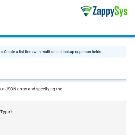
s
» Create a list item with multi-select lookup or person fields
as a JSON array and specifying the