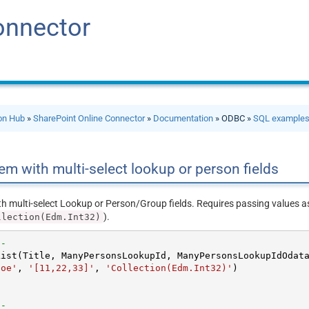
onnector
ion Hub
»
SharePoint Online Connector
»
Documentation
» ODBC »
SQL example
item with multi-select lookup or person fields
ith multi-select Lookup or Person/Group fields. Requires passing values 
).
llection(Edm.Int32)
--new version --				
Doe'
, 
'[11,22,33]'
, 
'Collection(Edm.Int32)'


--old version --				