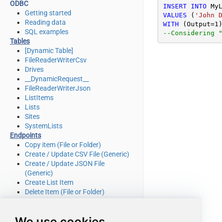
ODBC
INSERT
INTO
Getting started
VALUES
 (
'John 
Reading data
WITH
 (Output
=
1
SQL examples
--Considering 
Tables
[Dynamic Table]
FileReaderWriterCsv
Drives
__DynamicRequest__
FileReaderWriterJson
ListItems
Lists
Sites
SystemLists
Endpoints
Copy item (File or Folder)
Create / Update CSV File (Generic)
Create / Update JSON File
(Generic)
Create List Item
Delete Item (File or Folder)
Delete List Item
Download File
We use cookies
Get Item (File or Folder)