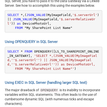
SQL Server, you have to pass it to the Data Gateway via a Linked
Server. See how to accomplish this using the examples below.
SELECT
*
,(
JSON_VALUE
(MyImageField,
'$.serverUrl'
) 
||
JSON_VALUE
(MyImageField,
'$.serverRelativeUr
l'
)) 
as
 DevicePhotoUrl,

FROM
 "My SharePoint List Name"
Using OPENQUERY in SQL Server
SELECT
*
FROM
 OPENQUERY([LS_TO_SHAREPOINT_ONLINE
_IN_GATEWAY], 
'SELECT *,(JSON_VALUE(MyImageFiel
d,''$.serverUrl'') || JSON_VALUE(MyImageFiel
d,''$.serverRelativeUrl'')) as DevicePhotoUrl,

    FROM "My SharePoint List Name"'
)
Using EXEC in SQL Server (handling larger SQL text)
The major drawback of
is its inability to incorporate
OPENQUERY
variables within SQL statements. This often leads to the use of
cumbersome dynamic SQL (with numerous ticks and escape
characters).