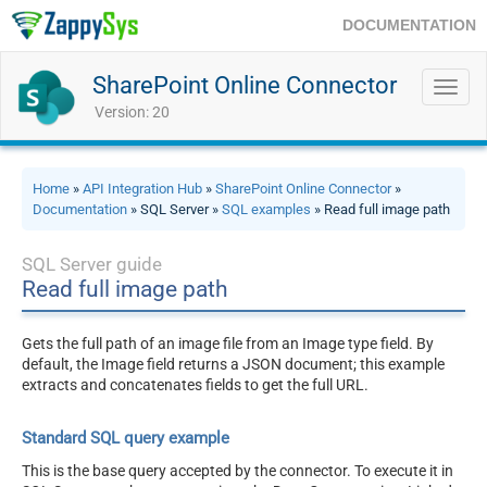
DOCUMENTATION
SharePoint Online Connector
Toggl
navig
Version: 20
Home
»
API Integration Hub
»
SharePoint Online Connector
»
Documentation
» SQL Server »
SQL examples
» Read full image path
SQL Server guide
Read full image path
Gets the full path of an image file from an Image type field. By
default, the Image field returns a JSON document; this example
extracts and concatenates fields to get the full URL.
Standard SQL query example
This is the base query accepted by the connector. To execute it in