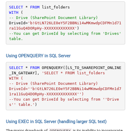
SELECT
*
FROM
WITH
-- Drive (SharePoint Document Library)
DriveId
=
'b!GtLN726LE0eY5F2BBNi14wMKmwdpCDFMn1d71
ra11GuQ4DORpHy-XXXXXXXXXXXXX'
--You can get DriveId by selecting from 'Drives' 
table.
Using OPENQUERY in SQL Server
SELECT
*
FROM
 OPENQUERY([LS_TO_SHAREPOINT_ONLINE
_IN_GATEWAY], 
'SELECT * FROM list_folders

WITH (

-- Drive (SharePoint Document Library)

DriveId=''b!GtLN726LE0eY5F2BBNi14wMKmwdpCDFMn1d7
1ra11GuQ4DORpHy-XXXXXXXXXXXXX'')

--You can get DriveId by selecting from ''Drive
s'' table.'
)
Using EXEC in SQL Server (handling larger SQL text)
The major drawback of
is its inability to incorporate
OPENQUERY