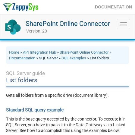
DOCUMENTATION
SharePoint Online Connector
Toggl
navig
Version: 20
Home
»
API Integration Hub
»
SharePoint Online Connector
»
Documentation
» SQL Server »
SQL examples
» List folders
SQL Server guide
List folders
Gets all folders from a specific drive (document library).
Standard SQL query example
This is the base query accepted by the connector. To execute it in
SQL Server, you have to pass it to the Data Gateway via a Linked
Server. See how to accomplish this using the examples below.