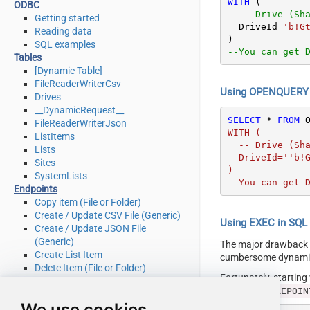
WITH
 (

ODBC
-- Drive (Sh
Getting started
  DriveId
=
'b!G
Reading data
SQL examples
--You can get 
Tables
[Dynamic Table]
FileReaderWriterCsv
Using OPENQUERY i
Drives
__DynamicRequest__
SELECT
*
FROM
 
FileReaderWriterJson
WITH (

ListItems
  -- Drive (SharePoint Document Library)

Lists
  DriveId=''b!GtLN726LE0eY5F2BBNi14wMKmwdpCDFMn1d71ra11GuQ4DORpHy-XXXXXXXXXXXXX''

Sites
)

SystemLists
--You can get 
Endpoints
Copy item (File or Folder)
Create / Update CSV File (Generic)
Using EXEC in SQL S
Create / Update JSON File
(Generic)
The major drawback
Create List Item
cumbersome dynamic 
Delete Item (File or Folder)
Fortunately, startin
Delete List Item
[LS_TO_SHAREPOIN
Download File
We use cookies
Get Item (File or Folder)