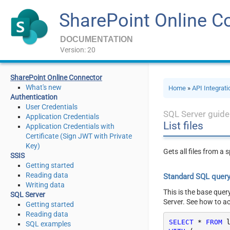
SharePoint Online C
DOCUMENTATION
Version: 20
SharePoint Online Connector
What's new
Home
»
API Integrat
Authentication
User Credentials
SQL Server guide
Application Credentials
List files
Application Credentials with
Certificate (Sign JWT with Private
Key)
Gets all files from a 
SSIS
Getting started
Reading data
Standard SQL quer
Writing data
This is the base quer
SQL Server
Server. See how to a
Getting started
Reading data
SELECT
*
FROM
SQL examples