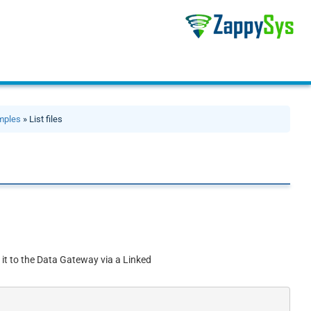
mples
» List files
 it to the Data Gateway via a Linked