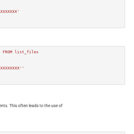
XXXXXXXX'
 FROM list_files

ents. This often leads to the use of