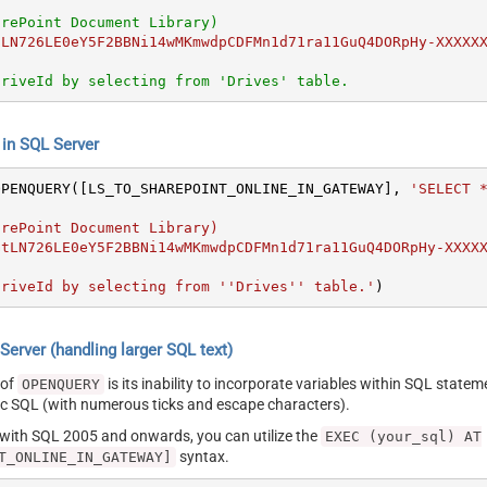
arePoint Document Library)
tLN726LE0eY5F2BBNi14wMKmwdpCDFMn1d71ra11GuQ4DORpHy-XXXXX
DriveId by selecting from 'Drives' table.
n SQL Server
OPENQUERY([LS_TO_SHAREPOINT_ONLINE_IN_GATEWAY], 
'SELECT *
DriveId by selecting from ''Drives'' table.'
)
erver (handling larger SQL text)
 of
is its inability to incorporate variables within SQL statem
OPENQUERY
SQL (with numerous ticks and escape characters).
g with SQL 2005 and onwards, you can utilize the
EXEC (your_sql) AT
syntax.
T_ONLINE_IN_GATEWAY]