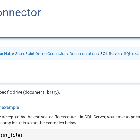
onnector
ion Hub
»
SharePoint Online Connector
»
Documentation
» SQL Server »
SQL exa
specific drive (document library).
y example
y accepted by the connector. To execute it in SQL Server, you have to pass
ccomplish this using the examples below.