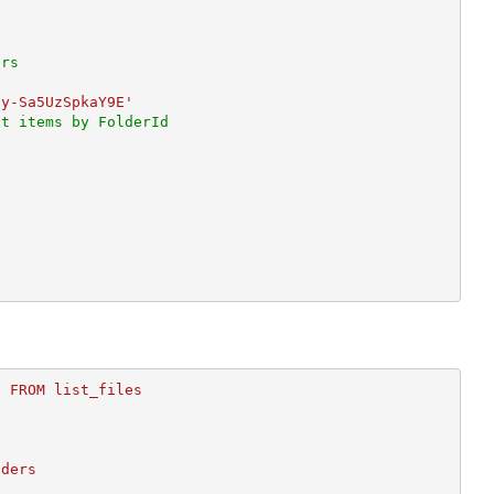
ers
Hy-Sa5UzSpkaY9E'
st items by FolderId
)
 FROM list_files
