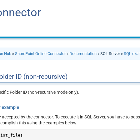
onnector
ion Hub
»
SharePoint Online Connector
»
Documentation
» SQL Server »
SQL exa
 folder ID (non-recursive)
pecific Folder ID (non-recursive mode only).
y example
y accepted by the connector. To execute it in SQL Server, you have to pass
ccomplish this using the examples below.