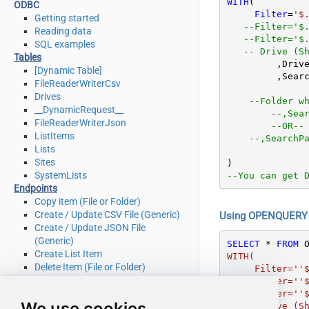
WITH
(

ODBC
Filter
=
'$
Getting started
--Filter='$
Reading data
--Filter='$
SQL examples
-- Drive (S
Tables
	 ,Driv
[Dynamic Table]
	 ,Sear
FileReaderWriterCsv
Drives
--Folder w
__DynamicRequest__
--,Sea
FileReaderWriterJson
--OR--
ListItems
--,SearchP
Lists
Sites
SystemLists
--You can get 
Endpoints
Copy item (File or Folder)
Create / Update CSV File (Generic)
Using OPENQUERY i
Create / Update JSON File
(Generic)
SELECT
*
FROM
 
Create List Item
WITH(

Delete Item (File or Folder)
     Filter=''$.value[*]'' --list both files and folders

Delete List Item
   --Filter=''$.value[?(@.file.mimeType != null)]'' --list only files

Download File
   --Filter=''$.value[?(@.folder.childCount != null)]'' --list only folders

We use cookies
   -- Drive (SharePoint Document Library)   

Get Item (File or Folder)