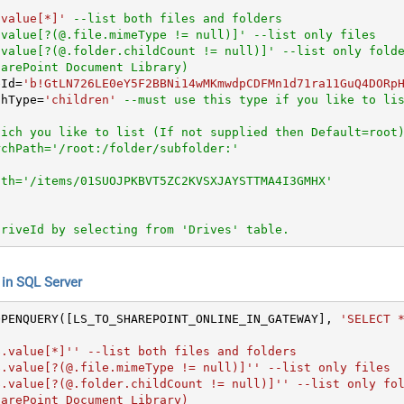
.value[*]'
--list both files and folders
.value[?(@.file.mimeType != null)]' --list only files
.value[?(@.folder.childCount != null)]' --list only fold
harePoint Document Library)   
eId
=
'b!GtLN726LE0eY5F2BBNi14wMKmwdpCDFMn1d71ra11GuQ4DORp
chType
=
'children'
--must use this type if you like to li
hich you like to list (If not supplied then Default=root
rchPath='/root:/folder/subfolder:'
ath='/items/01SUOJPKBVT5ZC2KVSXJAYSTTMA4I3GMHX'
DriveId by selecting from 'Drives' table.
n SQL Server
OPENQUERY([LS_TO_SHAREPOINT_ONLINE_IN_GATEWAY], 
'SELECT *