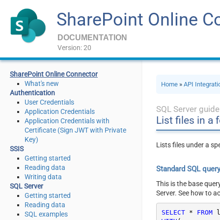
SharePoint Online C
DOCUMENTATION
Version: 20
SharePoint Online Connector
What's new
Home
»
API Integrat
Authentication
User Credentials
SQL Server guide
Application Credentials
List files in a
Application Credentials with
Certificate (Sign JWT with Private
Key)
Lists files under a s
SSIS
Getting started
Reading data
Standard SQL quer
Writing data
This is the base quer
SQL Server
Server. See how to a
Getting started
Reading data
SELECT
*
FROM
SQL examples