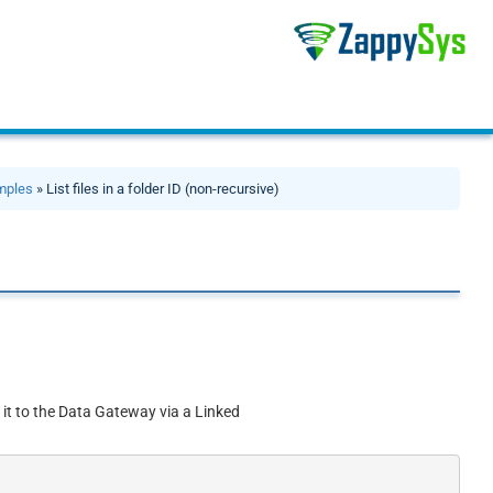
mples
» List files in a folder ID (non-recursive)
 it to the Data Gateway via a Linked