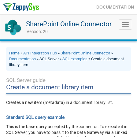
DOCUMENTATION
SharePoint Online Connector
Toggl
navig
Version: 20
Home
»
API Integration Hub
»
SharePoint Online Connector
»
Documentation
» SQL Server »
SQL examples
» Create a document
library item
SQL Server guide
Create a document library item
Creates a new item (metadata) in a document library list.
Standard SQL query example
This is the base query accepted by the connector. To execute it in
SQL Server, you have to pass it to the Data Gateway via a Linked