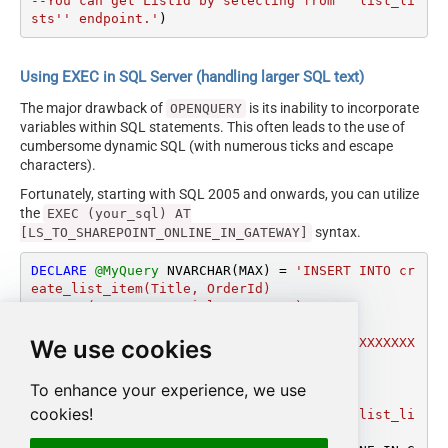
--You can get ListId by selecting from ''list_li
sts'' endpoint.'
)
Using EXEC in SQL Server (handling larger SQL text)
The major drawback of
is its inability to incorporate
OPENQUERY
variables within SQL statements. This often leads to the use of
cumbersome dynamic SQL (with numerous ticks and escape
characters).
Fortunately, starting with SQL 2005 and onwards, you can utilize
the
EXEC (your_sql) AT
syntax.
[LS_TO_SHAREPOINT_ONLINE_IN_GATEWAY]
DECLARE
@MyQuery
 NVARCHAR(MAX) 
=
'INSERT INTO cr
eate_list_item(Title, OrderId)

VALUES (''My super title'', 12345)

WITH (

We use cookies
	ListId=''14bdfd1d-1090-4cfe-adc1-XXXXXXX
XXXXXXX''

    ,Output=1

To enhance your experience, we use
	)

cookies!
--You can get ListId by selecting from ''list_li
sts'' endpoint.'