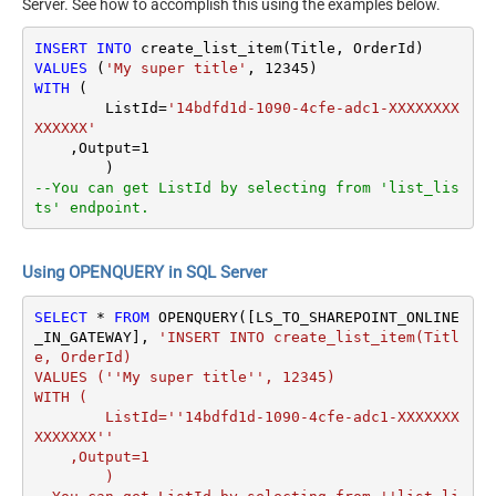
Server. See how to accomplish this using the examples below.
INSERT
INTO
VALUES
 (
'My super title'
, 
12345
WITH
 (

	ListId
=
'14bdfd1d-1090-4cfe-adc1-XXXXXXXX
XXXXXX'
    ,Output
=
1
--You can get ListId by selecting from 'list_lis
ts' endpoint.
Using OPENQUERY in SQL Server
SELECT
*
FROM
 OPENQUERY([LS_TO_SHAREPOINT_ONLINE
_IN_GATEWAY], 
'INSERT INTO create_list_item(Titl
e, OrderId)

VALUES (''My super title'', 12345)

WITH (

	ListId=''14bdfd1d-1090-4cfe-adc1-XXXXXXX
XXXXXXX''

    ,Output=1

	)
