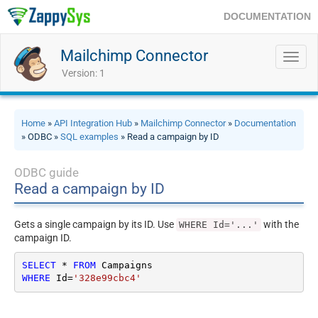
DOCUMENTATION
Mailchimp Connector
Toggl
navig
Version: 1
Home
»
API Integration Hub
»
Mailchimp Connector
»
Documentation
» ODBC »
SQL examples
» Read a campaign by ID
ODBC guide
Read a campaign by ID
Gets a single campaign by its ID. Use
with the
WHERE Id='...'
campaign ID.
SELECT
*
FROM
WHERE
 Id
=
'328e99cbc4'