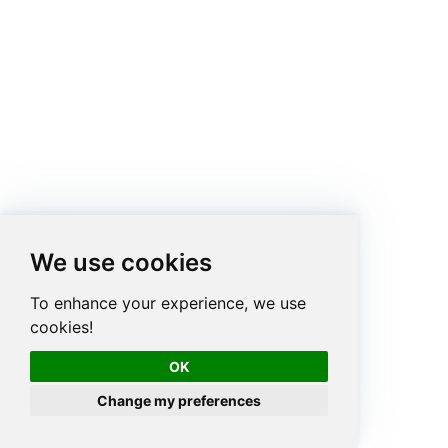
We use cookies
To enhance your experience, we use
cookies!
OK
Change my preferences