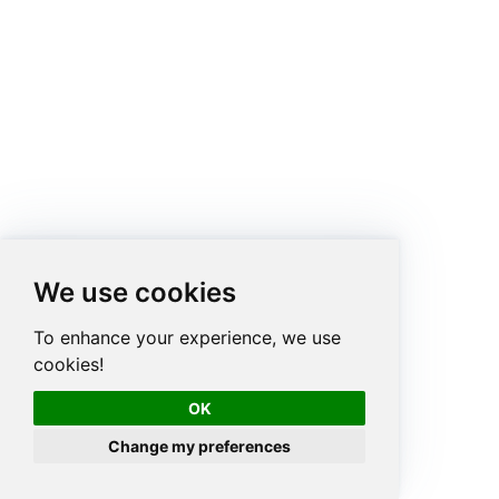
We use cookies
To enhance your experience, we use
cookies!
OK
Change my preferences