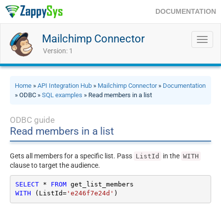
DOCUMENTATION
Mailchimp Connector
Toggl
navig
Version: 1
Home
»
API Integration Hub
»
Mailchimp Connector
»
Documentation
» ODBC »
SQL examples
» Read members in a list
ODBC guide
Read members in a list
Gets all members for a specific list. Pass
in the
ListId
WITH
clause to target the audience.
SELECT
*
FROM
WITH
 (ListId
=
'e246f7e24d'
)