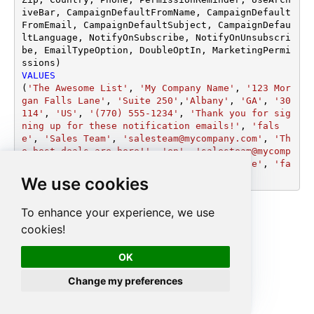
iveBar, CampaignDefaultFromName, CampaignDefault
FromEmail, CampaignDefaultSubject, CampaignDefau
ltLanguage, NotifyOnSubscribe, NotifyOnUnsubscri
be, EmailTypeOption, DoubleOptIn, MarketingPermi
VALUES
(
'The Awesome List'
, 
'My Company Name'
, 
'123 Mor
gan Falls Lane'
, 
'Suite 250'
,
'Albany'
, 
'GA'
, 
'30
114'
, 
'US'
, 
'(770) 555-1234'
, 
'Thank you for sig
ning up for these notification emails!'
, 
'fals
e'
, 
'Sales Team'
, 
'salesteam@mycompany.com'
, 
'Th
e best deals are here!'
, 
'en'
, 
'salesteam@mycomp
any.com'
, 
'salesteam@mycompany.com'
, 
'true'
, 
'fa
lse'
, 
'true'
)
We use cookies
To enhance your experience, we use
cookies!
OK
Change my preferences