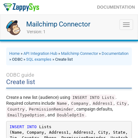
DOCUMENTATION
Mailchimp Connector
Toggl
navig
Version: 1
Home
»
API Integration Hub
»
Mailchimp Connector
»
Documentation
» ODBC »
SQL examples
» Create list
ODBC guide
Create list
Create a new list (audience) using
.
INSERT INTO Lists
Required columns include
,
,
,
,
Name
Company
Address1
City
,
, campaign defaults,
Country
PermissionReminder
, and
.
EmailTypeOption
DoubleOptIn
INSERT
INTO
 Lists

(Name, Company, Address1, Address2, City, State, 
Zip, Country, Phone, PermissionReminder, UseArch