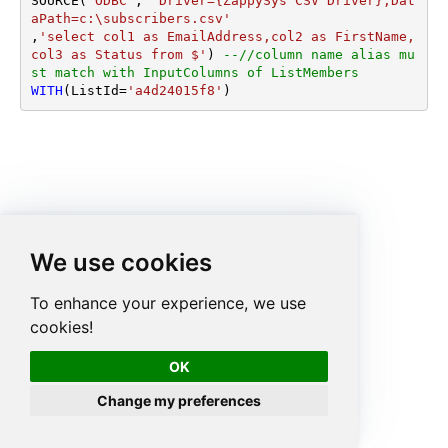
SOURCE(
'ODBC'
, 
'Driver={ZappySys CSV Driver};Dat
aPath=c:\subscribers.csv'
,
'select col1 as EmailAddress,col2 as FirstName, 
col3 as Status from $'
) 
--//column name alias mu
st match with InputColumns of ListMembers
WITH
(ListId
=
'a4d24015f8'
)
We use cookies
To enhance your experience, we use
cookies!
OK
Change my preferences