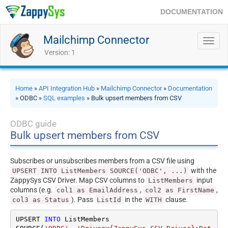
DOCUMENTATION
Mailchimp Connector
Toggl
navig
Version: 1
Home
»
API Integration Hub
»
Mailchimp Connector
»
Documentation
» ODBC »
SQL examples
» Bulk upsert members from CSV
ODBC guide
Bulk upsert members from CSV
Subscribes or unsubscribes members from a CSV file using
with the
UPSERT INTO ListMembers SOURCE('ODBC', ...)
ZappySys CSV Driver. Map CSV columns to
input
ListMembers
columns (e.g.
,
,
col1 as EmailAddress
col2 as FirstName
). Pass
in the
clause.
col3 as Status
ListId
WITH
UPSERT 
INTO
 ListMembers
