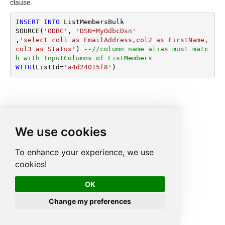
clause.
INSERT
INTO
 ListMembersBulk

SOURCE(
'ODBC'
, 
'DSN=MyOdbcDsn'
,
'select col1 as EmailAddress,col2 as FirstName, 
col3 as Status'
) 
--//column name alias must matc
h with InputColumns of ListMembers
WITH
(ListId
=
'a4d24015f8'
)
We use cookies
To enhance your experience, we use
cookies!
OK
Change my preferences