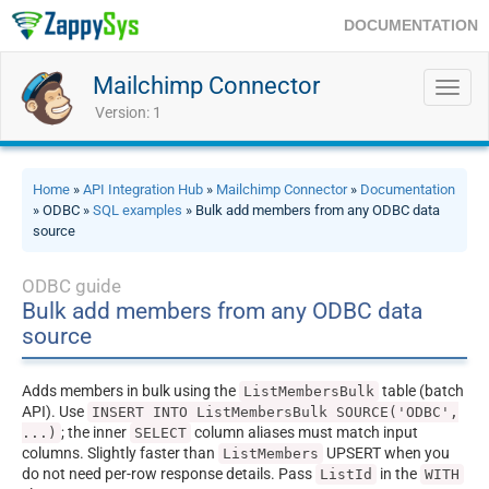
DOCUMENTATION
Mailchimp Connector
Toggl
navig
Version: 1
Home
»
API Integration Hub
»
Mailchimp Connector
»
Documentation
» ODBC »
SQL examples
» Bulk add members from any ODBC data
source
ODBC guide
Bulk add members from any ODBC data
source
Adds members in bulk using the
table (batch
ListMembersBulk
API). Use
INSERT INTO ListMembersBulk SOURCE('ODBC',
; the inner
column aliases must match input
...)
SELECT
columns. Slightly faster than
UPSERT when you
ListMembers
do not need per-row response details. Pass
in the
ListId
WITH