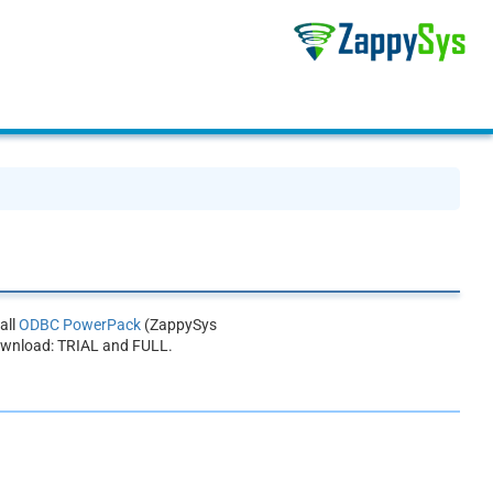
all
ODBC PowerPack
(ZappySys
ownload: TRIAL and FULL.