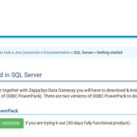
ion Hub
»
Jira Connector
»
Documentation
» SQL Server » Getting started
d in SQL Server
r together with ZappySys Data Gateway you will have to download & inst
t of ODBC PowerPack). There are two versions of ODBC PowerPack to d
owerPack
if you are trying it out (30-days fully functional product).
L VERSION