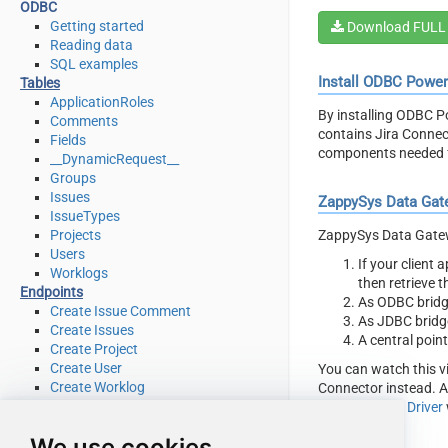
ODBC
Getting started
Download FULL
Reading data
SQL examples
Install ODBC Powe
Tables
ApplicationRoles
By installing ODBC P
Comments
contains Jira Connec
Fields
components needed f
__DynamicRequest__
Groups
Issues
ZappySys Data Gat
IssueTypes
ZappySys Data Gatewa
Projects
Users
If your client
Worklogs
then retrieve 
Endpoints
As ODBC bridg
Create Issue Comment
As JDBC bridg
Create Issues
A central poin
Create Project
Create User
You can watch this v
Create Worklog
Connector instead. A
Delete Issue
ZappySys API Driver
Delete Issue Comment
We use cookies
Delete Project