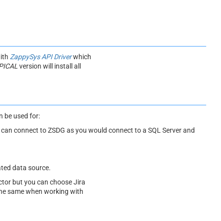
with
ZappySys API Driver
which
PICAL
version will install all
 be used for:
ou can connect to ZSDG as you would connect to a SQL Server and
ated data source.
tor but you can choose Jira
 the same when working with