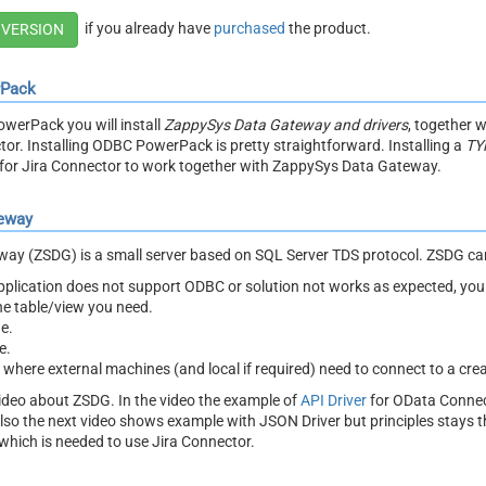
if you already have
purchased
the product.
 VERSION
rPack
owerPack you will install
ZappySys Data Gateway and drivers
, together 
tor. Installing ODBC PowerPack is pretty straightforward. Installing a
TY
or Jira Connector to work together with ZappySys Data Gateway.
eway
y (ZSDG) is a small server based on SQL Server TDS protocol. ZSDG can
 application does not support ODBC or solution not works as expected, y
the table/view you need.
e.
e.
t where external machines (and local if required) need to connect to a cre
ideo about ZSDG. In the video the example of
API Driver
for OData Connec
lso the next video shows example with JSON Driver but principles stays
which is needed to use Jira Connector.