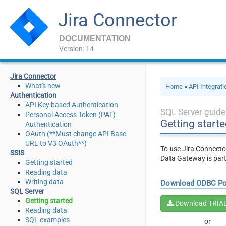
Jira Connector
DOCUMENTATION
Version: 14
Jira Connector
What's new
Home
»
API Integrat
Authentication
API Key based Authentication
SQL Server guide
Personal Access Token (PAT)
Getting starte
Authentication
OAuth (**Must change API Base
URL to V3 OAuth**)
To use Jira Connecto
SSIS
Data Gateway is par
Getting started
Reading data
Writing data
Download ODBC P
SQL Server
Getting started
Download TRIA
Reading data
SQL examples
or