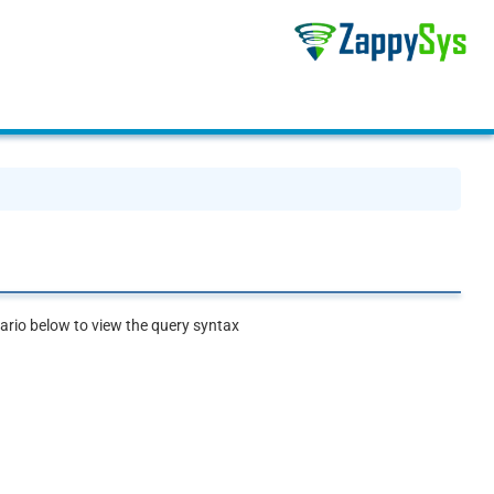
rio below to view the query syntax