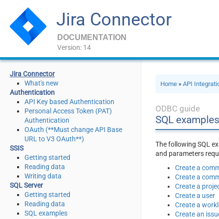
Jira Connector
DOCUMENTATION
Version: 14
Jira Connector
What's new
Home
»
API Integrat
Authentication
API Key based Authentication
ODBC guide
Personal Access Token (PAT)
SQL examples
Authentication
OAuth (**Must change API Base
URL to V3 OAuth**)
The following SQL ex
SSIS
and parameters requir
Getting started
Reading data
Create a comm
Writing data
Create a comme
SQL Server
Create a proje
Getting started
Create a user
Reading data
Create a work
SQL examples
Create an issu