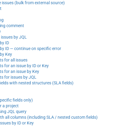
e issues (bulk from external source)
t
og
sting comment
e
e issues by JQL
by ID
by ID — continue on specific error
 by Key
 for all issues
 for an issue by ID or Key
 for an issue by Key
 for issues by JQL
elds with nested structures (SLA fields)
ecific fields only)
r a project
sing JQL query
th all columns (including SLA / nested custom fields)
issues by ID or Key