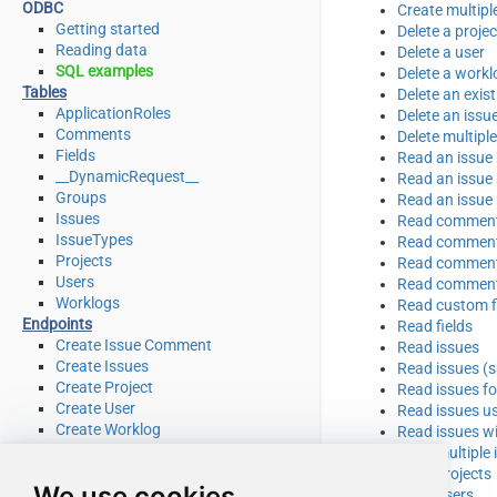
ODBC
Create multipl
Getting started
Delete a projec
Reading data
Delete a user
SQL examples
Delete a workl
Tables
Delete an exi
ApplicationRoles
Delete an issu
Comments
Delete multipl
Fields
Read an issue 
__DynamicRequest__
Read an issue 
Groups
Read an issue
Issues
Read comments
IssueTypes
Read comments
Projects
Read comments
Users
Read comments
Worklogs
Read custom fi
Endpoints
Read fields
Create Issue Comment
Read issues
Create Issues
Read issues (sp
Create Project
Read issues fo
Create User
Read issues u
Create Worklog
Read issues wi
Delete Issue
Read multiple 
Delete Issue Comment
Read projects
We use cookies
Delete Project
Read users