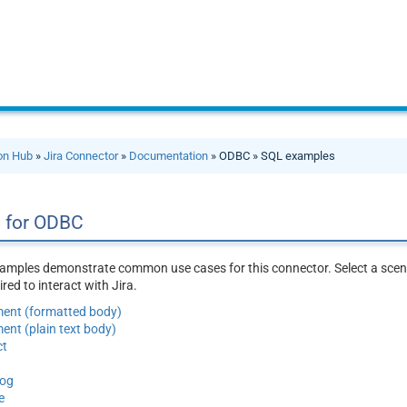
ion Hub
»
Jira Connector
»
Documentation
» ODBC » SQL examples
 for ODBC
amples demonstrate common use cases for this connector. Select a scena
ed to interact with Jira.
ent (formatted body)
nt (plain text body)
ct
log
e