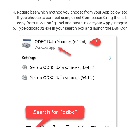
Regardless which method you choose from your App below steps 
If you choose to connect using direct ConnectionString then al
copy from DSN Config Tool and paste inside your App / Prog
Type odbcad32.exe in your search box and launch the DSN Confi