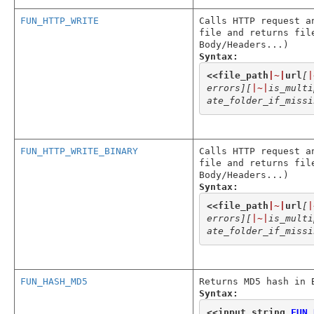
FUN_HTTP_WRITE
Calls HTTP request a
file and returns fil
Body/Headers...)
Syntax:
<<
file_path
|~|
url
[
|
errors]
[
|~|
is_multi
ate_folder_if_missi
FUN_HTTP_WRITE_BINARY
Calls HTTP request a
file and returns fil
Body/Headers...)
Syntax:
<<
file_path
|~|
url
[
|
errors]
[
|~|
is_multi
ate_folder_if_missi
FUN_HASH_MD5
Returns MD5 hash in 
Syntax:
<<
input_string
,
FUN_