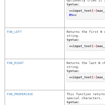
optionally trims it 
Syntax:
<<
input_text
|~|
max_
RS
>>
FUN_LEFT
Returns the first N 
string.
Syntax:
<<
input_text
|~|
max_
FUN_RIGHT
Returns the last N c
string.
Syntax:
<<
input_text
|~|
max_
FUN_PROPERCASE
This function return
special characters.
Syntax: