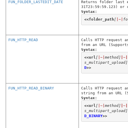
FUN_FOLDER_LASTEDIT_DATE
Returns folder last 
31T23:59:59.123) or 
Syntax:
<<
folder_path
[
|~|
fo
FUN_HTTP_READ
Calls HTTP request a
from an URL (Support
Syntax:
<<
url
[
|~|
method]
|~|
s_multipart_upload]
D
>>
FUN_HTTP_READ_BINARY
Calls HTTP request a
string from an URL (
Syntax:
<<
url
[
|~|
method]
|~|
s_multipart_upload]
D_BINARY
>>