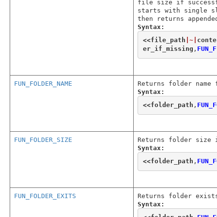
file size if success
starts with single s
then returns appende
Syntax:
<<
file_path
|~|
conte
er_if_missing
,
FUN_F
FUN_FOLDER_NAME
Returns folder name 
Syntax:
<<
folder_path
,
FUN_F
FUN_FOLDER_SIZE
Returns folder size 
Syntax:
<<
folder_path
,
FUN_F
FUN_FOLDER_EXITS
Returns folder exist
Syntax: