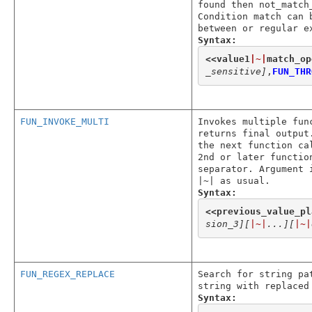
found then not_match
Condition match can 
between or regular e
Syntax:
<<
value1
|~|
match_op
_sensitive]
,
FUN_THR
FUN_INVOKE_MULTI
Invokes multiple fun
returns final output
the next function ca
2nd or later functio
separator. Argument 
|~| as usual.
Syntax:
<<
previous_value_pl
sion_3]
[
|~|
...]
[
|~|
FUN_REGEX_REPLACE
Search for string pa
string with replaced
Syntax: