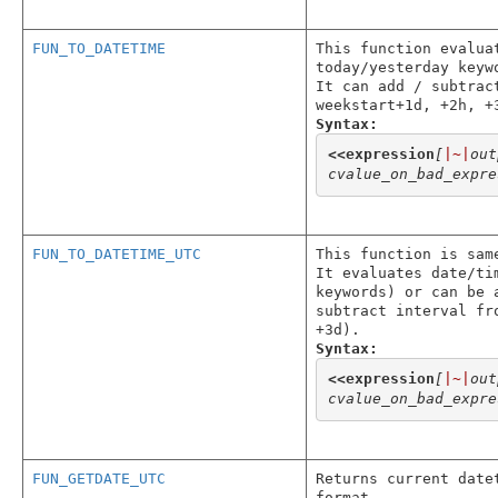
FUN_TO_DATETIME
This function evalua
today/yesterday keyw
It can add / subtrac
weekstart+1d, +2h, +
Syntax:
<<
expression
[
|~|
out
cvalue_on_bad_expre
FUN_TO_DATETIME_UTC
This function is sam
It evaluates date/ti
keywords) or can be 
subtract interval fr
+3d).
Syntax:
<<
expression
[
|~|
out
cvalue_on_bad_expre
FUN_GETDATE_UTC
Returns current date
format.