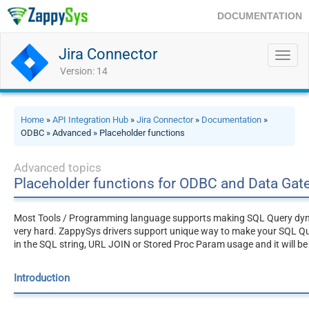
DOCUMENTATION
Jira Connector
Toggl
navig
Version: 14
Home
»
API Integration Hub
»
Jira Connector
»
Documentation
»
ODBC » Advanced » Placeholder functions
Advanced topics
Placeholder functions for ODBC and Data Ga
Most Tools / Programming language supports making SQL Query dynami
very hard. ZappySys drivers support unique way to make your SQL Q
in the SQL string, URL JOIN or Stored Proc Param usage and it will be
Introduction