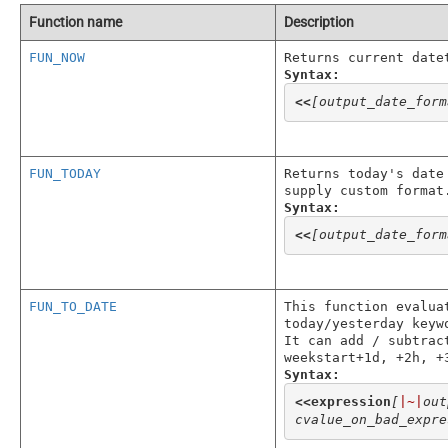
Function name
Description
FUN_NOW
Returns current date
Syntax:
<<
[output_date_form
FUN_TODAY
Returns today's date
supply custom format
Syntax:
<<
[output_date_form
FUN_TO_DATE
This function evalua
today/yesterday keyw
It can add / subtrac
weekstart+1d, +2h, +
Syntax:
<<
expression
[
|~|
out
cvalue_on_bad_expre