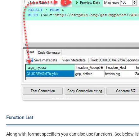
Function List
Along with format specifiers you can also use functions. See below lis