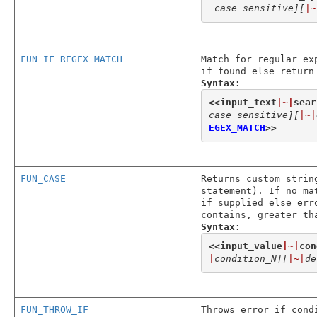
_case_sensitive]
[
|~
FUN_IF_REGEX_MATCH
Match for regular ex
if found else return
Syntax:
<<
input_text
|~|
sear
case_sensitive]
[
|~|
EGEX_MATCH
>>
FUN_CASE
Returns custom strin
statement). If no ma
if supplied else err
contains, greater th
Syntax:
<<
input_value
|~|
con
|
condition_N]
[
|~|
de
FUN_THROW_IF
Throws error if cond