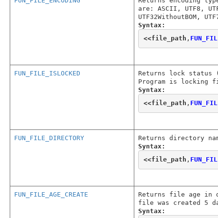
FUN_FILE_ENCODING
Returns encoding typ
are: ASCII, UTF8, UT
UTF32WithoutBOM, UTF
Syntax:
<<
file_path
,
FUN_FIL
FUN_FILE_ISLOCKED
Returns lock status 
Program is locking f
Syntax:
<<
file_path
,
FUN_FIL
FUN_FILE_DIRECTORY
Returns directory na
Syntax:
<<
file_path
,
FUN_FIL
FUN_FILE_AGE_CREATE
Returns file age in 
file was created 5 d
Syntax: