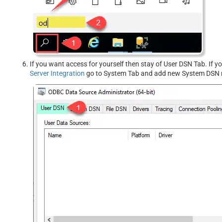
If you want access for yourself then stay of User DSN Tab. If 
Server Integration
go to System Tab and add new System DSN r