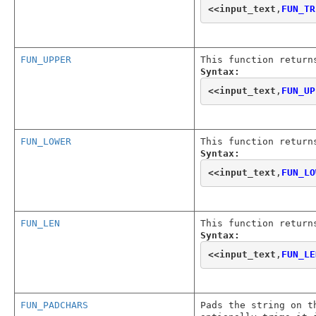
<<
input_text
,
FUN_TR
FUN_UPPER
This function return
Syntax:
<<
input_text
,
FUN_UP
FUN_LOWER
This function return
Syntax:
<<
input_text
,
FUN_LO
FUN_LEN
This function return
Syntax:
<<
input_text
,
FUN_LE
FUN_PADCHARS
Pads the string on t