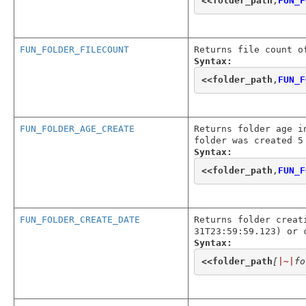
<<
folder_path
,
FUN_F
FUN_FOLDER_FILECOUNT
Returns file count o
Syntax:
<<
folder_path
,
FUN_F
FUN_FOLDER_AGE_CREATE
Returns folder age i
folder was created 5
Syntax:
<<
folder_path
,
FUN_F
FUN_FOLDER_CREATE_DATE
Returns folder creat
31T23:59:59.123) or 
Syntax:
<<
folder_path
[
|~|
fo