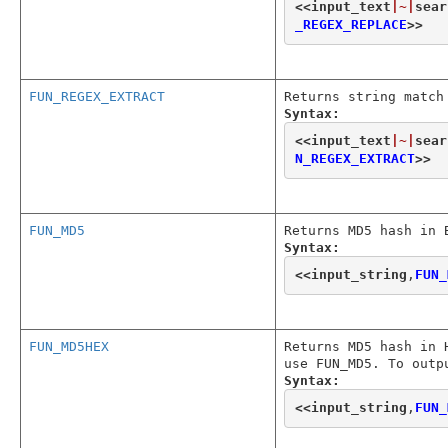
<<
input_text
|~|
sear
_REGEX_REPLACE
>>
FUN_REGEX_EXTRACT
Returns string match
Syntax:
<<
input_text
|~|
sear
N_REGEX_EXTRACT
>>
FUN_MD5
Returns MD5 hash in 
Syntax:
<<
input_string
,
FUN_
FUN_MD5HEX
Returns MD5 hash in 
use FUN_MD5. To outp
Syntax:
<<
input_string
,
FUN_