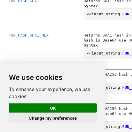
FUN_HASH_SHA1
Returns SHA1 hash in
Syntax:
<<
input_string
,
FUN_
FUN_HASH_SHA1_HEX
Returns SHA1 hash in
hash in Base64 use H
Syntax:
<<
input_string
,
FUN_
FUN_HASH_SHA256
Returns SHA256 hash 
We use cookies
Syntax:
<<
input_string
,
FUN_
To enhance your experience, we use
cookies!
OK
FUN_HASH_SHA256_HEX
Returns SHA256 hash 
hash in Base64 use H
Change my preferences
Syntax:
<<
input_string
,
FUN_