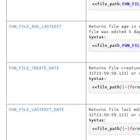
<<
file_path
,
FUN_FIL
FUN_FILE_AGE_LASTEDIT
Returns file age in 
file was edited 5 da
Syntax:
<<
file_path
,
FUN_FIL
FUN_FILE_CREATE_DATE
Returns file creatio
31T23:59:59.123) or 
Syntax:
<<
file_path
[
|~|
form
FUN_FILE_LASTEDIT_DATE
Returns file last ed
31T23:59:59.123) or 
Syntax:
<<
file_path
[
|~|
form