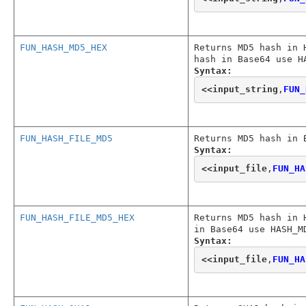
FUN_HASH_MD5_HEX
Returns MD5 hash in 
hash in Base64 use H
Syntax:
<<
input_string
,
FUN_
FUN_HASH_FILE_MD5
Returns MD5 hash in 
Syntax:
<<
input_file
,
FUN_HA
FUN_HASH_FILE_MD5_HEX
Returns MD5 hash in 
in Base64 use HASH_M
Syntax:
<<
input_file
,
FUN_HA