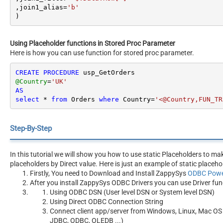
,join1_alias
=
'b'
)
Using Placeholder functions in Stored Proc Parameter
Here is how you can use function for stored proc parameter.
CREATE
PROCEDURE
@Country
=
'UK'
AS
select
*
from
 Orders 
where
 Country
=
'<@Country,FUN_TR
Step-By-Step
In this tutorial we will show you how to use static Placeholders to m
placeholders by Direct value. Here is just an example of static placeho
Firstly, You need to Download and Install ZappySys
ODBC Powe
After you install ZappySys ODBC Drivers you can use Driver fun
Using ODBC DSN (User level DSN or System level DSN)
Using Direct ODBC Connection String
Connect client app/server from Windows, Linux, Mac OS 
JDBC, ODBC, OLEDB ...)