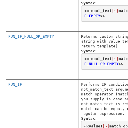
Syntax:
<<
input_text
|~|
matc
F_EMPTY
>>
FUN_IF_NULL_OR_EMPTY
Returns custom strin
string with value te
return template)
Syntax:
<<
input_text
|~|
matc
F_NULL_OR_EMPTY
>>
FUN_IF
Performs IF conditio
not_match_text argum
match_operator (matc
you supply is_case_s
not_match_text is re
match can be equal, 
regular expression.
Syntax:
<<
value1
|~|
match_op