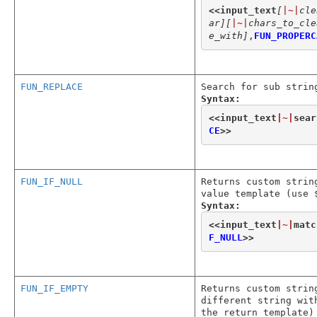
<<
input_text
[
|~|
cle
ar]
[
|~|
chars_to_cle
e_with]
,
FUN_PROPERC
FUN_REPLACE
Search for sub strin
Syntax:
<<
input_text
|~|
sear
CE
>>
FUN_IF_NULL
Returns custom strin
value template (use 
Syntax:
<<
input_text
|~|
matc
F_NULL
>>
FUN_IF_EMPTY
Returns custom strin
different string wit
the return template)