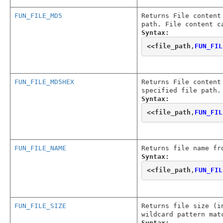
FUN_FILE_MD5
Returns File content
path. File content c
Syntax:
<<
file_path
,
FUN_FIL
FUN_FILE_MD5HEX
Returns File content
specified file path.
Syntax:
<<
file_path
,
FUN_FIL
FUN_FILE_NAME
Returns file name fr
Syntax:
<<
file_path
,
FUN_FIL
FUN_FILE_SIZE
Returns file size (i
wildcard pattern mat
Syntax: