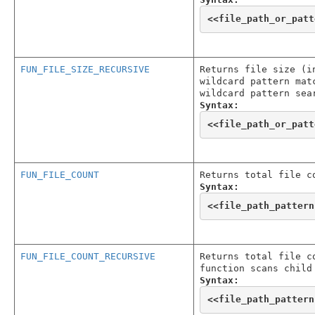
<<
file_path_or_patt
FUN_FILE_SIZE_RECURSIVE
Returns file size (i
wildcard pattern mat
wildcard pattern sea
Syntax:
<<
file_path_or_patt
FUN_FILE_COUNT
Returns total file c
Syntax:
<<
file_path_pattern
FUN_FILE_COUNT_RECURSIVE
Returns total file c
function scans child
Syntax:
<<
file_path_pattern