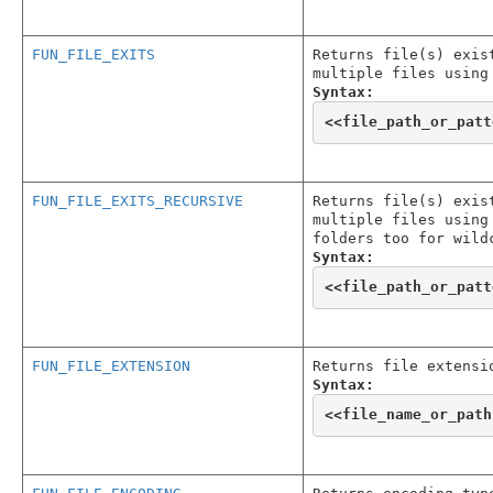
FUN_FILE_EXITS
Returns file(s) exis
multiple files using
Syntax:
<<
file_path_or_patt
FUN_FILE_EXITS_RECURSIVE
Returns file(s) exis
multiple files using
folders too for wild
Syntax:
<<
file_path_or_patt
FUN_FILE_EXTENSION
Returns file extensi
Syntax:
<<
file_name_or_path