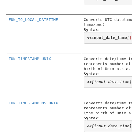
FUN_TO_LOCAL_DATETIME
Converts UTC datetim
timezone)
Syntax:
<<
input_date_time
[
|
FUN_TIMESTAMP_UNIX
Converts date/time t
represents number of
birth of Unix a.k.a.
Syntax:
<<
[input_date_time]
FUN_TIMESTAMP_MS_UNIX
Converts date/time t
represents number of
(the birth of Unix a
Syntax:
<<
[input_date_time]