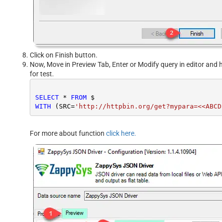
Click on Finish button.
Now, Move in Preview Tab, Enter or Modify query in editor and h
for test.
SELECT
*
FROM
WITH
 (SRC
=
'http://httpbin.org/get?mypara=<<ABCD
For more about function
click here.