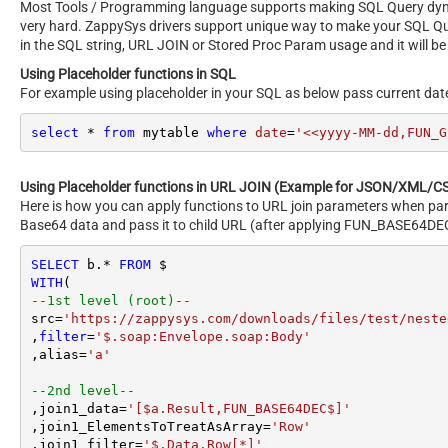
Most Tools / Programming language supports making SQL Query dynami
very hard. ZappySys drivers support unique way to make your SQL Q
in the SQL string, URL JOIN or Stored Proc Param usage and it will be
Using Placeholder functions in SQL
For example using placeholder in your SQL as below pass current dat
select
*
from
 mytable 
where
date
=
'<<yyyy-MM-dd,FUN_G
Using Placeholder functions in URL JOIN (Example for JSON/XML/CS
Here is how you can apply functions to URL join parameters when par
Base64 data and pass it to child URL (after applying FUN_BASE64DEC
SELECT
 b.
*
FROM
WITH
--1st level (root)--
src
=
'https://zappysys.com/downloads/files/test/neste
,
filter
=
'$.soap:Envelope.soap:Body'
,alias
=
'a'
--2nd level--
,join1_data
=
'[$a.Result,FUN_BASE64DEC$]'
,join1_ElementsToTreatAsArray
=
'Row'
,join1_filter
=
'$.Data.Row[*]'