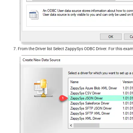
From the Driver list Select ZappySys ODBC Driver. For this exa