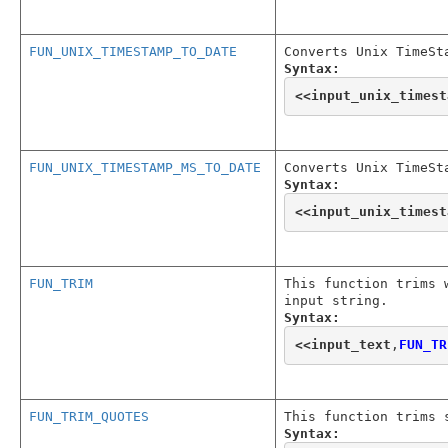
FUN_UNIX_TIMESTAMP_TO_DATE
Converts Unix TimeSt
Syntax:
<<
input_unix_timest
FUN_UNIX_TIMESTAMP_MS_TO_DATE
Converts Unix TimeSt
Syntax:
<<
input_unix_timest
FUN_TRIM
This function trims 
input string.
Syntax:
<<
input_text
,
FUN_TR
FUN_TRIM_QUOTES
This function trims 
Syntax: