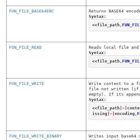
FUN_FILE_BASE64ENC
Returns BASE64 encod
Syntax:
<<
file_path
,
FUN_FIL
FUN_FILE_READ
Reads local file and
Syntax:
<<
file_path
,
FUN_FIL
FUN_FILE_WRITE
Write content to a f
file not written (if
empty). If its appen
Syntax:
<<
file_path
|~|
conte
issing
|~|
encoding
,
F
FUN_FILE_WRITE_BINARY
Writes input base64 