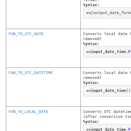
Syntax:
<<
[output_date_form
FUN_TO_UTC_DATE
Converts local date 
removed)
Syntax:
<<
input_date_time
,
F
FUN_TO_UTC_DATETIME
Converts local date 
removed)
Syntax:
<<
input_date_time
[
|
FUN_TO_LOCAL_DATE
Converts UTC datetim
(after conversion ti
Syntax:
<<
input_date_time
,
F