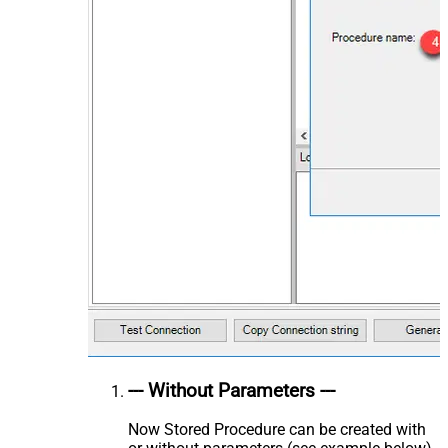
--- Without Parameters ---
Now Stored Procedure can be created with