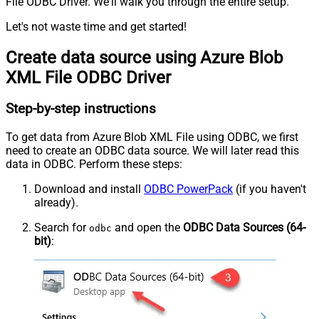
File ODBC Driver. We'll walk you through the entire setup.
Let's not waste time and get started!
Create data source using Azure Blob
XML File ODBC Driver
Step-by-step instructions
To get data from Azure Blob XML File using ODBC, we first
need to create an ODBC data source. We will later read this
data in ODBC. Perform these steps:
Download and install
ODBC PowerPack
(if you haven't
already).
Search for
and open the
ODBC Data Sources (64-
odbc
bit)
: