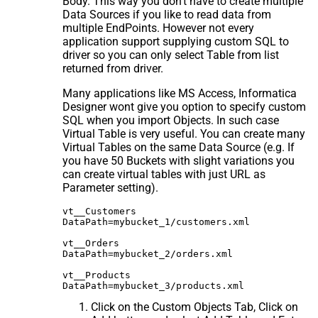
Body. This way you don't have to create multiple
Data Sources if you like to read data from
multiple EndPoints. However not every
application support supplying custom SQL to
driver so you can only select Table from list
returned from driver.
Many applications like MS Access, Informatica
Designer wont give you option to specify custom
SQL when you import Objects. In such case
Virtual Table is very useful. You can create many
Virtual Tables on the same Data Source (e.g. If
you have 50 Buckets with slight variations you
can create virtual tables with just URL as
Parameter setting).
vt__Customers

DataPath=mybucket_1/customers.xml

vt__Orders

DataPath=mybucket_2/orders.xml

vt__Products

Click on the Custom Objects Tab, Click on