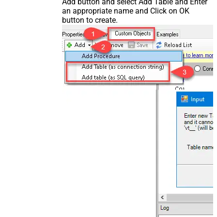
Add button and select Add Table and Enter
an appropriate name and Click on OK
button to create.