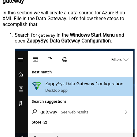
gateway
In this section we will create a data source for Azure Blob
XML File in the Data Gateway. Let's follow these steps to
accomplish that:
Search for
in the
Windows Start Menu
and
gateway
open
ZappySys Data Gateway Configuration
: