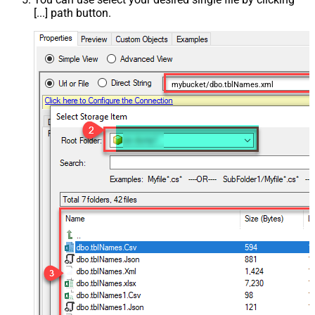
[...] path button.
mybucket/dbo.tblNames.xml