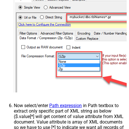
mybucket/dbo.tblNames*.gz
Now select/enter
Path expression
in Path textbox to
extract only specific part of XML string as below
($.value[*] will get content of value attribute from XML
document. Value attribute is array of XML documents
so we have to use [*] to indicate we want all records of