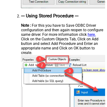
--- Using Stored Procedure ---
Note :
For this you have to Save ODBC Driver
configuration and then again reopen to configure
same driver. For more information click
here.
Click on the Custom Objects Tab, Click on Add
button and select Add Procedure and Enter an
appropriate name and Click on OK button to
create.