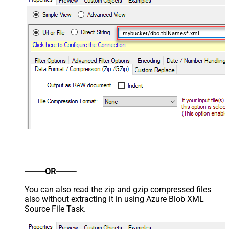
mybucket/dbo.tblNames*.xml
----------OR----------
You can also read the zip and gzip compressed files
also without extracting it in using Azure Blob XML
Source File Task.