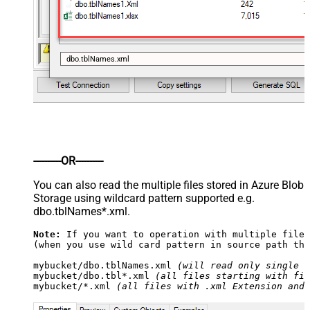
dbo.tblNames.xml
----------OR----------
You can also read the multiple files stored in Azure Blob
Storage using wildcard pattern supported e.g.
dbo.tblNames*.xml.
Note:
 If you want to operation with multiple files
(when you use wild card pattern in source path the
mybucket/dbo.tblNames.xml 
(will read only single .
mybucket/dbo.tbl*.xml 
(all files starting with fil
mybucket/*.xml 
(all files with .xml Extension and 