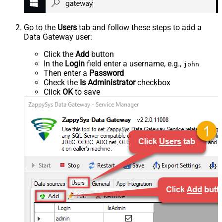
Go to the
Users
tab and follow these steps to add a
Data Gateway user:
Click the
Add
button
In the
Login
field enter a username, e.g.,
john
Then enter a
Password
Check the
Is Administrator
checkbox
Click
OK
to save