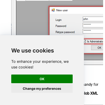
We use cookies
To enhance your experience, we
use cookies!
Now we are ready to add a data source:
OK
Click the
Add
button
Give the
Data source
a name (have it handy for
Change my preferences
later)
Then select
Native - ZappySys Azure Blob XML
Driver
Finally, click
OK