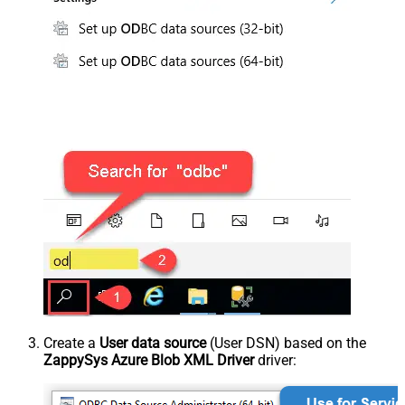
Create a
User data source
(User DSN) based on the
ZappySys Azure Blob XML Driver
driver: