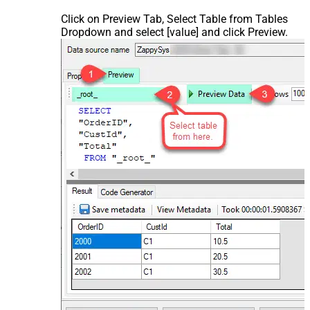
Click on Preview Tab, Select Table from Tables
Dropdown and select [value] and click Preview.