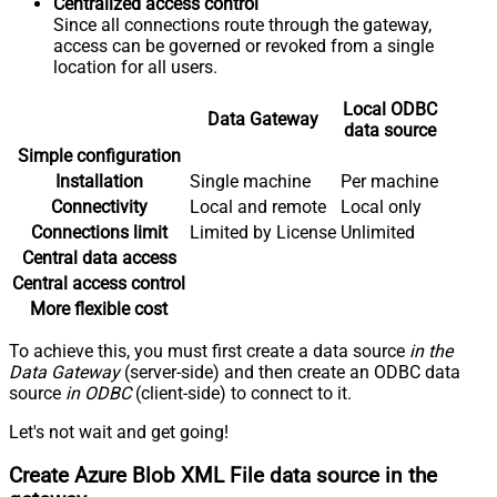
Centralized access control
Since all connections route through the gateway,
access can be governed or revoked from a single
location for all users.
Local ODBC
Data Gateway
data source
Simple configuration
Installation
Single machine
Per machine
Connectivity
Local and remote
Local only
Connections limit
Limited by License
Unlimited
Central data access
Central access control
More flexible cost
To achieve this, you must first create a data source
in the
Data Gateway
(server-side) and then create an ODBC data
source
in ODBC
(client-side) to connect to it.
Let's not wait and get going!
Create Azure Blob XML File data source in the