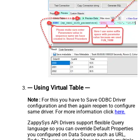
--- Using Virtual Table ---
Note :
For this you have to Save ODBC Driver
configuration and then again reopen to configure
same driver. For more information click
here.
ZappySys APi Drivers support flexible Query
language so you can override Default Properties
you configured on Data Source such as URL,