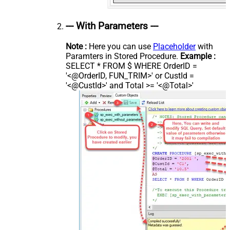
--- With Parameters ---
Note :
Here you can use
Placeholder
with
Paramters in Stored Procedure.
Example :
SELECT * FROM $ WHERE OrderID =
'<@OrderID, FUN_TRIM>' or CustId =
'<@CustId>' and Total >= '<@Total>'