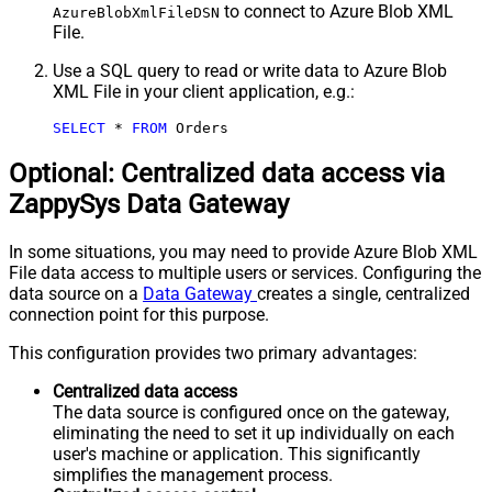
to connect to Azure Blob XML
AzureBlobXmlFileDSN
File.
Use a SQL query to read or write data to Azure Blob
XML File in your client application, e.g.:
SELECT
*
FROM
 Orders
Optional: Centralized data access via
ZappySys Data Gateway
In some situations, you may need to provide Azure Blob XML
File data access to multiple users or services. Configuring the
data source on a
Data Gateway
creates a single, centralized
connection point for this purpose.
This configuration provides two primary advantages:
Centralized data access
The data source is configured once on the gateway,
eliminating the need to set it up individually on each
user's machine or application. This significantly
simplifies the management process.