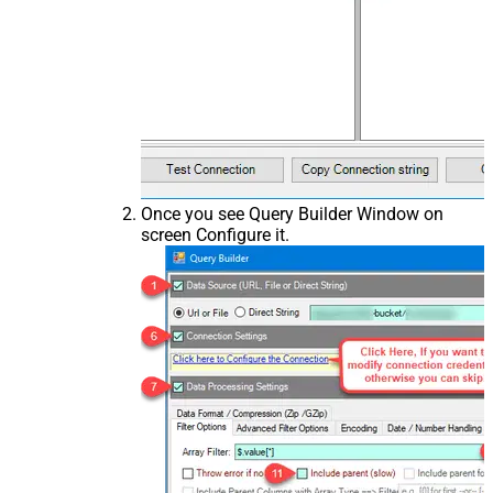
Once you see Query Builder Window on
screen Configure it.