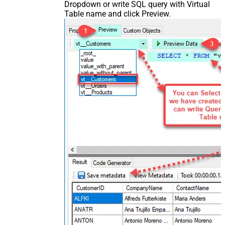
Dropdown or write SQL query with Virtual
Table name and click Preview.