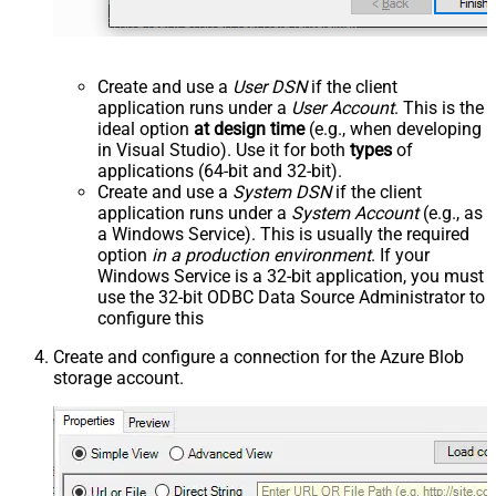
Create and use a
User DSN
if the client
application runs under a
User Account
. This is the
ideal option
at design time
(e.g., when developing
in Visual Studio). Use it for both
types
of
applications (64-bit and 32-bit).
Create and use a
System DSN
if the client
application runs under a
System Account
(e.g., as
a Windows Service). This is usually the required
option
in a production environment
. If your
Windows Service is a 32-bit application, you must
use the 32-bit ODBC Data Source Administrator to
configure this
Create and configure a connection for the Azure Blob
storage account.