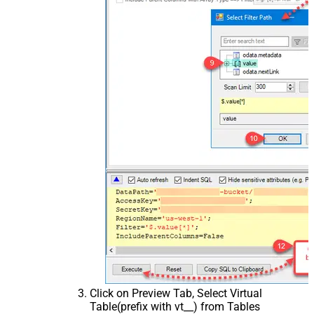
Click on Preview Tab, Select Virtual
Table(prefix with vt__) from Tables