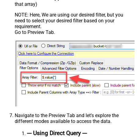
that array)
NOTE: Here, We are using our desired filter, but you
need to select your desired filter based on your
requirement.
Go to Preview Tab.
Navigate to the Preview Tab and let's explore the
different modes available to access the data.
--- Using Direct Query ---