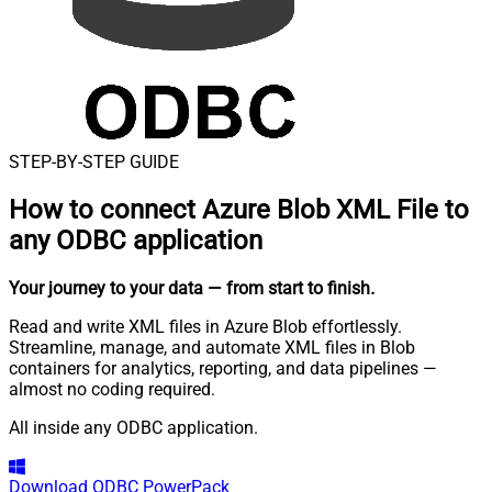
STEP-BY-STEP GUIDE
How to connect
Azure Blob XML File to
any ODBC application
Your journey to your data
— from start to finish
.
Read and write XML files in Azure Blob effortlessly.
Streamline, manage, and automate XML files in Blob
containers for analytics, reporting, and data pipelines —
almost no coding required.
All inside any ODBC application.
Download
ODBC PowerPack