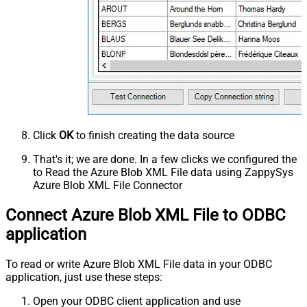
Click
OK
to finish creating the data source
That's it; we are done. In a few clicks we configured the
to Read the Azure Blob XML File data using ZappySys
Azure Blob XML File Connector
Connect Azure Blob XML File to ODBC
application
To read or write Azure Blob XML File data in your ODBC
application, just use these steps:
Open your ODBC client application and use