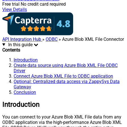
Free trial
No credit card required
View Details
API Integration Hub
»
ODBC
» Azure Blob XML File Connector
In this guide
Contents
Introduction
Create data source using Azure Blob XML File ODBC
Driver
Connect Azure Blob XML File to ODBC application
Optional: Centralized data access via ZappySys Data
Gateway
Conclusion
Introduction
You can connect to your Azure Blob XML File data from any
ODBC application via the high-performance Azure Blob XML