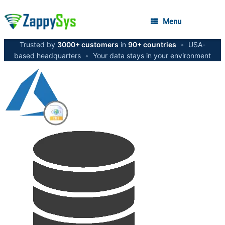
Menu
Trusted by
3000+ customers
in
90+ countries
•
USA-
based headquarters
•
Your data stays in your environment