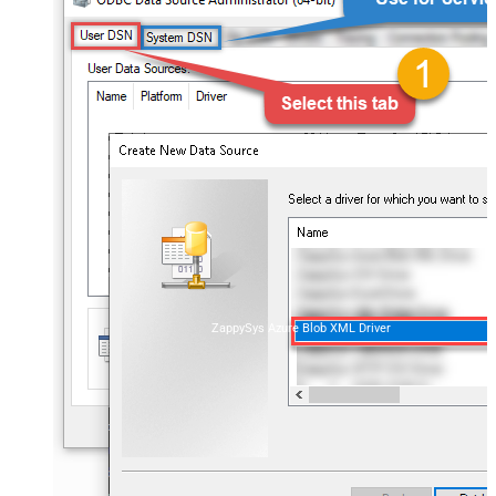
ZappySys Azure Blob XML Driver