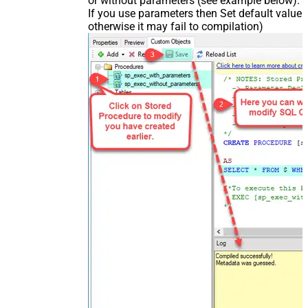
or without parameters (see example below).
If you use parameters then Set default value
otherwise it may fail to compilation)