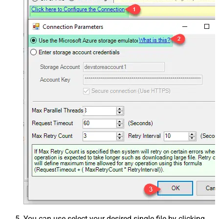
You can use select your desired single file by clicking