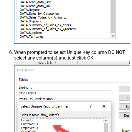
When prompted to select Unique Key column DO NOT
select any column(s) and just click OK: