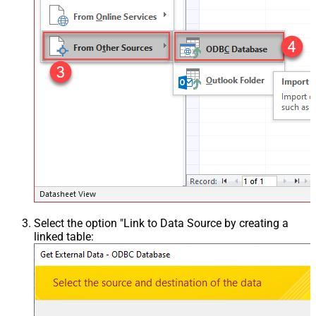
Select the option "Link to Data Source by creating a
linked table: