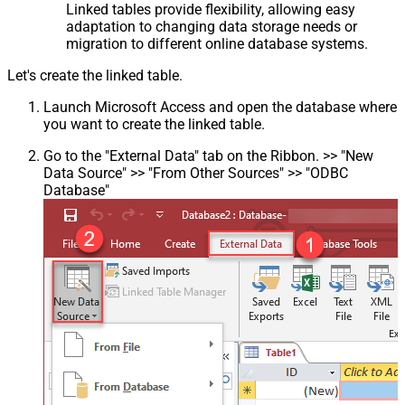
Linked tables provide flexibility, allowing easy
adaptation to changing data storage needs or
migration to different online database systems.
Let's create the linked table.
Launch Microsoft Access and open the database where
you want to create the linked table.
Go to the "External Data" tab on the Ribbon. >> "New
Data Source" >> "From Other Sources" >> "ODBC
Database"