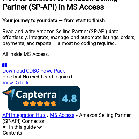
Partner (SP-API) in MS Access
Your journey to your data
— from start to finish
.
Read and write Amazon Selling Partner (SP-API) data
effortlessly. Integrate, manage, and automate listings, orders,
payments, and reports — almost no coding required.
All inside MS Access.
Download
ODBC PowerPack
Free trial
No credit card required
View Details
API Integration Hub
»
MS Access
» Amazon Selling Partner
(SP-API) Connector
In this guide
Contents