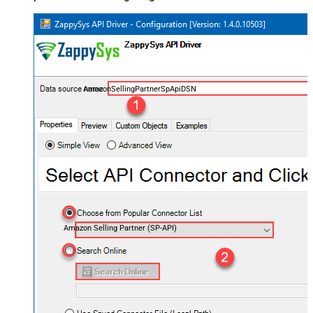
AmazonSellingPartnerSpApiDSN
Amazon Selling Partner (SP-API)