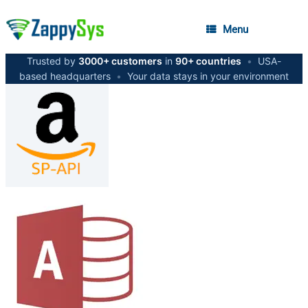
Menu
Trusted by
3000+ customers
in
90+ countries
•
USA-
based headquarters
•
Your data stays in your environment