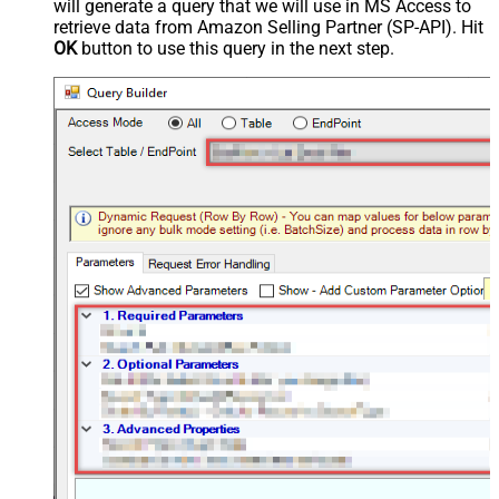
will generate a query that we will use in MS Access to
retrieve data from Amazon Selling Partner (SP-API). Hit
OK
button to use this query in the next step.