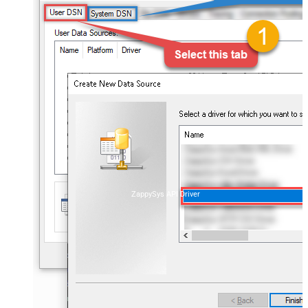
ZappySys API Driver