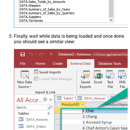
Finally, wait while data is being loaded and once done
you should see a similar view: