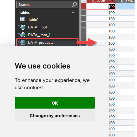
We use cookies
To enhance your experience, we
use cookies!
OK
Change my preferences