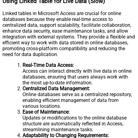
Using Linked Table for Live Data (Slow)
Linked tables in Microsoft Access are crucial for online
databases because they enable real-time access to
centralized data, support scalability, facilitate collaboration,
enhance data security, ease maintenance tasks, and allow
integration with external systems. They provide a flexible and
efficient way to work with data stored in online databases,
promoting cross-platform compatibility and reducing the
need for data duplication.
Real-Time Data Access:
Access can interact directly with live data in online
databases, ensuring that users always work with
the most up-to-date information.
Centralized Data Management:
Online databases serve as a centralized repository,
enabling efficient management of data from
various locations.
Ease of Maintenance:
Updates or modifications to the online database
structure are automatically reflected in Access,
streamlining maintenance tasks.
Adaptability to Changing Requirements: