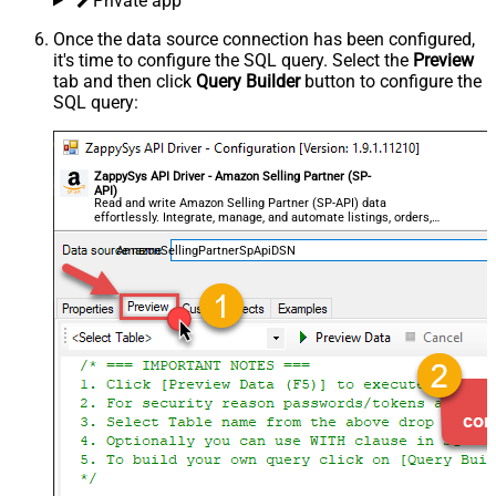
Private app
Once the data source connection has been configured,
it's time to configure the SQL query. Select the
Preview
tab and then click
Query Builder
button to configure the
SQL query:
ZappySys API Driver - Amazon Selling Partner (SP-
API)
Read and write Amazon Selling Partner (SP-API) data
effortlessly. Integrate, manage, and automate listings, orders,
payments, and reports — almost no coding required.
AmazonSellingPartnerSpApiDSN