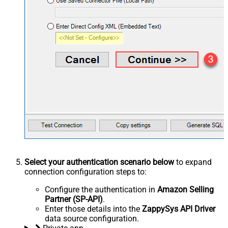
Select your authentication scenario below
to expand
connection configuration steps to:
Configure the authentication in
Amazon Selling
Partner (SP-API)
.
Enter those details into the
ZappySys API Driver
data source configuration.