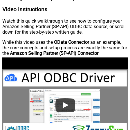
Video instructions
Watch this quick walkthrough to see how to configure your
Amazon Selling Partner (SP-API) ODBC data source, or scroll
down for the step-by-step written guide.
While this video uses the
OData Connector
as an example,
the core concepts and setup process are exactly the same for
the
Amazon Selling Partner (SP-API) Connector
.