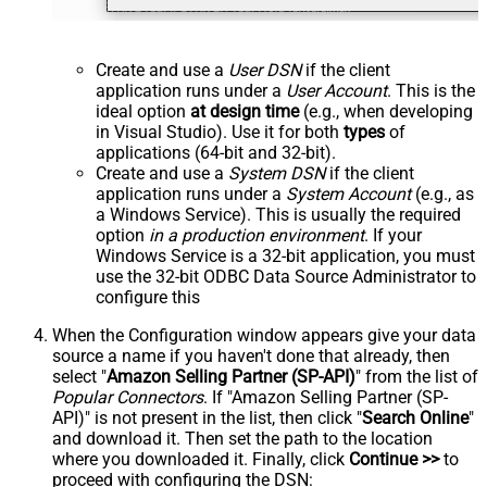
Create and use a
User DSN
if the client
application runs under a
User Account
. This is the
ideal option
at design time
(e.g., when developing
in Visual Studio). Use it for both
types
of
applications (64-bit and 32-bit).
Create and use a
System DSN
if the client
application runs under a
System Account
(e.g., as
a Windows Service). This is usually the required
option
in a production environment
. If your
Windows Service is a 32-bit application, you must
use the 32-bit ODBC Data Source Administrator to
configure this
When the Configuration window appears give your data
source a name if you haven't done that already, then
select "
Amazon Selling Partner (SP-API)
" from the list of
Popular Connectors
. If "Amazon Selling Partner (SP-
API)" is not present in the list, then click "
Search Online
"
and download it. Then set the path to the location
where you downloaded it. Finally, click
Continue >>
to
proceed with configuring the DSN: