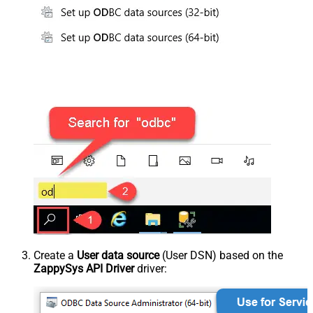
Create a
User data source
(User DSN) based on the
ZappySys API Driver
driver: