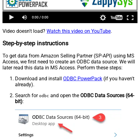
Video doesn't load?
Watch this video on YouTube
.
Step-by-step instructions
To get data from Amazon Selling Partner (SP-API) using MS
Access, we first need to create an ODBC data source. We will
later read this data in MS Access. Perform these steps:
Download and install
ODBC PowerPack
(if you haven't
already).
Search for
and open the
ODBC Data Sources (64-
odbc
bit)
: