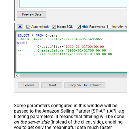
SELECT
*
FROM
--WHERE AmazonOrderId='902-1845936-5435065'	
WITH
(

	  CreatedAfter
=
'1900-01-01T00:00:00'
--	, CreatedBefore='1900-01-01T00:00:00'
--	, LastUpdatedAfter='1900-01-01T00:00:00'
--	, LastUpdatedBefore='1900-01-01T00:00:00'
--	, OrderStatuses='Pending~Unshipped~PartiallyShipp
--	, MarketplaceIds='ATVPDKIKX0DER~A2Q3Y263D00KWC~A
--	, FulfillmentChannels='AFN~MFN'
--	, PaymentMethods='COD~CVS~Other'
--	, AmazonOrderIds='1111111,222222,333333'
--CONNECTION(
--	ServiceUrl='https://sellingpartnerapi-na.amazon
--)
Some parameters configured in this window will be
passed to the Amazon Selling Partner (SP-API) API, e.g.
filtering parameters. It means that filtering will be done
on the server side
(instead of the client side), enabling
you to get only the meaningful data
much faster
.