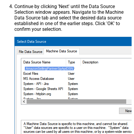
Continue by clicking 'Next' until the Data Source
Selection window appears. Navigate to the Machine
Data Source tab and select the desired data source
established in one of the earlier steps. Click 'OK' to
confirm your selection.
AmazonSellingPartnerSpApiDSN