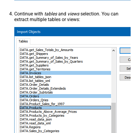
Continue with
tables
and
views
selection. You can
extract multiple tables or views: