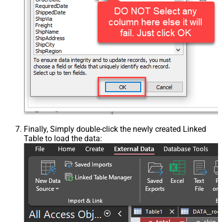
Finally, Simply double-click the newly created Linked
Table to load the data: