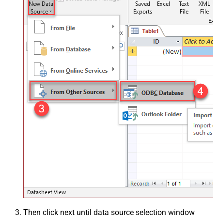
Then click next until data source selection window