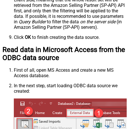
retrieved
from the Amazon Selling Partner (SP-API) API
first, and only then the filtering will be applied to the
data. If possible, it is recommended to use parameters
in
Query Builder
to filter the data
on the server side
(in
Amazon Selling Partner (SP-API) servers).
Click
OK
to finish creating the data source.
Read data in Microsoft Access from the
ODBC data source
First of all, open MS Access and create a new MS
Access database.
In the next step, start loading ODBC data source we
created: