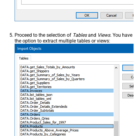
Proceed to the selection of
Tables
and
Views
. You have
the option to extract multiple tables or views: