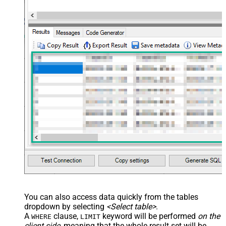
--	, AmazonOrderIds='1111111,222222,333333'
--CONNECTION(
--	ServiceUrl='https://sellingpartnerapi-na.amazon
--)
You can also access data quickly from the tables
dropdown by selecting
<Select table>
.
A
clause,
keyword will be performed
on the
WHERE
LIMIT
client side
, meaning that the
whole result set will be