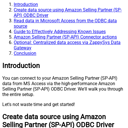
Introduction
Create data source using Amazon Selling Partner (SP-
API) ODBC Driver
Read data in Microsoft Access from the ODBC data
source
Guide to Effectively Addressing Known Issues
Amazon Selling Partner (SP-API) Connector actions
Optional: Centralized data access via ZappySys Data
Gateway
Conclusion
Introduction
You can connect to your Amazon Selling Partner (SP-API)
data from MS Access via the high-performance Amazon
Selling Partner (SP-API) ODBC Driver. We'll walk you through
the entire setup.
Let's not waste time and get started!
Create data source using Amazon
Selling Partner (SP-API) ODBC Driver