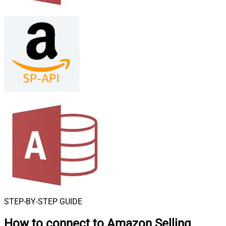
STEP-BY-STEP GUIDE
How to connect to
Amazon Selling