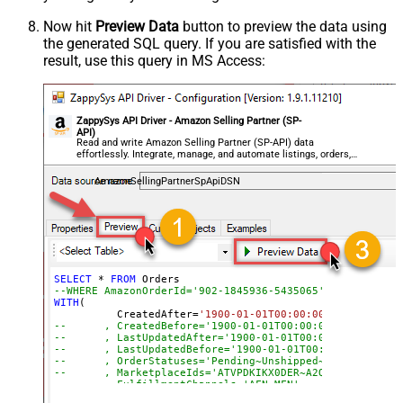
Now hit
Preview Data
button to preview the data using
the generated SQL query. If you are satisfied with the
result, use this query in MS Access:
ZappySys API Driver - Amazon Selling Partner (SP-
API)
Read and write Amazon Selling Partner (SP-API) data
effortlessly. Integrate, manage, and automate listings, orders,
payments, and reports — almost no coding required.
AmazonSellingPartnerSpApiDSN
SELECT
*
FROM
--WHERE AmazonOrderId='902-1845936-5435065'
WITH
(

	  CreatedAfter
=
'1900-01-01T00:00:00'
--	, CreatedBefore='1900-01-01T00:00:00'
--	, LastUpdatedAfter='1900-01-01T00:00:00'
--	, LastUpdatedBefore='1900-01-01T00:00:00'
--	, OrderStatuses='Pending~Unshipped~PartiallyS
--	, MarketplaceIds='ATVPDKIKX0DER~A2Q3Y263D00KWC
--	, FulfillmentChannels='AFN~MFN'
--	, PaymentMethods='COD~CVS~Other'