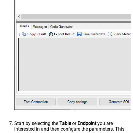
Start by selecting the
Table
or
Endpoint
you are
interested in and then configure the parameters. This