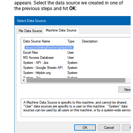
appears. Select the data source we created in one of
the previous steps and hit
OK
:
AmazonSellingPartnerSpApiDSN