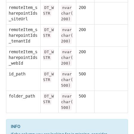
remoteItem_s
200
DT_W
nvar
harepointIds
STR
char(
_siteUrl
200)
remoteItem_s
200
DT_W
nvar
harepointIds
STR
char(
_tenantId
200)
remoteItem_s
200
DT_W
nvar
harepointIds
STR
char(
_webId
200)
id_path
500
DT_W
nvar
STR
char(
500)
folder_path
500
DT_W
nvar
STR
char(
500)