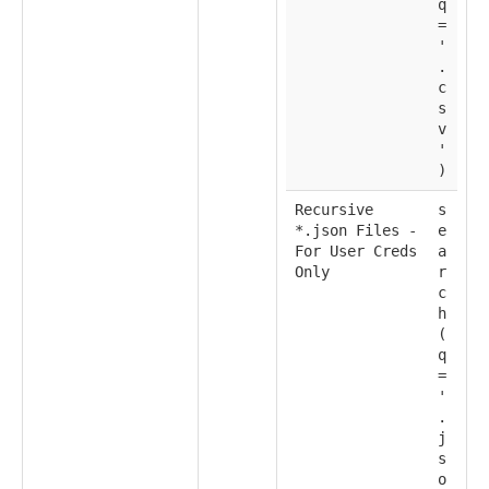
q
=
'
.
c
s
v
'
)
Recursive
s
*.json Files -
e
For User Creds
a
Only
r
c
h
(
q
=
'
.
j
s
o