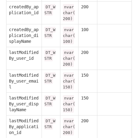
createdBy_ap
200
DT_W
nvar
plication_id
STR
char(
200)
createdBy_ap
100
DT_W
nvar
plication_di
STR
char(
splayName
100)
lastModified
200
DT_W
nvar
By_user_id
STR
char(
200)
lastModified
150
DT_W
nvar
By_user_emai
STR
char(
l
150)
lastModified
150
DT_W
nvar
By_user_disp
STR
char(
layName
150)
lastModified
200
DT_W
nvar
By_applicati
STR
char(
on_id
200)