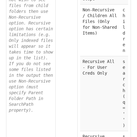
files from child
Non-Recursive
c
folders then use
/ Children All
h
Non-Recursive
Files (Only
i
option. Recursive
for Non-Shared
l
option has certain
Items)
d
limitations (e.g.
r
Only indexed files
e
will appear so it
n
takes time to show
up in the list).
Recursive All
s
If you do not see
- For User
e
some files listed
Creds Only
a
in the output then
r
use Non-Recursive
c
option (must
h
specify Parent
(
Folder Path in
q
SearchPath
=
property).
'
'
)
Recursive
s