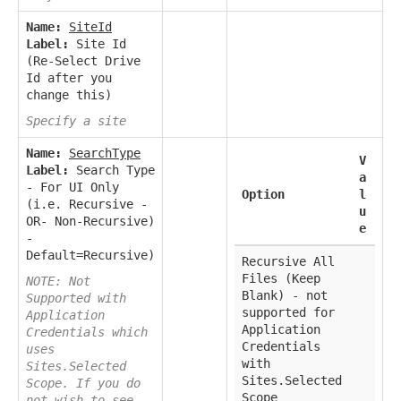
Name:
SiteId
Label:
Site Id
(Re-Select Drive
Id after you
change this)
Specify a site
Name:
SearchType
V
Label:
Search Type
a
- For UI Only
Option
l
(i.e. Recursive -
u
OR- Non-Recursive)
e
-
Default=Recursive)
Recursive All
Files (Keep
NOTE: Not
Blank) - not
Supported with
supported for
Application
Application
Credentials which
Credentials
uses
with
Sites.Selected
Sites.Selected
Scope. If you do
Scope
not wish to see