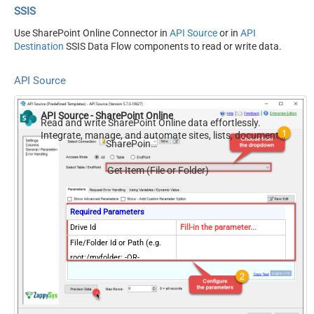
SSIS
Use SharePoint Online Connector in
API Source
or in
API
Destination
SSIS Data Flow components to read or write data.
API Source
API Source - SharePoint Online
Read and write SharePoint Online data effortlessly.
Integrate, manage, and automate sites, lists, document
SharePoint Online
libraries, and files — almost no coding required.
Get Item (File or Folder)
Required Parameters
Drive Id
Fill-in the parameter...
File/Folder Id or Path (e.g.
root:/myfolder: -OR-
Fill-in the parameter...
root:/myfolder/file.xyz: ) -
Max 1000 Listed
Optional Parameters