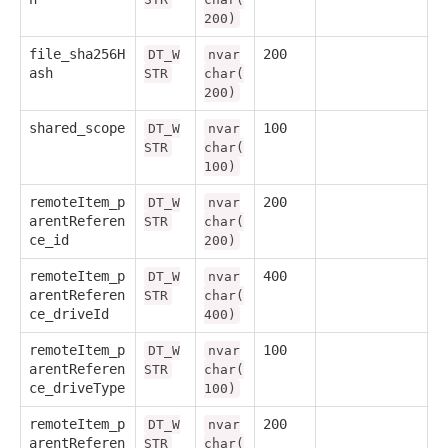
200)
file_sha256H
200
DT_W
nvar
ash
STR
char(
200)
shared_scope
100
DT_W
nvar
STR
char(
100)
remoteItem_p
200
DT_W
nvar
arentReferen
STR
char(
ce_id
200)
remoteItem_p
400
DT_W
nvar
arentReferen
STR
char(
ce_driveId
400)
remoteItem_p
100
DT_W
nvar
arentReferen
STR
char(
ce_driveType
100)
remoteItem_p
200
DT_W
nvar
arentReferen
STR
char(