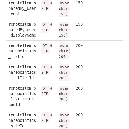
remoteItem_s
150
DT_W
nvar
haredBy_user
STR
char(
_email
150)
remoteItem_s
150
DT_W
nvar
haredBy_user
STR
char(
_displayName
150)
remoteItem_s
200
DT_W
nvar
harepointIds
STR
char(
_listId
200)
remoteItem_s
200
DT_W
nvar
harepointIds
STR
char(
_listItemId
200)
remoteItem_s
200
DT_W
nvar
harepointIds
STR
char(
_listItemUni
200)
queId
remoteItem_s
200
DT_W
nvar
harepointIds
STR
char(
_siteId
200)