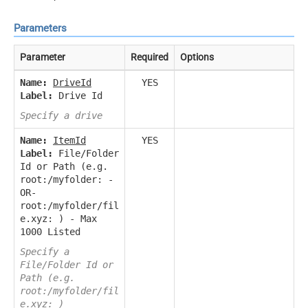
Parameters
Parameter
Required
Options
Name:
DriveId
YES
Label:
Drive Id
Specify a drive
Name:
ItemId
YES
Label:
File/Folder
Id or Path (e.g.
root:/myfolder: -
OR-
root:/myfolder/fil
e.xyz: ) - Max
1000 Listed
Specify a
File/Folder Id or
Path (e.g.
root:/myfolder/fil
e.xyz: )