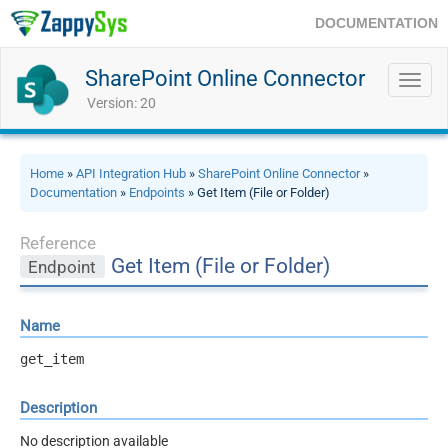
DOCUMENTATION
SharePoint Online Connector
Toggl
navig
Version: 20
Home
»
API Integration Hub
»
SharePoint Online Connector
»
Documentation
»
Endpoints
» Get Item (File or Folder)
Reference
Get Item (File or Folder)
Endpoint
Name
get_item
Description
No description available