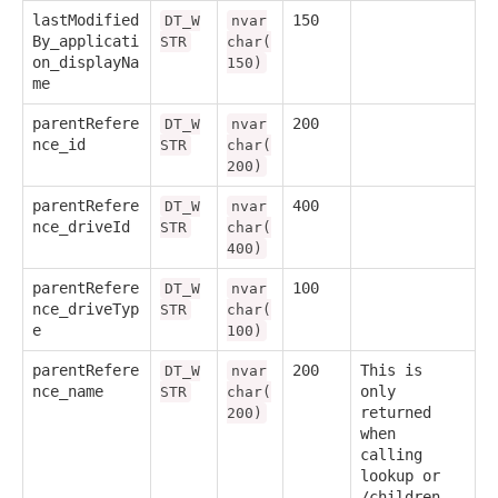
lastModified
150
DT_W
nvar
By_applicati
STR
char(
on_displayNa
150)
me
parentRefere
200
DT_W
nvar
nce_id
STR
char(
200)
parentRefere
400
DT_W
nvar
nce_driveId
STR
char(
400)
parentRefere
100
DT_W
nvar
nce_driveTyp
STR
char(
e
100)
parentRefere
200
This is
DT_W
nvar
nce_name
only
STR
char(
returned
200)
when
calling
lookup or
/children