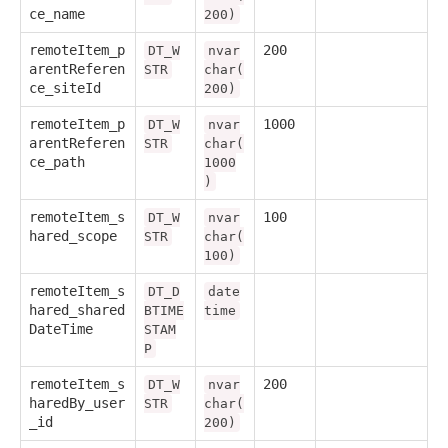
ce_name
200)
remoteItem_p
200
DT_W
nvar
arentReferen
STR
char(
ce_siteId
200)
remoteItem_p
1000
DT_W
nvar
arentReferen
STR
char(
ce_path
1000
)
remoteItem_s
100
DT_W
nvar
hared_scope
STR
char(
100)
remoteItem_s
DT_D
date
hared_shared
BTIME
time
DateTime
STAM
P
remoteItem_s
200
DT_W
nvar
haredBy_user
STR
char(
_id
200)