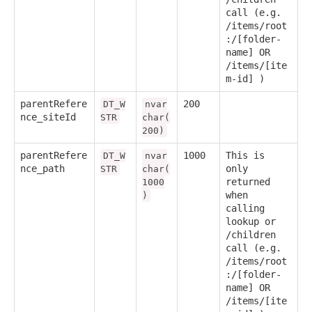
call (e.g.
/items/root
:/[folder-
name] OR
/items/[ite
m-id] )
parentRefere
200
DT_W
nvar
nce_siteId
STR
char(
200)
parentRefere
1000
This is
DT_W
nvar
nce_path
only
STR
char(
returned
1000
when
)
calling
lookup or
/children
call (e.g.
/items/root
:/[folder-
name] OR
/items/[ite