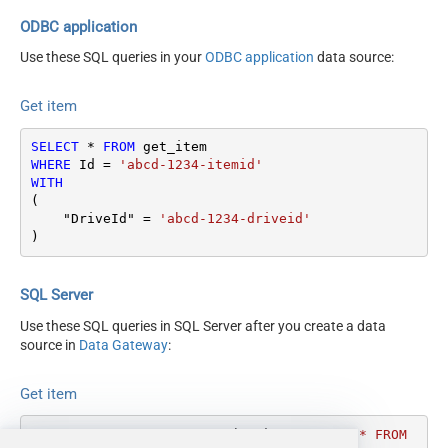
Search Type - For UI Only
ODBC application
(i.e. Recursive -OR- Non-
Use these SQL queries in your
ODBC application
data source:
Recursive) -
Default=Recursive)
Get item
Search Folder (For UI Only -
Helps to narrow down File
SELECT
*
FROM
Selection DropDown) - Max
WHERE
 Id 
=
'abcd-1234-itemid'
200 Listed
WITH
Continue On 404 Error (When
(

False
item not found)
    "DriveId" 
=
'abcd-1234-driveid'
)
SQL Server
Use these SQL queries in SQL Server after you create a data
source in
Data Gateway
:
Get item
DECLARE
@MyQuery
 NVARCHAR(MAX) 
=
'SELECT * FROM 