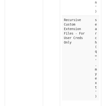
n
'
)
Recursive
s
Custom
e
Extension
a
Files - For
r
User Creds
c
Only
h
(
q
=
'
.
m
y
e
x
t
'
)