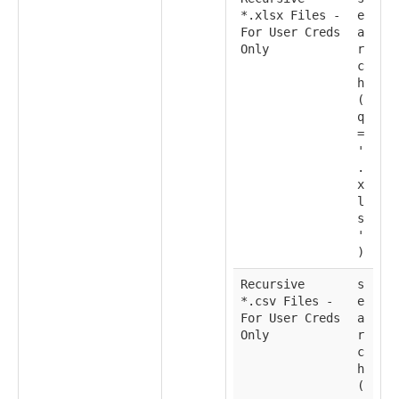
*.xlsx Files -
e
For User Creds
a
Only
r
c
h
(
q
=
'
.
x
l
s
'
)
Recursive
s
*.csv Files -
e
For User Creds
a
Only
r
c
h
(