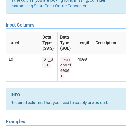
If the column you are looking for is missing, consider
customizing SharePoint Online Connector
.
Input Columns
Data
Data
Label
Type
Type
Length
Description
(SSIS)
(SQL)
Id
4000
DT_W
nvar
STR
char(
4000
)
Required columns that you need to supply are bolded.
Examples