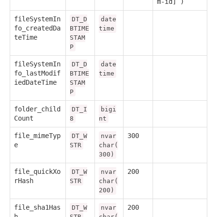
m-id] )
fileSystemIn
DT_D
date
fo_createdDa
BTIME
time
teTime
STAM
P
fileSystemIn
DT_D
date
fo_lastModif
BTIME
time
iedDateTime
STAM
P
folder_child
DT_I
bigi
Count
8
nt
file_mimeTyp
300
DT_W
nvar
e
STR
char(
300)
file_quickXo
200
DT_W
nvar
rHash
STR
char(
200)
file_sha1Has
200
DT_W
nvar
h
STR
char(