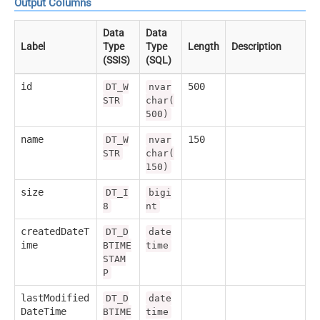
Output Columns
Data
Data
Label
Type
Type
Length
Description
(SSIS)
(SQL)
id
500
DT_W
nvar
STR
char(
500)
name
150
DT_W
nvar
STR
char(
150)
size
DT_I
bigi
8
nt
createdDateT
DT_D
date
ime
BTIME
time
STAM
P
lastModified
DT_D
date
DateTime
BTIME
time