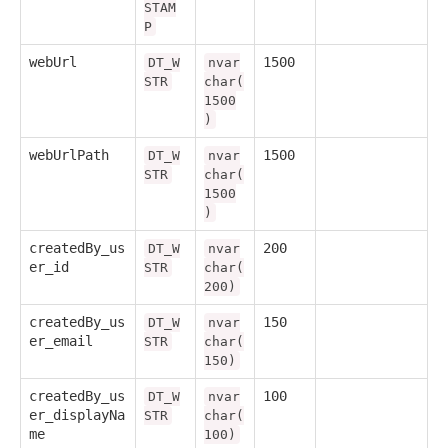
STAM
P
webUrl
1500
DT_W
nvar
STR
char(
1500
)
webUrlPath
1500
DT_W
nvar
STR
char(
1500
)
createdBy_us
200
DT_W
nvar
er_id
STR
char(
200)
createdBy_us
150
DT_W
nvar
er_email
STR
char(
150)
createdBy_us
100
DT_W
nvar
er_displayNa
STR
char(
me
100)