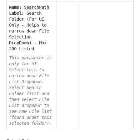
Name:
SearchPath
Label:
Search
Folder (For UI
Only - Helps to
narrow down File
Selection
DropDown) - Max
200 Listed
This parameter is
only for UI.
Select this to
narrow down File
List Dropdown.
Select Search
Folder first and
then select File
List dropdown to
see new File list
(found under this
selected folder).