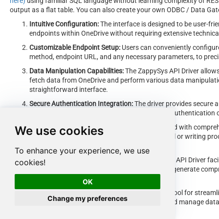
here)
using familiar SQL language without learning complexity of REST
output as a flat table. You can also create your own ODBC / Data Gatew
Intuitive Configuration:
The interface is designed to be user-frie
endpoints within OneDrive without requiring extensive technic
Customizable Endpoint Setup:
Users can conveniently configure
method, endpoint URL, and any necessary parameters, to precis
Data Manipulation Capabilities:
The ZappySys API Driver allows 
fetch data from OneDrive and perform various data manipulatio
straightforward interface.
Secure Authentication Integration:
The driver provides secure a
to the OneDrive API by inputting the necessary authentication c
Error Handling Support:
The interface is equipped with compreh
We use cookies
exceptions encountered during the data retrieval or writing pr
communicated to users for prompt resolution.
To enhance your experience, we use
Data Visualization and Reporting:
The ZappySys API Driver faci
cookies!
retrieved data from OneDrive, enabling users to generate compr
decision-making purposes.
OK
Overall, the
ZappySys API Driver
serves as a powerful tool for streamli
Change my preferences
users with a convenient and efficient way to access and manage data, a