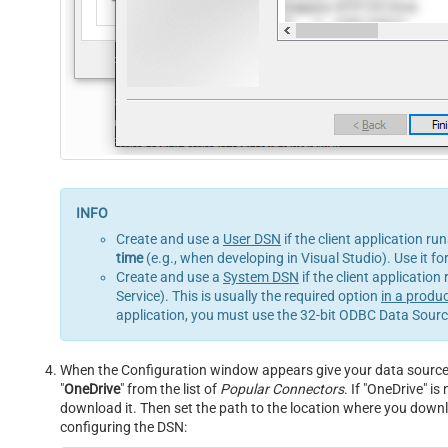
Create and use a
User DSN
if the client application ru
time
(e.g., when developing in Visual Studio). Use it f
Create and use a
System DSN
if the client application
Service). This is usually the required option
in a produ
application, you must use the 32-bit ODBC Data Source
When the Configuration window appears give your data source a
"
OneDrive
" from the list of
Popular Connectors
. If "OneDrive" is 
download it. Then set the path to the location where you downloa
configuring the DSN: