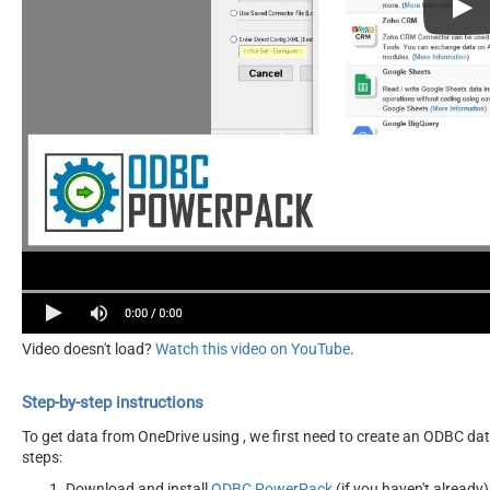
Video doesn't load?
Watch this video on YouTube
.
Step-by-step instructions
To get data from OneDrive using , we first need to create an ODBC data
steps:
Download and install
ODBC PowerPack
(if you haven't already)