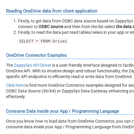
Reading OneDrive data from client application
Firstly, to get data from ODBC data source based on ZappySys O
connect to
ODBC source
and then from the list select
the data 
Finally, to read the data just read tables/views in your app or e
SELECT * FROM Drives
OneDrive Connector Examples
The
ZappySys API Driver
is a user-friendly interface designed to facil
OneDrive API. With its intuitive design and robust functionality, the Z
specific API endpoints to efficiently read or write data from OneDrive.
Click here
to find more OneDrive Connector examples designed for se
ODBC Data Source (36/64) or ZappySys Data Gateway, enhancing your 
effectively.
Consume Data inside your App / Programming Language
Once you know how to load data from OneDrive Connector, you can clic
consume data inside your App / Programming Language from OneDri