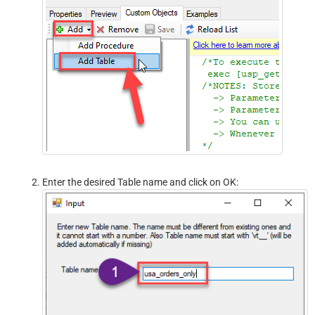
Enter the desired Table name and click on OK: