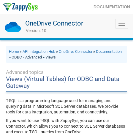
DOCUMENTATION
OneDrive Connector
Toggl
navig
Version: 10
Home
»
API Integration Hub
»
OneDrive Connector
»
Documentation
» ODBC » Advanced » Views
Advanced topics
Views (Virtual Tables) for ODBC and Data
Gateway
T-SQL is a programming language used for managing and
querying data in Microsoft SQL Server databases. We provide
tools for data integration, automation, and connectivity.
If you want to use T-SQL with ZappySys, you can use our
Connector, which allows you to connect to SQL Server databases
and execute T-SQL queries from OneDrive.