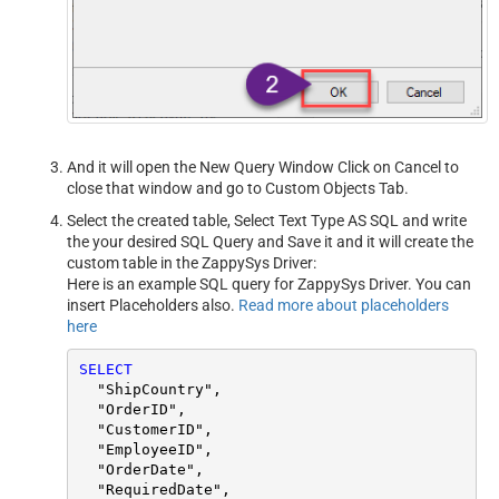
And it will open the New Query Window Click on Cancel to
close that window and go to Custom Objects Tab.
Select the created table, Select Text Type AS SQL and write
the your desired SQL Query and Save it and it will create the
custom table in the ZappySys Driver:
Here is an example SQL query for ZappySys Driver. You can
insert Placeholders also.
Read more about placeholders
here
SELECT
  "ShipCountry",

  "OrderID",

  "CustomerID",

  "EmployeeID",

  "OrderDate",

  "RequiredDate",
