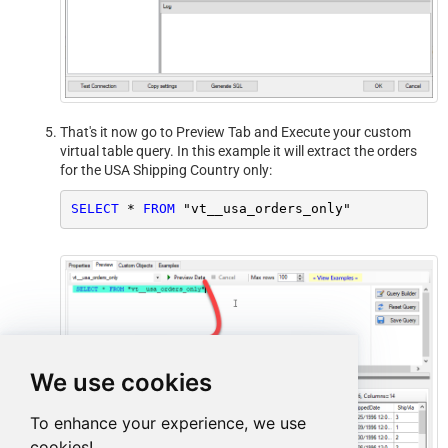
That's it now go to Preview Tab and Execute your custom
virtual table query. In this example it will extract the orders
for the USA Shipping Country only:
SELECT
*
FROM
 "vt__usa_orders_only"
We use cookies
To enhance your experience, we use
cookies!