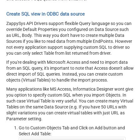
Create SQL view in ODBC data source
ZappySys API Drivers support flexible Query language so you can
override Default Properties you configured on Data Source such
as URL, Body. This way you don't have to create multiple Data
Sources if you like to read data from multiple EndPoints. However
not every application support supplying custom SQL to driver so
you can only select Table from list returned from driver.
If you're dealing with Microsoft Access and need to import data
from an SQL query, it's important to note that Access doesn't allow
direct import of SQL queries. Instead, you can create custom
objects (Virtual Tables) to handle the import process.
Many applications like MS Access, Informatica Designer wont give
you option to specify custom SQL when you import Objects. In
such case Virtual Table is very useful. You can create many Virtual
Tables on the same Data Source (e.g. If you have 50 URLs with
slight variations you can create virtual tables with just URL as
Parameter setting.
Go to Custom Objects Tab and Click on Add button and
Select Add Table: