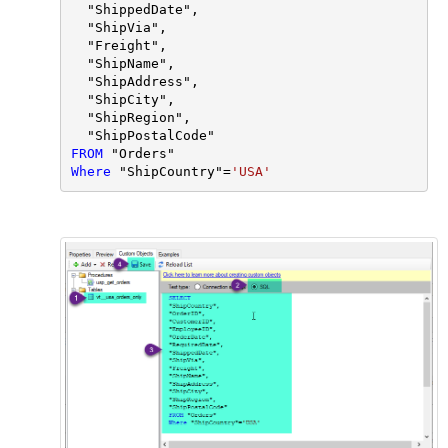
  "ShippedDate",

  "ShipVia",

  "Freight",

  "ShipName",

  "ShipAddress",

  "ShipCity",

  "ShipRegion",

FROM
Where
 "ShipCountry"
=
'USA'