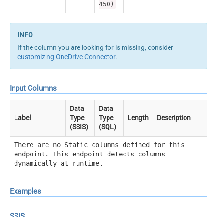
450)
If the column you are looking for is missing, consider
customizing OneDrive Connector
.
Input Columns
Data
Data
Label
Type
Type
Length
Description
(SSIS)
(SQL)
There are no Static columns defined for this
endpoint. This endpoint detects columns
dynamically at runtime.
Examples
SSIS