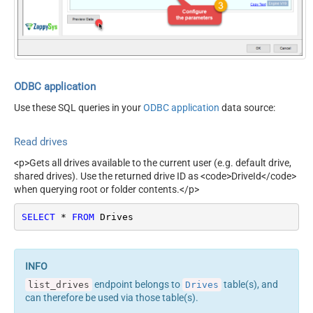
manually)
ODBC application
Use these SQL queries in your
ODBC application
data source:
Read drives
<p>Gets all drives available to the current user (e.g. default drive,
shared drives). Use the returned drive ID as <code>DriveId</code>
when querying root or folder contents.</p>
SELECT
*
FROM
 Drives
endpoint belongs to
table(s), and
list_drives
Drives
can therefore be used via those table(s).