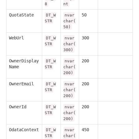
8
nt
QuotaState
50
DT_W
nvar
STR
char(
50)
WebUrl
300
DT_W
nvar
STR
char(
300)
OwnerDisplay
200
DT_W
nvar
Name
STR
char(
200)
OwnerEmail
200
DT_W
nvar
STR
char(
200)
OwnerId
200
DT_W
nvar
STR
char(
200)
OdataContext
450
DT_W
nvar
STR
char(