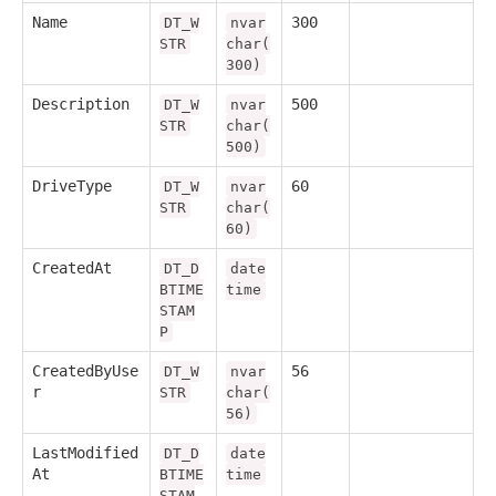
Name
300
DT_W
nvar
STR
char(
300)
Description
500
DT_W
nvar
STR
char(
500)
DriveType
60
DT_W
nvar
STR
char(
60)
CreatedAt
DT_D
date
BTIME
time
STAM
P
CreatedByUse
56
DT_W
nvar
r
STR
char(
56)
LastModified
DT_D
date
At
BTIME
time
STAM