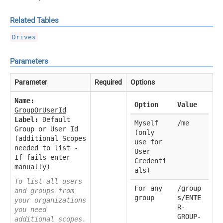
Related Tables
Drives
Parameters
Parameter
Required
Options
Name:
Option
Value
GroupOrUserId
Label:
Default
Myself
/me
Group or User Id
(only
(additional Scopes
use for
needed to list -
User
If fails enter
Credenti
manually)
als)
To list all users
For any
/group
and groups from
group
s/ENTE
your organizations
R-
you need
GROUP-
additional scopes.