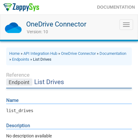
DOCUMENTATION
OneDrive Connector
Toggl
navig
Version: 10
Home
»
API Integration Hub
»
OneDrive Connector
»
Documentation
»
Endpoints
» List Drives
Reference
List Drives
Endpoint
Name
list_drives
Description
No description available