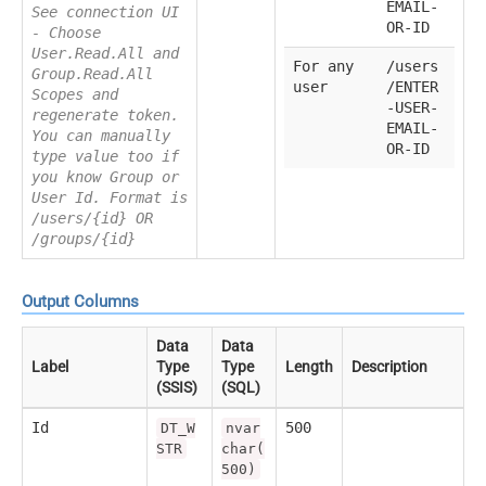
EMAIL-
See connection UI
OR-ID
- Choose
User.Read.All and
For any
/users
Group.Read.All
user
/ENTER
Scopes and
-USER-
regenerate token.
EMAIL-
You can manually
OR-ID
type value too if
you know Group or
User Id. Format is
/users/{id} OR
/groups/{id}
Output Columns
Data
Data
Label
Type
Type
Length
Description
(SSIS)
(SQL)
Id
500
DT_W
nvar
STR
char(
500)