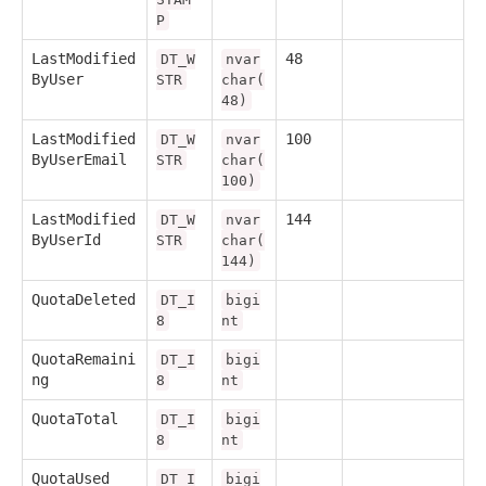
P
LastModified
48
DT_W
nvar
ByUser
STR
char(
48)
LastModified
100
DT_W
nvar
ByUserEmail
STR
char(
100)
LastModified
144
DT_W
nvar
ByUserId
STR
char(
144)
QuotaDeleted
DT_I
bigi
8
nt
QuotaRemaini
DT_I
bigi
ng
8
nt
QuotaTotal
DT_I
bigi
8
nt
QuotaUsed
DT_I
bigi