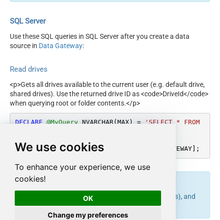
SQL Server
Use these SQL queries in SQL Server after you create a data
source in
Data Gateway
:
Read drives
<p>Gets all drives available to the current user (e.g. default drive,
shared drives). Use the returned drive ID as <code>DriveId</code>
when querying root or folder contents.</p>
DECLARE
@MyQuery
 NVARCHAR(MAX) 
=
'SELECT * FROM 
Drives'
;

We use cookies
EXEC
 (
@MyQuery
) 
AT
 [LS_TO_ONEDRIVE_IN_GATEWAY];
To enhance your experience, we use
cookies!
endpoint belongs to
table(s), and
list_drives
Drives
OK
can therefore be used via those table(s).
Change my preferences