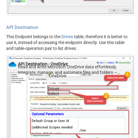
API Destination
This Endpoint belongs to the
Drives
table, therefore it is better to
use it, instead of accessing the endpoint directly. Use this table
and table-operation pair to list drives:
API Destination - OneDrive
Read and write Microsoft OneDrive data effortlessly.
Integrate, manage, and automate files and folders —
OneDrive
almost no coding required.
Drives
Select
Optional Parameters
Default Group or User Id
(additional Scopes needed
/me
to list - If fails enter