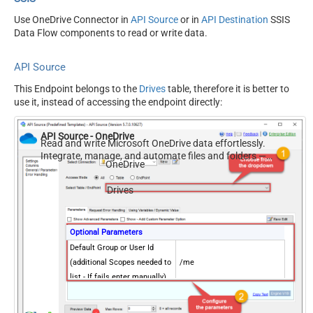
Use OneDrive Connector in
API Source
or in
API Destination
SSIS
Data Flow components to read or write data.
API Source
This Endpoint belongs to the
Drives
table, therefore it is better to
use it, instead of accessing the endpoint directly:
API Source - OneDrive
Read and write Microsoft OneDrive data effortlessly.
Integrate, manage, and automate files and folders —
OneDrive
almost no coding required.
Drives
Optional Parameters
Default Group or User Id
(additional Scopes needed to
/me
list - If fails enter manually)