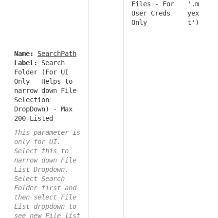
Files - For
'.m
User Creds
yex
Only
t')
Name:
SearchPath
Label:
Search
Folder (For UI
Only - Helps to
narrow down File
Selection
DropDown) - Max
200 Listed
This parameter is
only for UI.
Select this to
narrow down File
List Dropdown.
Select Search
Folder first and
then select File
List dropdown to
see new File list