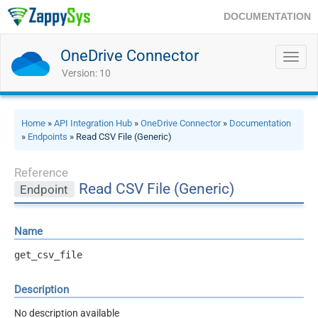
DOCUMENTATION
OneDrive Connector
Toggl
navig
Version: 10
Home
»
API Integration Hub
»
OneDrive Connector
»
Documentation
»
Endpoints
» Read CSV File (Generic)
Reference
Read CSV File (Generic)
Endpoint
Name
get_csv_file
Description
No description available