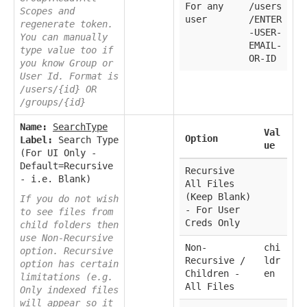
For any
/users
Scopes and
user
/ENTER
regenerate token.
-USER-
You can manually
EMAIL-
type value too if
OR-ID
you know Group or
User Id. Format is
/users/{id} OR
/groups/{id}
Name:
SearchType
Val
Option
Label:
Search Type
ue
(For UI Only -
Default=Recursive
Recursive
- i.e. Blank)
All Files
(Keep Blank)
If you do not wish
- For User
to see files from
Creds Only
child folders then
use Non-Recursive
Non-
chi
option. Recursive
Recursive /
ldr
option has certain
Children -
en
limitations (e.g.
All Files
Only indexed files
will appear so it