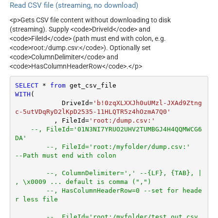
IgnoreBlankLines
Read CSV file (streaming, no download)
Search Type (For UI Only -
SkipEmptyRecords
Default=Recursive - i.e.
<p>Gets CSV file content without downloading to disk
TrimHeaders
Blank)
(streaming). Supply <code>DriveId</code> and
TrimFields
Search Folder (For UI Only -
<code>FileId</code> (path must end with colon, e.g.
DateFormatString
<code>root:/dump.csv:</code>). Optionally set
Helps to narrow down File
<code>ColumnDelimiter</code> and
Selection DropDown) - Max
<code>HasColumnHeaderRow</code>.</p>
200 Listed
DataFormat
Notset
SELECT
*
from
Continue On 404 Error (When
WITH
(

True
item not found)
	    DriveId
=
'b!0zqXLXXJh0uUMzl-JXAd9Ztng
Encoding
c-5utVDqRyD2lKpD2535-11HLQTR5z4hOzmA7Q0'
	  , FileId
=
'root:/dump.csv:'
CharacterSet
--, FileId='01N3NI7YRUO2UHV2TUMBGJ4H4QQMWCG6
EnableCustomReplace
DA'			
SearchFor
--, FileId='root:/myfolder/dump.csv:'	 
ReplaceWith
--Path must end with colon
ThrowErrorOnColumnCount
--, ColumnDelimiter=',' --{LF}, {TAB}, | 
Mismatch
, \x0009 ... default is comma (",")
ThrowErrorOnNoRecordFoun
--, HasColumnHeaderRow=0 --set for heade
d
r less file
AllowComment
SkipRows
--, FileId='root:/myfolder/test_out.csv.