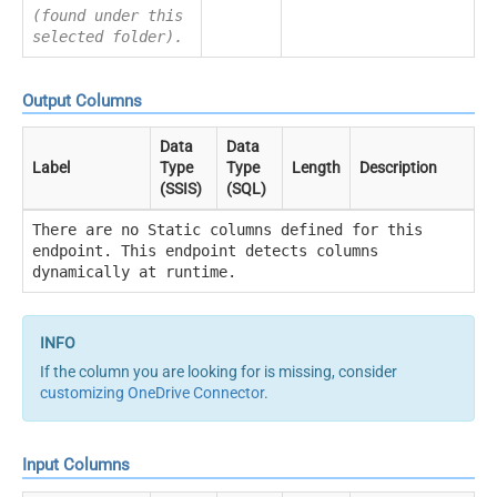
(found under this
selected folder).
Output Columns
Data
Data
Label
Type
Type
Length
Description
(SSIS)
(SQL)
There are no Static columns defined for this
endpoint. This endpoint detects columns
dynamically at runtime.
If the column you are looking for is missing, consider
customizing OneDrive Connector
.
Input Columns