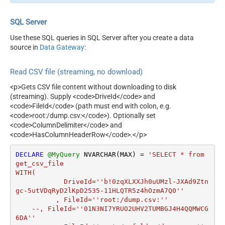
SQL Server
Use these SQL queries in SQL Server after you create a data
source in
Data Gateway
:
Read CSV file (streaming, no download)
<p>Gets CSV file content without downloading to disk
(streaming). Supply <code>DriveId</code> and
<code>FileId</code> (path must end with colon, e.g.
<code>root:/dump.csv:</code>). Optionally set
<code>ColumnDelimiter</code> and
<code>HasColumnHeaderRow</code>.</p>
DECLARE
@MyQuery
 NVARCHAR(MAX) 
=
'SELECT * from 
get_csv_file

WITH(

	    DriveId=''b!0zqXLXXJh0uUMzl-JXAd9Ztn
gc-5utVDqRyD2lKpD2535-11HLQTR5z4hOzmA7Q0''

	  , FileId=''root:/dump.csv:''

    --, FileId=''01N3NI7YRUO2UHV2TUMBGJ4H4QQMWCG
6DA''			
