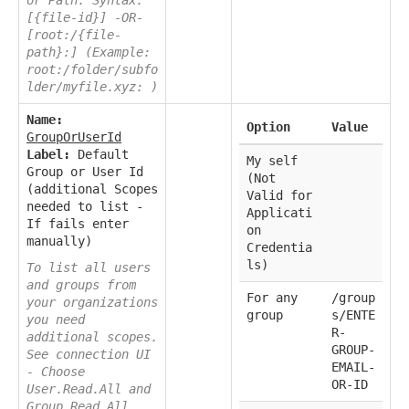
[{file-id}] -OR-
[root:/{file-
path}:] (Example:
root:/folder/subfo
lder/myfile.xyz: )
Name:
Option
Value
GroupOrUserId
Label:
Default
My self
Group or User Id
(Not
(additional Scopes
Valid for
needed to list -
Applicati
If fails enter
on
manually)
Credentia
ls)
To list all users
and groups from
For any
/group
your organizations
group
s/ENTE
you need
R-
additional scopes.
GROUP-
See connection UI
EMAIL-
- Choose
OR-ID
User.Read.All and
Group.Read.All