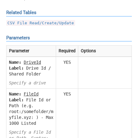
Related Tables
CSV File Read/Create/Update
Parameters
Parameter
Required
Options
Name:
DriveId
YES
Label:
Drive Id /
Shared Folder
Specify a drive
Name:
FileId
YES
Label:
File Id or
Path (e.g.
root:/somefolder/m
yfile.xyz: ) - Max
1000 Listed
Specify a File Id
or Path. Syntax: