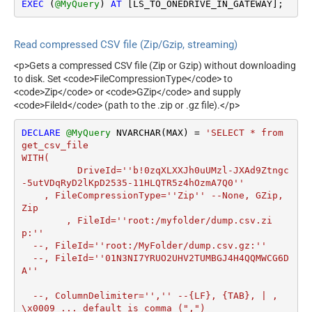
EXEC
 (
@MyQuery
) 
AT
 [LS_TO_ONEDRIVE_IN_GATEWAY];
Read compressed CSV file (Zip/Gzip, streaming)
<p>Gets a compressed CSV file (Zip or Gzip) without downloading
to disk. Set <code>FileCompressionType</code> to
<code>Zip</code> or <code>GZip</code> and supply
<code>FileId</code> (path to the .zip or .gz file).</p>
DECLARE
@MyQuery
 NVARCHAR(MAX) 
=
'SELECT * from 
get_csv_file

WITH(

	  DriveId=''b!0zqXLXXJh0uUMzl-JXAd9Ztngc
-5utVDqRyD2lKpD2535-11HLQTR5z4hOzmA7Q0''

    , FileCompressionType=''Zip'' --None, GZip, 
Zip

	, FileId=''root:/myfolder/dump.csv.zi
p:'' 

  --, FileId=''root:/MyFolder/dump.csv.gz:''

  --, FileId=''01N3NI7YRUO2UHV2TUMBGJ4H4QQMWCG6D
A''		

  --, ColumnDelimiter='','' --{LF}, {TAB}, | , 
\x0009 ... default is comma (",")
