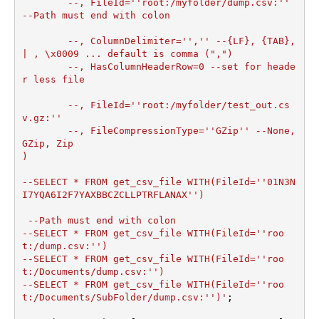
	--, FileId=''root:/myfolder/dump.csv:''	 
--Path must end with colon

	--, ColumnDelimiter='','' --{LF}, {TAB}, 
| , \x0009 ... default is comma (",")

	--, HasColumnHeaderRow=0 --set for heade
r less file

	--, FileId=''root:/myfolder/test_out.cs
v.gz:''

	--, FileCompressionType=''GZip'' --None, 
GZip, Zip

)         

--SELECT * FROM get_csv_file WITH(FileId=''01N3N
I7YQA6I2F7YAXBBCZCLLPTRFLANAX'')

 --Path must end with colon

--SELECT * FROM get_csv_file WITH(FileId=''roo
t:/dump.csv:'')

--SELECT * FROM get_csv_file WITH(FileId=''roo
t:/Documents/dump.csv:'')

--SELECT * FROM get_csv_file WITH(FileId=''roo
t:/Documents/SubFolder/dump.csv:'')'
;
