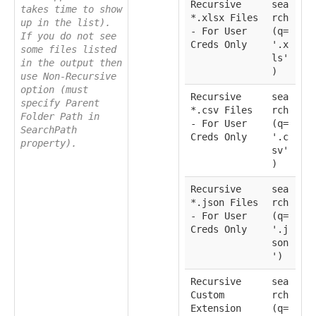
Recursive
sea
takes time to show
*.xlsx Files
rch
up in the list).
- For User
(q=
If you do not see
Creds Only
'.x
some files listed
ls'
in the output then
)
use Non-Recursive
option (must
Recursive
sea
specify Parent
*.csv Files
rch
Folder Path in
- For User
(q=
SearchPath
Creds Only
'.c
property).
sv'
)
Recursive
sea
*.json Files
rch
- For User
(q=
Creds Only
'.j
son
')
Recursive
sea
Custom
rch
Extension
(q=