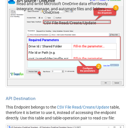
API Source - OneDrive
Read and write Microsoft OneDrive data effortlessly.
Integrate, manage, and automate files and folders —
OneDrive
almost no coding required.
CSV File Read/Create/Update
Required Parameters
Drive Id / Shared Folder
Fill-in the parameter...
File Id or Path (e.g.
root:/somefolder/myfile.xyz:
Fill-in the parameter...
) - Max 1000 Listed
ColumnDelimiter
Fill-in the parameter...
HasColumnHeaderRow
Fill-in the parameter...
FileCompressionType
Fill-in the parameter...
Optional Parameters
Default Group or User Id
API Destination
(additional Scopes needed to
This Endpoint belongs to the
CSV File Read/Create/Update
table,
list - If fails enter manually)
therefore it is better to use it, instead of accessing the endpoint
Search Type (For UI Only -
directly. Use this table and table-operation pair to read csv file:
Default=Recursive - i.e.
Blank)