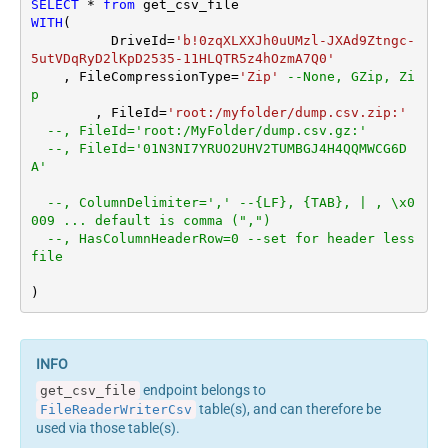
SELECT
*
from
WITH
(

	  DriveId
=
'b!0zqXLXXJh0uUMzl-JXAd9Ztngc-
5utVDqRyD2lKpD2535-11HLQTR5z4hOzmA7Q0'
    , FileCompressionType
=
'Zip'
--None, GZip, Zi
p
	, FileId
=
'root:/myfolder/dump.csv.zip:'
--, FileId='root:/MyFolder/dump.csv.gz:'
--, FileId='01N3NI7YRUO2UHV2TUMBGJ4H4QQMWCG6D
A'		
--, ColumnDelimiter=',' --{LF}, {TAB}, | , \x0
009 ... default is comma (",")
--, HasColumnHeaderRow=0 --set for header less 
file
)
endpoint belongs to
get_csv_file
table(s), and can therefore be
FileReaderWriterCsv
used via those table(s).