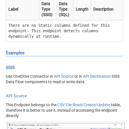
Data
Data
Label
Type
Type
Length
Description
(SSIS)
(SQL)
There are no Static columns defined for this
endpoint. This endpoint detects columns
dynamically at runtime.
Examples
SSIS
Use OneDrive Connector in
API Source
or in
API Destination
SSIS
Data Flow components to read or write data.
API Source
This Endpoint belongs to the
CSV File Read/Create/Update
table,
therefore it is better to use it, instead of accessing the endpoint
directly: