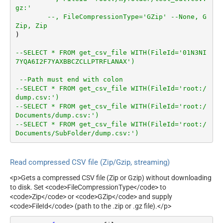
gz:'
SkipHeaderCommentRows
--, FileCompressionType='GZip' --None, G
TreatBlankAsNull
Zip, Zip
IgnoreBlankLines
)         

SkipEmptyRecords
--SELECT * FROM get_csv_file WITH(FileId='01N3NI
TrimHeaders
7YQA6I2F7YAXBBCZCLLPTRFLANAX')
TrimFields
DateFormatString
--Path must end with colon
--SELECT * FROM get_csv_file WITH(FileId='root:/
dump.csv:')
--SELECT * FROM get_csv_file WITH(FileId='root:/
Documents/dump.csv:')
--SELECT * FROM get_csv_file WITH(FileId='root:/
Documents/SubFolder/dump.csv:')
Read compressed CSV file (Zip/Gzip, streaming)
<p>Gets a compressed CSV file (Zip or Gzip) without downloading
to disk. Set <code>FileCompressionType</code> to
<code>Zip</code> or <code>GZip</code> and supply
<code>FileId</code> (path to the .zip or .gz file).</p>