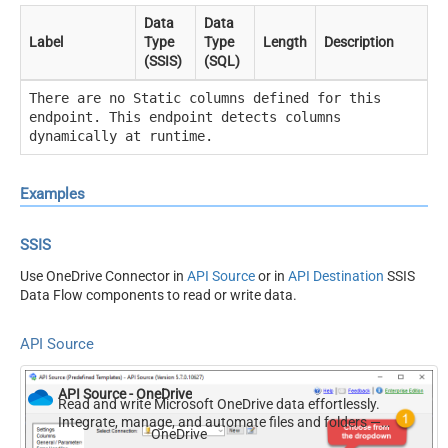
Data
Data
Label
Type
Type
Length
Description
(SSIS)
(SQL)
There are no Static columns defined for this
endpoint. This endpoint detects columns
dynamically at runtime.
Examples
SSIS
Use OneDrive Connector in
API Source
or in
API Destination
SSIS
Data Flow components to read or write data.
API Source
API Source - OneDrive
Read and write Microsoft OneDrive data effortlessly.
Integrate, manage, and automate files and folders —
OneDrive
almost no coding required.