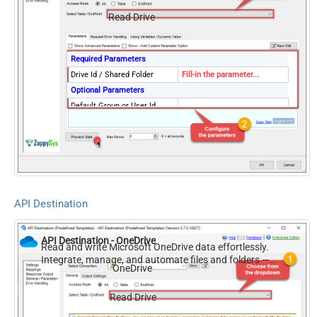
Read Drive
Required Parameters
Drive Id / Shared Folder
Fill-in the parameter...
Optional Parameters
Default Group or User Id
(additional Scopes needed to
list - If fails enter manually)
API Destination
API Destination - OneDrive
Read and write Microsoft OneDrive data effortlessly.
Integrate, manage, and automate files and folders —
OneDrive
almost no coding required.
Read Drive