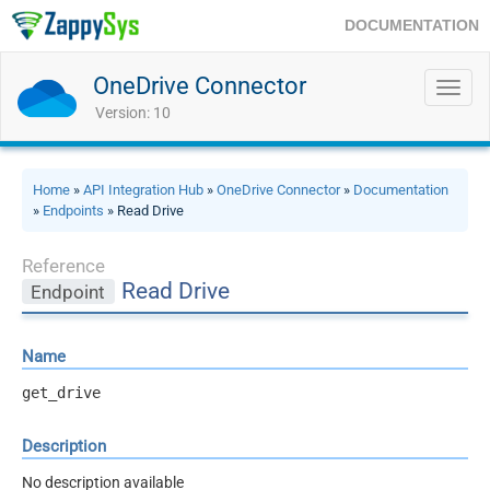
DOCUMENTATION
OneDrive Connector
Toggl
navig
Version: 10
Home
»
API Integration Hub
»
OneDrive Connector
»
Documentation
»
Endpoints
» Read Drive
Reference
Read Drive
Endpoint
Name
get_drive
Description
No description available