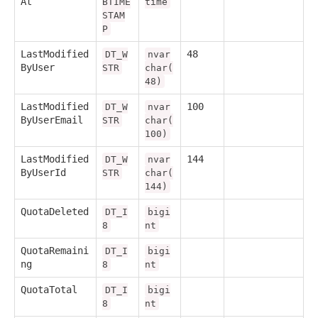
At
BTIME
time
STAM
P
LastModified
48
DT_W
nvar
ByUser
STR
char(
48)
LastModified
100
DT_W
nvar
ByUserEmail
STR
char(
100)
LastModified
144
DT_W
nvar
ByUserId
STR
char(
144)
QuotaDeleted
DT_I
bigi
8
nt
QuotaRemaini
DT_I
bigi
ng
8
nt
QuotaTotal
DT_I
bigi
8
nt