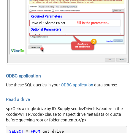
Required Parameters
Drive Id / Shared Folder
Fill-in the parameter...
Optional Parameters
Default Group or User Id
(additional Scopes needed
to list - If fails enter
manually)
ODBC application
Use these SQL queries in your
ODBC application
data source:
Read a drive
<p>Gets a single drive by ID. Supply <code>DriveId</code> in the
<code>WITH</code> clause to inspect drive metadata or quota
before querying root or folder contents.</p>
SELECT
*
FROM