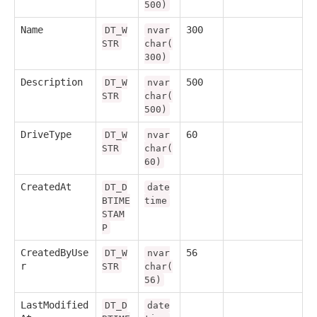
500)
Name
300
DT_W
nvar
STR
char(
300)
Description
500
DT_W
nvar
STR
char(
500)
DriveType
60
DT_W
nvar
STR
char(
60)
CreatedAt
DT_D
date
BTIME
time
STAM
P
CreatedByUse
56
DT_W
nvar
r
STR
char(
56)
LastModified
DT_D
date