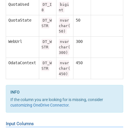
QuotaUsed
DT_I
bigi
8
nt
QuotaState
50
DT_W
nvar
STR
char(
50)
WebUrl
300
DT_W
nvar
STR
char(
300)
OdataContext
450
DT_W
nvar
STR
char(
450)
If the column you are looking for is missing, consider
customizing OneDrive Connector
.
Input Columns