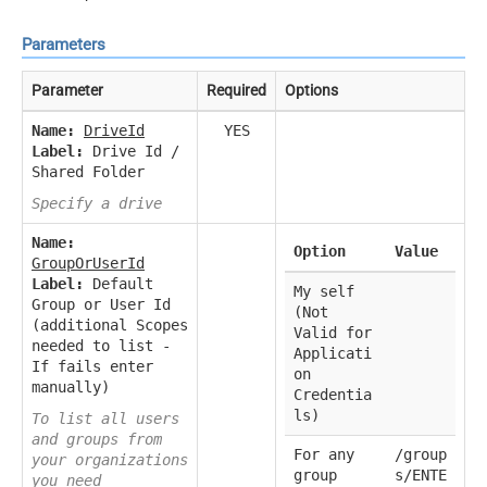
Parameters
Parameter
Required
Options
Name:
DriveId
YES
Label:
Drive Id /
Shared Folder
Specify a drive
Name:
Option
Value
GroupOrUserId
Label:
Default
My self
Group or User Id
(Not
(additional Scopes
Valid for
needed to list -
Applicati
If fails enter
on
manually)
Credentia
ls)
To list all users
and groups from
For any
/group
your organizations
group
s/ENTE
you need