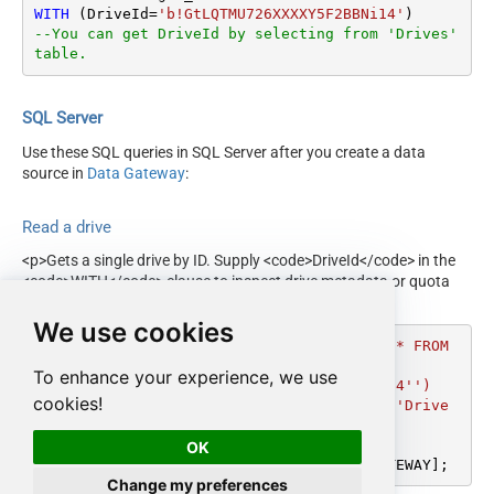
WITH
 (DriveId
=
'b!GtLQTMU726XXXXY5F2BBNi14'
--You can get DriveId by selecting from 'Drives' 
table.
SQL Server
Use these SQL queries in SQL Server after you create a data
source in
Data Gateway
:
Read a drive
<p>Gets a single drive by ID. Supply <code>DriveId</code> in the
<code>WITH</code> clause to inspect drive metadata or quota
before querying root or folder contents.</p>
We use cookies
DECLARE
@MyQuery
 NVARCHAR(MAX) 
=
'SELECT * FROM 
get_drive

To enhance your experience, we use
WITH (DriveId=''b!GtLQTMU726XXXXY5F2BBNi14'')

cookies!
--You can get DriveId by selecting from ''Drive
s'' table.'
;

OK
EXEC
 (
@MyQuery
) 
AT
 [LS_TO_ONEDRIVE_IN_GATEWAY];
Change my preferences