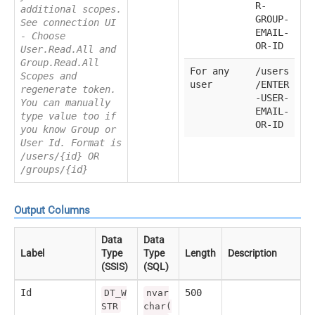
R-
additional scopes.
GROUP-
See connection UI
EMAIL-
- Choose
OR-ID
User.Read.All and
Group.Read.All
For any
/users
Scopes and
user
/ENTER
regenerate token.
-USER-
You can manually
EMAIL-
type value too if
OR-ID
you know Group or
User Id. Format is
/users/{id} OR
/groups/{id}
Output Columns
Data
Data
Label
Type
Type
Length
Description
(SSIS)
(SQL)
Id
500
DT_W
nvar
STR
char(