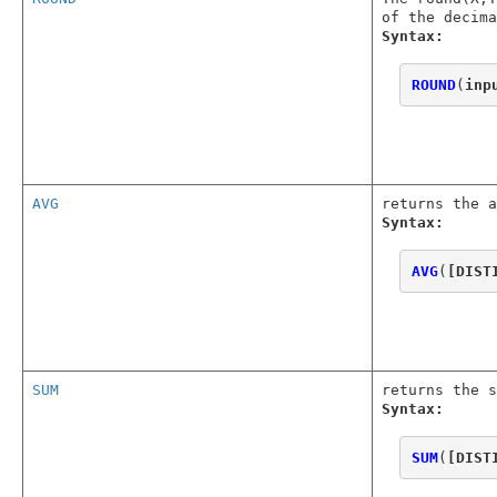
of the decima
Syntax:
ROUND
(
inp
AVG
returns the a
Syntax:
AVG
(
[DIST
SUM
returns the s
Syntax:
SUM
(
[DIST