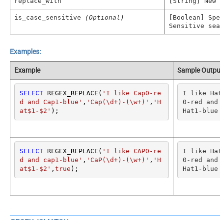
replace_with
[String] New
is_case_sensitive
(Optional)
[Boolean] Spe
Sensitive sea
Examples:
Example
Sample Outpu
SELECT
 REGEX_REPLACE(
'I like Cap0-re
I like Ha
d and Cap1-blue'
,
'Cap(\d+)-(\w+)'
,
'H
0-red and 
at$1-$2'
);
Hat1-blue
SELECT
 REGEX_REPLACE(
'I like CAP0-re
I like Ha
d and cap1-blue'
,
'CaP(\d+)-(\w+)'
,
'H
0-red and 
at$1-$2'
,
true
);
Hat1-blue