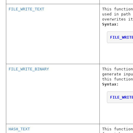
FILE_WRITE_TEXT
This function
used in path 
overwrites it
Syntax:
FILE_WRIT
FILE_WRITE_BINARY
This function
generate inpu
this function
Syntax:
FILE_WRIT
HASH_TEXT
This function