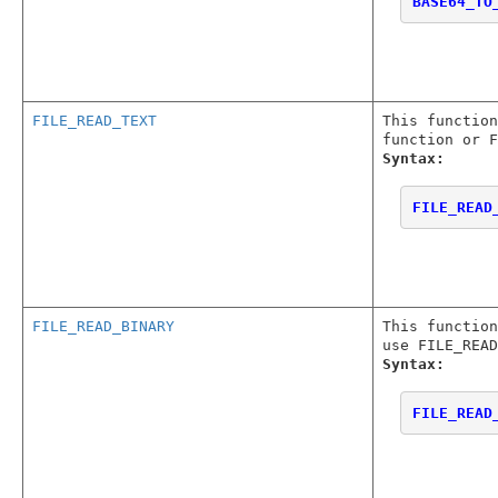
BASE64_TO
FILE_READ_TEXT
This functio
function or F
Syntax:
FILE_READ
FILE_READ_BINARY
This functio
use FILE_READ
Syntax:
FILE_READ