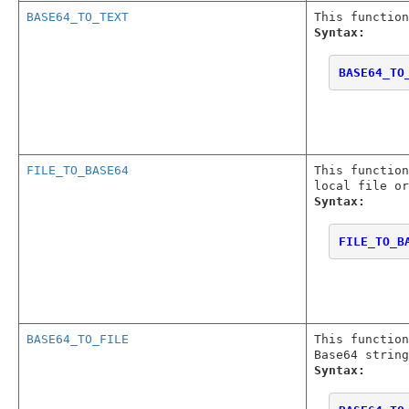
BASE64_TO_TEXT
This function
Syntax:
BASE64_TO
FILE_TO_BASE64
This function
local file or
Syntax:
FILE_TO_B
BASE64_TO_FILE
This functio
Base64 string
Syntax: