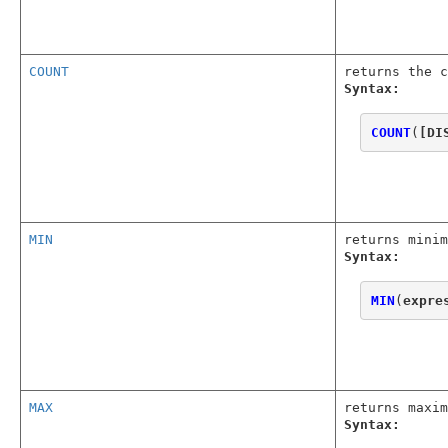
COUNT
returns the c
Syntax:
COUNT
(
[DI
MIN
returns minim
Syntax:
MIN
(
expre
MAX
returns maxim
Syntax: