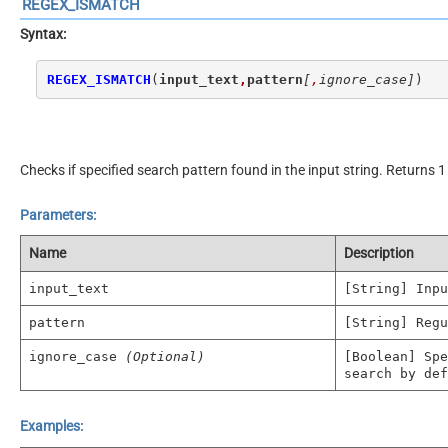
REGEX_ISMATCH
Syntax:
REGEX_ISMATCH
(
input_text
,
pattern
[
,
ignore_case]
)
Checks if specified search pattern found in the input string. Returns 1 
Parameters:
Name
Description
input_text
[String] Inpu
pattern
[String] Regu
ignore_case
(Optional)
[Boolean] Spe
search by def
Examples: