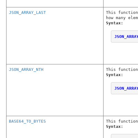
JSON_ARRAY_LAST
This functio
how many elem
Syntax:
JSON_ARRA
JSON_ARRAY_NTH
This function
Syntax:
JSON_ARRA
BASE64_TO_BYTES
This function
Syntax: