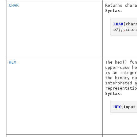
CHAR
Returns chara
Syntax:
CHAR
(
char
e7]
[
,
char
HEX
The hex() fun
upper-case he
is an integer
the binary nu
interpreted a
representatio
Syntax:
HEX
(
input