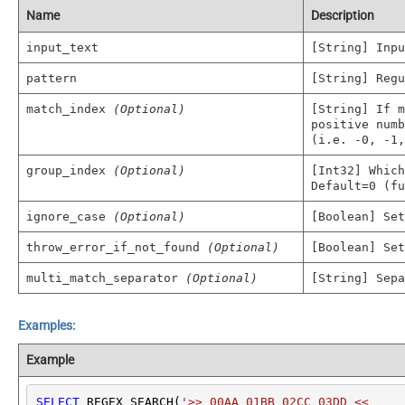
Name
Description
input_text
[String] Inpu
pattern
[String] Regu
match_index
(Optional)
[String] If m
positive numb
(i.e. -0, -1,
group_index
(Optional)
[Int32] Which
Default=0 (fu
ignore_case
(Optional)
[Boolean] Set
throw_error_if_not_found
(Optional)
[Boolean] Set
multi_match_separator
(Optional)
[String] Sepa
Examples:
Example
SELECT
 REGEX_SEARCH(
'>> 00AA 01BB 02CC 03DD <<