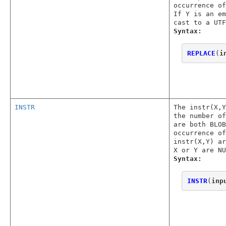
occurrence o
If Y is an em
cast to a UTF
Syntax:
REPLACE
(
i
INSTR
The instr(X,
the number o
are both BLOB
occurrence of
instr(X,Y) ar
X or Y are NU
Syntax:
INSTR
(
inp