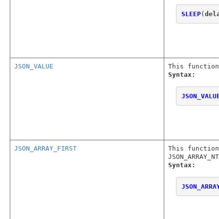
SLEEP
(
del
JSON_VALUE
This function
Syntax:
JSON_VALU
JSON_ARRAY_FIRST
This function
JSON_ARRAY_NT
Syntax:
JSON_ARRA