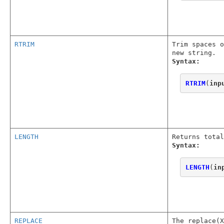
RTRIM
Trim spaces o
new string.
Syntax:
RTRIM
(
inp
LENGTH
Returns total
Syntax:
LENGTH
(
in
REPLACE
The replace(X