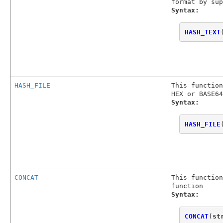
format by sup
Syntax:
HASH_TEXT
HASH_FILE
This function
HEX or BASE64
Syntax:
HASH_FILE
CONCAT
This function
function
Syntax:
CONCAT
(
st