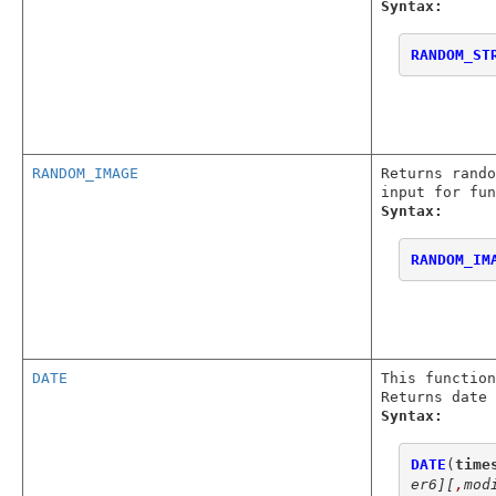
Syntax:
RANDOM_ST
RANDOM_IMAGE
Returns rando
input for fu
Syntax:
RANDOM_IM
DATE
This function
Returns date 
Syntax:
DATE
(
time
er6]
[
,
mod