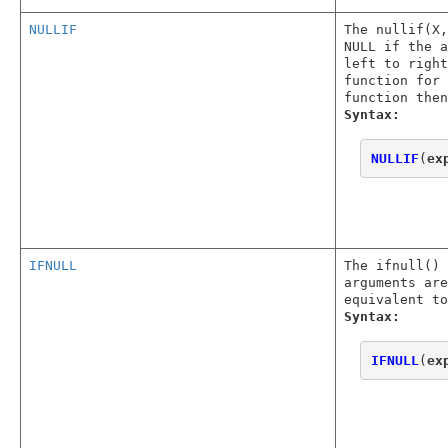
NULLIF
The nullif(X,
NULL if the a
left to right
function for 
function then
Syntax:
NULLIF
(
ex
IFNULL
The ifnull() 
arguments are
equivalent to
Syntax:
IFNULL
(
ex