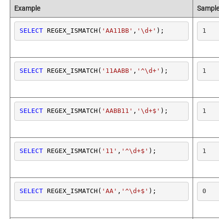
Example
Sample
SELECT
 REGEX_ISMATCH(
'AA11BB'
,
'\d+'
);
1
SELECT
 REGEX_ISMATCH(
'11AABB'
,
'^\d+'
);
1
SELECT
 REGEX_ISMATCH(
'AABB11'
,
'\d+$'
);
1
SELECT
 REGEX_ISMATCH(
'11'
,
'^\d+$'
);
1
SELECT
 REGEX_ISMATCH(
'AA'
,
'^\d+$'
);
0