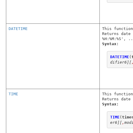
DATETIME
This function
Returns date 
%H:%M:%S', ..
Syntax:
DATETIME
(
difier6]
[
TIME
This function
Returns date 
Syntax:
TIME
(
time
er6]
[
,
mod