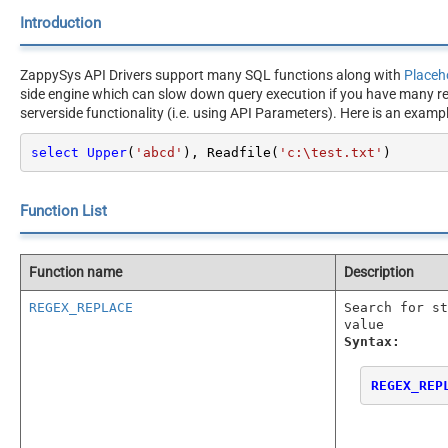
Introduction
ZappySys API Drivers support many SQL functions along with
Placeh
side engine which can slow down query execution if you have many rec
serverside functionality (i.e. using API Parameters). Here is an exam
select
Upper
(
'abcd'
), Readfile(
'c:\test.txt'
)
Function List
Function name
Description
REGEX_REPLACE
Search for st
value
Syntax:
REGEX_REP