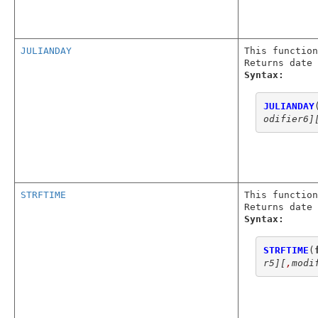
JULIANDAY
This function
Returns date 
Syntax:
JULIANDAY
odifier6]
STRFTIME
This function
Returns date 
Syntax:
STRFTIME
(
r5]
[
,
modi