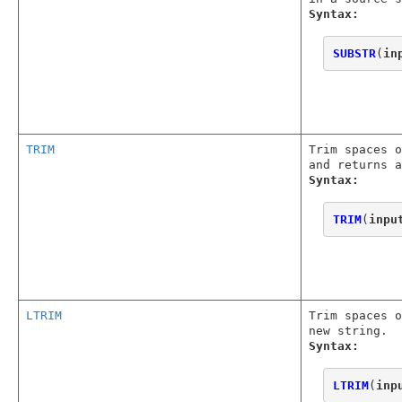
Syntax:
SUBSTR
(
in
TRIM
Trim spaces o
and returns a
Syntax:
TRIM
(
inpu
LTRIM
Trim spaces o
new string.
Syntax:
LTRIM
(
inp