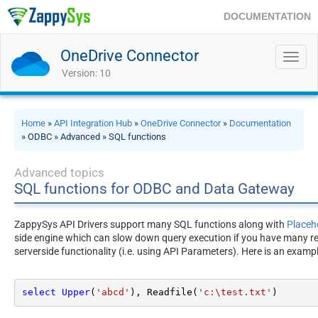
DOCUMENTATION
OneDrive Connector
Toggl
navig
Version: 10
Home
»
API Integration Hub
»
OneDrive Connector
»
Documentation
» ODBC » Advanced » SQL functions
Advanced topics
SQL functions for ODBC and Data Gateway
ZappySys API Drivers support many SQL functions along with
Placeh
side engine which can slow down query execution if you have many rec
serverside functionality (i.e. using API Parameters). Here is an exam
select
Upper
(
'abcd'
), Readfile(
'c:\test.txt'
)