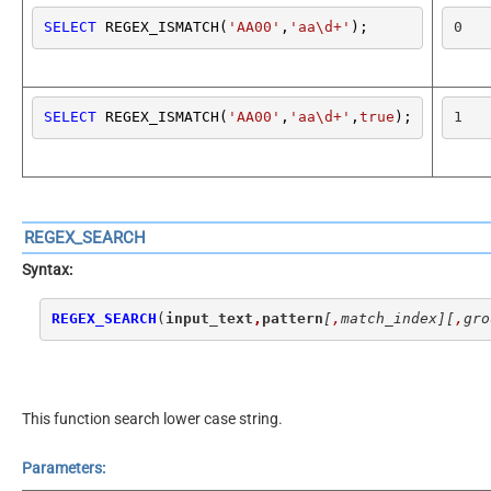
SELECT
 REGEX_ISMATCH(
'AA00'
,
'aa\d+'
);
0
SELECT
 REGEX_ISMATCH(
'AA00'
,
'aa\d+'
,
true
);
1
REGEX_SEARCH
Syntax:
REGEX_SEARCH
(
input_text
,
pattern
[
,
match_index]
[
,
gro
This function search lower case string.
Parameters: