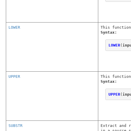
LOWER
This function
Syntax:
LOWER
(
inp
UPPER
This function
Syntax:
UPPER
(
inp
SUBSTR
Extract and r
in a source s