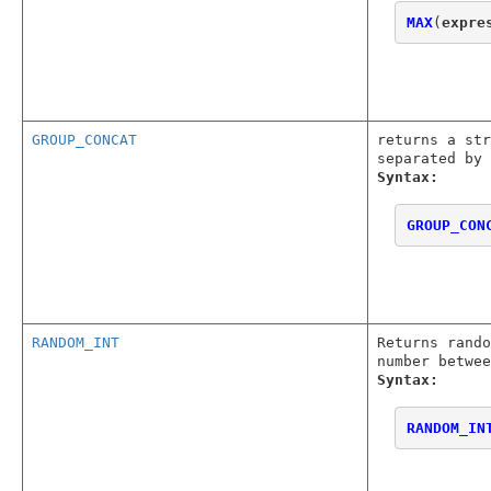
MAX
(
expre
GROUP_CONCAT
returns a str
separated by 
Syntax:
GROUP_CON
RANDOM_INT
Returns rando
number betwee
Syntax:
RANDOM_IN