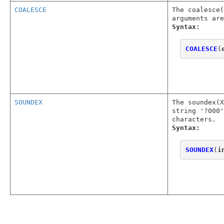
COALESCE
The coalesce(
arguments are
Syntax:
COALESCE
(
SOUNDEX
The soundex(
string '?000'
characters.
Syntax:
SOUNDEX
(
i