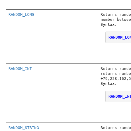
RANDOM_LONG
Returns rando
number betwee
Syntax:
RANDOM_LO
RANDOM_INT
Returns rando
returns numbe
+79,228,162,5
Syntax:
RANDOM_IN
RANDOM_STRING
Returns rando