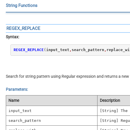
String Functions
REGEX_REPLACE
Syntax:
REGEX_REPLACE
(
input_text
,
search_pattern
,
replace_wi
Search for string pattern using Regular expression and returns a new 
Parameters:
Name
Description
input_text
[String] The 
search_pattern
[String] Regu