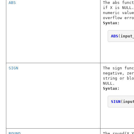
ABS
The abs func
if X is NULL.
numeric value
overflow erro
Syntax:
ABS
(
input
SIGN
The sign func
negative, zer
string or blo
NULL.
Syntax:
SIGN
(
inpu
ROUND
The round(X,Y