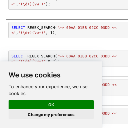
<'
,
'(\d+)(\w+)'
);
SELECT
 REGEX_SEARCH(
'>> 00AA 01BB 02CC 03DD <<
<'
,
'(\d+)(\w+)'
,
-1
);
SELECT
 REGEX_SEARCH(
'>> 00AA 01BB 02CC 03DD <<
<'
,
'(\d+)(\w+)'
,
0
,
2
);
We use cookies
SELECT
 REGEX_SEARCH(
'>> 00AA 01BB 02CC 03DD <<
To enhance your experience, we use
<'
,
'(\d+)(\w+)'
,
0
,
2
);
cookies!
OK
SELECT
 REGEX_SEARCH(
'>> 00AA 01BB 02CC 03DD <<
Change my preferences
<'
,
'(\d+)(\w+)'
,
*
);