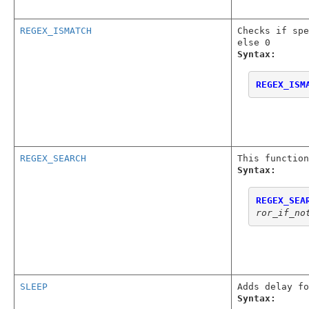
REGEX_ISMATCH
Checks if spe
else 0
Syntax:
REGEX_ISM
REGEX_SEARCH
This function
Syntax:
REGEX_SEA
ror_if_no
SLEEP
Adds delay fo
Syntax: