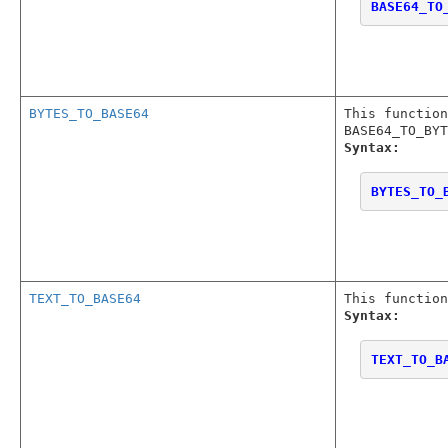
BASE64_TO
BYTES_TO_BASE64
This function
BASE64_TO_BYT
Syntax:
BYTES_TO_
TEXT_TO_BASE64
This function
Syntax:
TEXT_TO_B