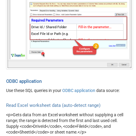
Blank)
Search Folder (For UI Only -
Helps to narrow down File
Required Parameters
Selection DropDown) - Max
Drive Id / Shared Folder
Fill-in the parameter...
200 Listed
Excel File Id or Path (e.g.
AutoDetectByValue
true
root:/somefolder/myfile.xlsx
Fill-in the parameter...
ArrayTransformType
TransformColumnslessArray
: ) - Max 200 Listed
Sheet Id or Name (e.g. {00xx-
Fill-in the parameter...
xxx-xx123} -OR- Sheet1 )
Read Filter (i.e. get value OR
Fill-in the parameter...
text OR formula)
First Row Has Column
ODBC application
Fill-in the parameter...
Names
Use these SQL queries in your
ODBC application
data source:
Optional Parameters
Default Group or User Id
Read Excel worksheet data (auto-detect range)
(additional Scopes needed
to list - If fails enter
<p>Gets data from an Excel worksheet without supplying a cell
manually)
range; the range is detected from the first and last used cell.
Search Type (For UI Only -
Supply <code>DriveId</code>, <code>FileId</code>, and
Default=Recursive - i.e.
search(q='.xls')
<code>SheetId</code> or sheet name.</p>