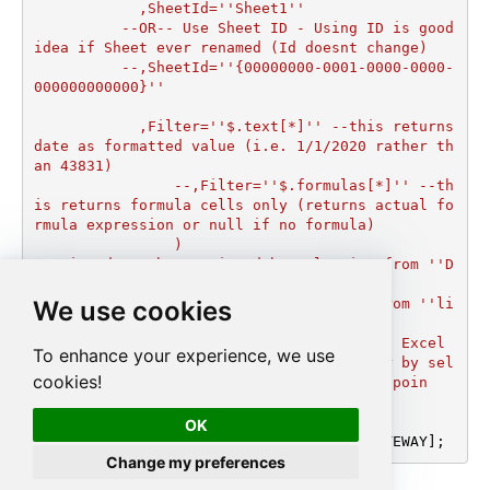
	    ,SheetId=''Sheet1''

	  --OR-- Use Sheet ID - Using ID is good 
idea if Sheet ever renamed (Id doesnt change)

	  --,SheetId=''{00000000-0001-0000-0000-
000000000000}''

	    ,Filter=''$.text[*]'' --this returns 
date as formatted value (i.e. 1/1/2020 rather th
an 43831)  

		--,Filter=''$.formulas[*]'' --th
is returns formula cells only (returns actual fo
rmula expression or null if no formula)

		)

--DriveId can be retrieved by selecting from ''D
rives'' table.

We use cookies
--FileId can be retrieved by selecting from ''li
st_files'' endpoint.

--SheetId can be retrieved by downloading Excel 
To enhance your experience, we use
file and discovering what sheets exist or by sel
cookies!
ecting from ''list_excel_worksheets'' endpoin
t.'
;

OK
EXEC
 (
@MyQuery
) 
AT
 [LS_TO_ONEDRIVE_IN_GATEWAY];
Change my preferences