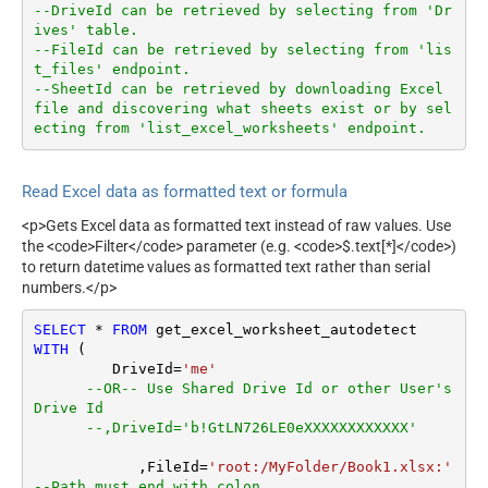
--DriveId can be retrieved by selecting from 'Dr
ives' table.
--FileId can be retrieved by selecting from 'lis
t_files' endpoint.
--SheetId can be retrieved by downloading Excel 
file and discovering what sheets exist or by sel
ecting from 'list_excel_worksheets' endpoint.
Read Excel data as formatted text or formula
<p>Gets Excel data as formatted text instead of raw values. Use
the <code>Filter</code> parameter (e.g. <code>$.text[*]</code>)
to return datetime values as formatted text rather than serial
numbers.</p>
SELECT
*
FROM
WITH
 (

         DriveId
=
'me'
--OR-- Use Shared Drive Id or other User's 
Drive Id
--,DriveId='b!GtLN726LE0eXXXXXXXXXXXX'
	    ,FileId
=
'root:/MyFolder/Book1.xlsx:'
--Path must end with colon