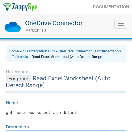
DOCUMENTATION
OneDrive Connector
Toggl
navig
Version: 10
Home
»
API Integration Hub
»
OneDrive Connector
»
Documentation
»
Endpoints
» Read Excel Worksheet (Auto Detect Range)
Reference
Read Excel Worksheet (Auto
Endpoint
Detect Range)
Name
get_excel_worksheet_autodetect
Description