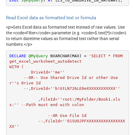
EXEC
 (
@MyQuery
) 
AT
 [LS_TO_ONEDRIVE_IN_GATEWAY];
Read Excel data as formatted text or formula
<p>Gets Excel data as formatted text instead of raw values. Use
the <code>Filter</code> parameter (e.g. <code>$.text[*]</code>)
to return datetime values as formatted text rather than serial
numbers.</p>
DECLARE
@MyQuery
 NVARCHAR(MAX) 
=
'SELECT * FROM 
get_excel_worksheet_autodetect

WITH (

         DriveId=''me''

      --OR-- Use Shared Drive Id or other Use
r''s Drive Id

      --,DriveId=''b!GtLN726LE0eXXXXXXXXXXXX''

	    ,FileId=''root:/MyFolder/Book1.xls
x:'' --Path must end with colon

		--OR Use File Id

  	    --,FileId=''01SUOJPFXXXXXXXXXXXXXXXX
XX''
