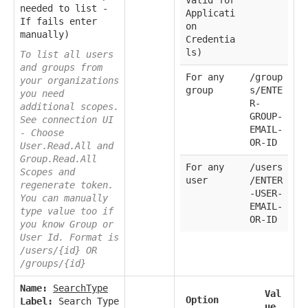
Valid for
needed to list -
Applicati
If fails enter
on
manually)
Credentia
ls)
To list all users
and groups from
For any
/group
your organizations
group
s/ENTE
you need
R-
additional scopes.
GROUP-
See connection UI
EMAIL-
- Choose
OR-ID
User.Read.All and
Group.Read.All
For any
/users
Scopes and
user
/ENTER
regenerate token.
-USER-
You can manually
EMAIL-
type value too if
OR-ID
you know Group or
User Id. Format is
/users/{id} OR
/groups/{id}
Name:
SearchType
Val
Option
Label:
Search Type
ue