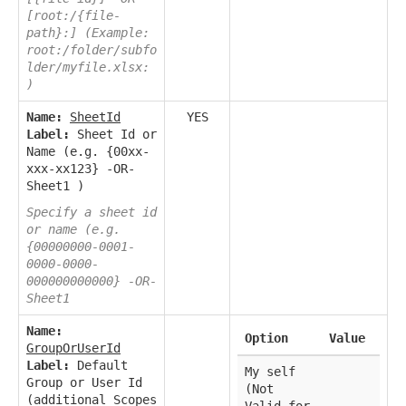
[root:/{file-
path}:] (Example:
root:/folder/subfo
lder/myfile.xlsx:
)
Name:
SheetId
YES
Label:
Sheet Id or
Name (e.g. {00xx-
xxx-xx123} -OR-
Sheet1 )
Specify a sheet id
or name (e.g.
{00000000-0001-
0000-0000-
000000000000} -OR-
Sheet1
Name:
Option
Value
GroupOrUserId
Label:
Default
My self
Group or User Id
(Not
(additional Scopes