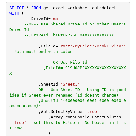
Blank)
SELECT
*
FROM
Search Folder (For UI Only -
WITH
 (

Helps to narrow down File
         DriveId
=
'me'
Selection DropDown) - Max
--OR-- Use Shared Drive Id or other User's 
200 Listed
Drive Id
AutoDetectByValue
true
--,DriveId='b!GtLN726LE0eXXXXXXXXXXXX'
TransformColumnslessArra
ArrayTransformType
	    ,FileId
=
'root:/MyFolder/Book1.xlsx:'
y
--Path must end with colon
--OR Use File Id
--,FileId='01SUOJPFXXXXXXXXXXXXXXXXX
X'
	    ,SheetId
=
'Sheet1'
--OR-- Use Sheet ID - Using ID is good 
idea if Sheet ever renamed (Id doesnt change)
--,SheetId='{00000000-0001-0000-0000-0
00000000000}'
	    ,AutoDetectByValue
=
'true'
		,ArrayTransEnableCustomColumns
=
'True'
--set this to False if No header in firs
t row