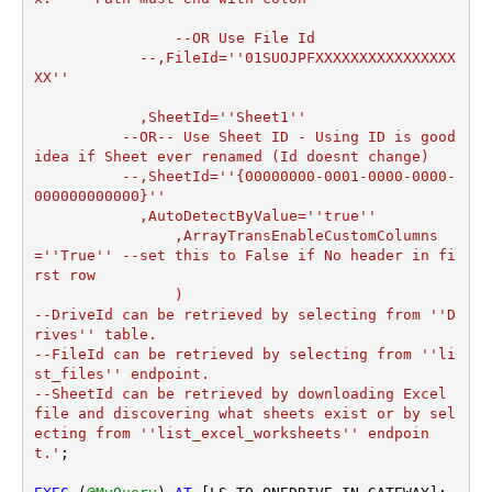
		--OR Use File Id

  	    --,FileId=''01SUOJPFXXXXXXXXXXXXXXXX
XX''

	    ,SheetId=''Sheet1''

	  --OR-- Use Sheet ID - Using ID is good 
idea if Sheet ever renamed (Id doesnt change)

	  --,SheetId=''{00000000-0001-0000-0000-
000000000000}''

	    ,AutoDetectByValue=''true''

		,ArrayTransEnableCustomColumns
=''True'' --set this to False if No header in fi
rst row

		)

--DriveId can be retrieved by selecting from ''D
rives'' table.

--FileId can be retrieved by selecting from ''li
st_files'' endpoint.

--SheetId can be retrieved by downloading Excel 
file and discovering what sheets exist or by sel
ecting from ''list_excel_worksheets'' endpoin
t.'
;
