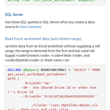
ecting from 'list_excel_worksheets' endpoint.
SQL Server
Use these SQL queries in SQL Server after you create a data
source in
Data Gateway
:
Read Excel worksheet data (auto-detect range)
<p>Gets data from an Excel worksheet without supplying a cell
range; the range is detected from the first and last used cell.
Supply <code>DriveId</code>, <code>FileId</code>, and
<code>SheetId</code> or sheet name.</p>
DECLARE
@MyQuery
 NVARCHAR(MAX) 
=
'SELECT * FROM 
get_excel_worksheet_autodetect

WITH (

         DriveId=''me''

      --OR-- Use Shared Drive Id or other Use
r''s Drive Id

      --,DriveId=''b!GtLN726LE0eXXXXXXXXXXXX''

	    ,FileId=''root:/MyFolder/Book1.xls
x:'' --Path must end with colon
