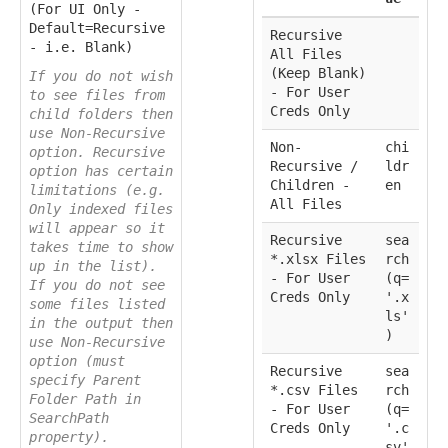
(For UI Only -
Default=Recursive
Recursive
- i.e. Blank)
All Files
(Keep Blank)
If you do not wish
- For User
to see files from
Creds Only
child folders then
use Non-Recursive
Non-
chi
option. Recursive
Recursive /
ldr
option has certain
Children -
en
limitations (e.g.
All Files
Only indexed files
will appear so it
Recursive
sea
takes time to show
*.xlsx Files
rch
up in the list).
- For User
(q=
If you do not see
Creds Only
'.x
some files listed
ls'
in the output then
)
use Non-Recursive
option (must
Recursive
sea
specify Parent
*.csv Files
rch
Folder Path in
- For User
(q=
SearchPath
Creds Only
'.c
property).
sv'