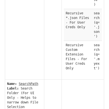
)
Recursive
sea
*.json Files
rch
- For User
(q=
Creds Only
'.j
son
')
Recursive
sea
Custom
rch
Extension
(q=
Files - For
'.m
User Creds
yex
Only
t')
Name:
SearchPath
Label:
Search
Folder (For UI
Only - Helps to
narrow down File
Selection