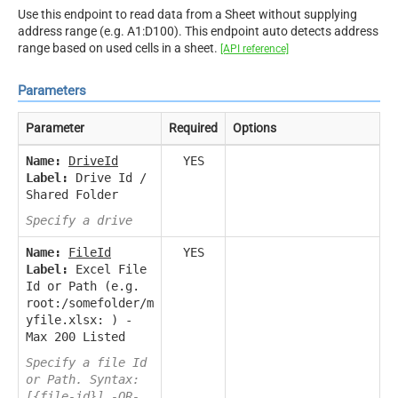
Use this endpoint to read data from a Sheet without supplying
address range (e.g. A1:D100). This endpoint auto detects address
range based on used cells in a sheet.
[API reference]
Parameters
Parameter
Required
Options
Name:
DriveId
YES
Label:
Drive Id /
Shared Folder
Specify a drive
Name:
FileId
YES
Label:
Excel File
Id or Path (e.g.
root:/somefolder/m
yfile.xlsx: ) -
Max 200 Listed
Specify a file Id
or Path. Syntax:
[{file-id}] -OR-