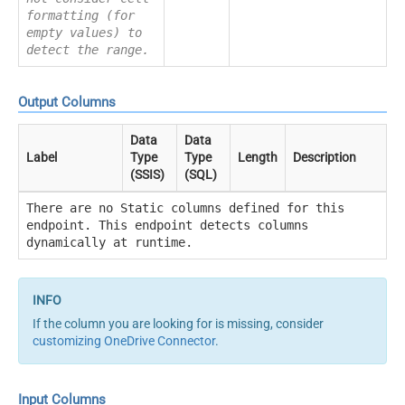
formatting (for
empty values) to
detect the range.
Output Columns
Data
Data
Label
Type
Type
Length
Description
(SSIS)
(SQL)
There are no Static columns defined for this
endpoint. This endpoint detects columns
dynamically at runtime.
If the column you are looking for is missing, consider
customizing OneDrive Connector
.
Input Columns