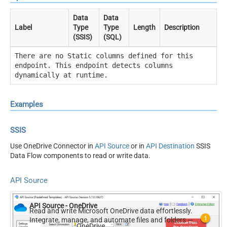
Data
Data
Label
Type
Type
Length
Description
(SSIS)
(SQL)
There are no Static columns defined for this
endpoint. This endpoint detects columns
dynamically at runtime.
Examples
SSIS
Use OneDrive Connector in
API Source
or in
API Destination
SSIS
Data Flow components to read or write data.
API Source
API Source - OneDrive
Read and write Microsoft OneDrive data effortlessly.
Integrate, manage, and automate files and folders —
OneDrive