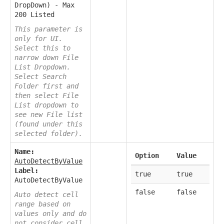
DropDown) - Max
200 Listed
This parameter is
only for UI.
Select this to
narrow down File
List Dropdown.
Select Search
Folder first and
then select File
List dropdown to
see new File list
(found under this
selected folder).
Name:
Option
Value
AutoDetectByValue
Label:
true
true
AutoDetectByValue
false
false
Auto detect cell
range based on
values only and do
not consider cell