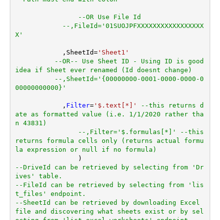
--OR Use File Id
--,FileId='01SUOJPFXXXXXXXXXXXXXXXXX
X'
	    ,SheetId
=
'Sheet1'
--OR-- Use Sheet ID - Using ID is good 
idea if Sheet ever renamed (Id doesnt change)
--,SheetId='{00000000-0001-0000-0000-0
00000000000}'
	    ,
Filter
=
'$.text[*]'
--this returns d
ate as formatted value (i.e. 1/1/2020 rather tha
n 43831)  
--,Filter='$.formulas[*]' --this 
returns formula cells only (returns actual formu
la expression or null if no formula)
--DriveId can be retrieved by selecting from 'Dr
ives' table.
--FileId can be retrieved by selecting from 'lis
t_files' endpoint.
--SheetId can be retrieved by downloading Excel 
file and discovering what sheets exist or by sel