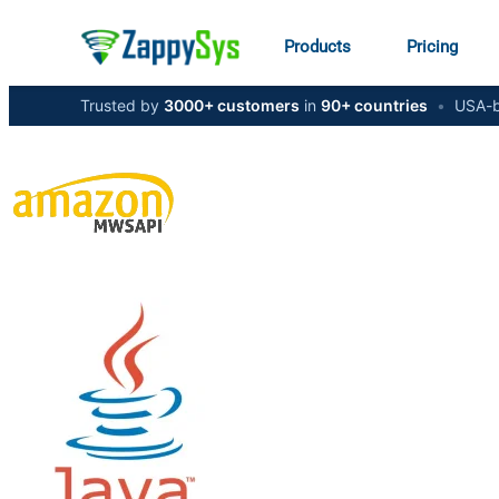
Products
Pricing
Trusted by
3000+ customers
in
90+ countries
•
USA-b