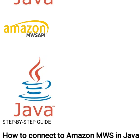
STEP-BY-STEP GUIDE
How to connect to
Amazon MWS in Java