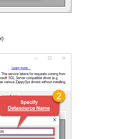
r)
SN