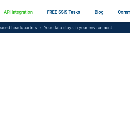
API Integration
FREE SSIS Tasks
Blog
Comm
ased headquarters
•
Your data stays in your environment