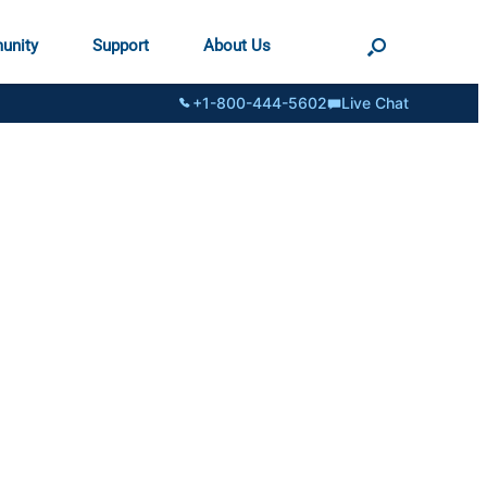
unity
Support
About Us
+1-800-444-5602
Live Chat