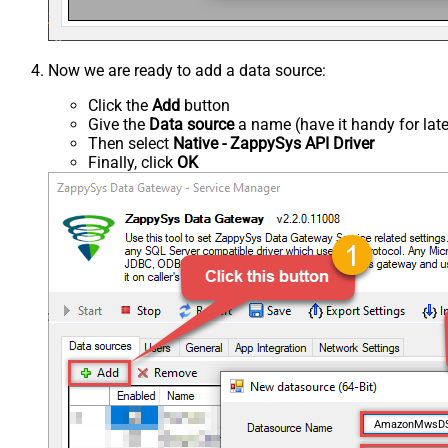
Now we are ready to add a data source:
Click the
Add
button
Give the
Data source
a name (have it handy for late
Then select
Native - ZappySys API Driver
Finally, click
OK
AmazonMwsD