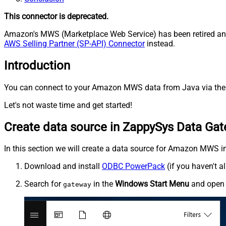
This connector is deprecated.
Amazon's MWS (Marketplace Web Service) has been retired and 
AWS Selling Partner (SP-API) Connector
instead.
Introduction
You can connect to your Amazon MWS data from Java via the 
Let's not waste time and get started!
Create data source in ZappySys Data Ga
In this section we will create a data source for Amazon MWS in
Download and install
ODBC PowerPack
(if you haven't a
Search for
in the
Windows Start Menu
and ope
gateway