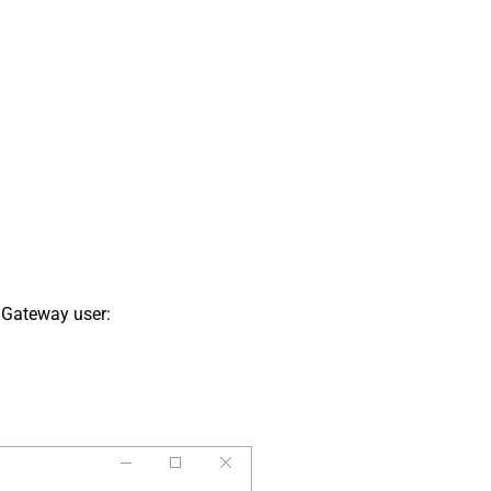
 Gateway user: