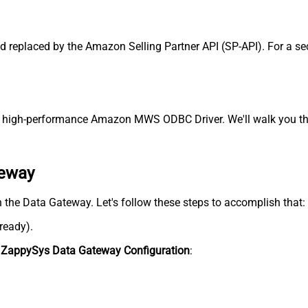
replaced by the Amazon Selling Partner API (SP-API). For a sec
high-performance Amazon MWS ODBC Driver. We'll walk you thro
teway
 the Data Gateway. Let's follow these steps to accomplish that:
lready).
n
ZappySys Data Gateway Configuration
: