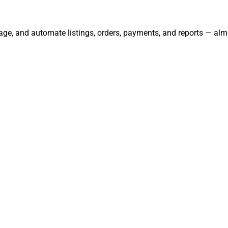
ge, and automate listings, orders, payments, and reports — alm