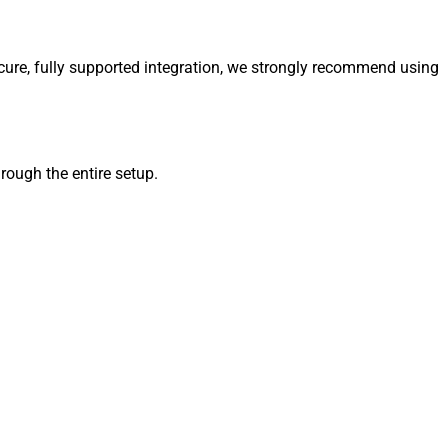
ure, fully supported integration, we strongly recommend using
ugh the entire setup.