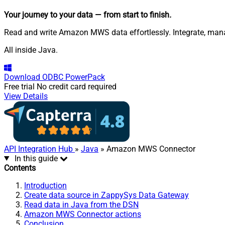
Your journey to your data
— from start to finish
.
Read and write Amazon MWS data effortlessly. Integrate, mana
All inside Java.
Download
ODBC PowerPack
Free trial
No credit card required
View Details
API Integration Hub
»
Java
» Amazon MWS Connector
In this guide
Contents
Introduction
Create data source in ZappySys Data Gateway
Read data in Java from the DSN
Amazon MWS Connector actions
Conclusion