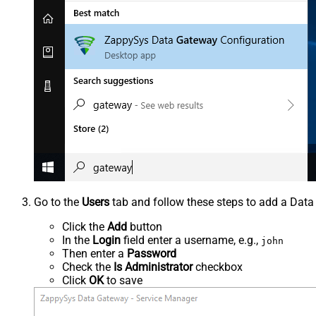
Go to the
Users
tab and follow these steps to add a Data
Click the
Add
button
In the
Login
field enter a username, e.g.,
john
Then enter a
Password
Check the
Is Administrator
checkbox
Click
OK
to save