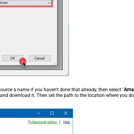
Driver
rce a name if you haven't done that already, then select "
Ama
 and download it. Then set the path to the location where you dow