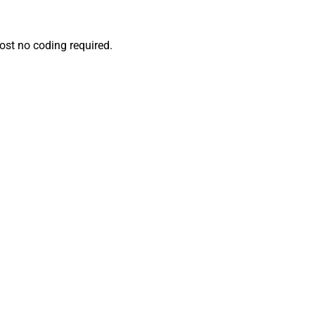
ost no coding required.