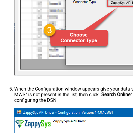
ZappySys API 
When the Configuration window appears give your data sou
MWS" is not present in the list, then click "
Search Online
"
configuring the DSN: