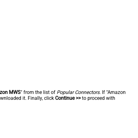
zon MWS
" from the list of
Popular Connectors
. If "Amazon
nloaded it. Finally, click
Continue >>
to proceed with