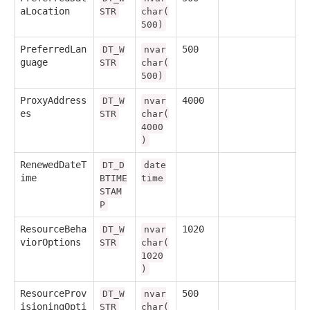
aLocation
STR
char(
500)
PreferredLan
500
DT_W
nvar
guage
STR
char(
500)
ProxyAddress
4000
DT_W
nvar
es
STR
char(
4000
)
RenewedDateT
DT_D
date
ime
BTIME
time
STAM
P
ResourceBeha
1020
DT_W
nvar
viorOptions
STR
char(
1020
)
ResourceProv
500
DT_W
nvar
isioningOpti
STR
char(