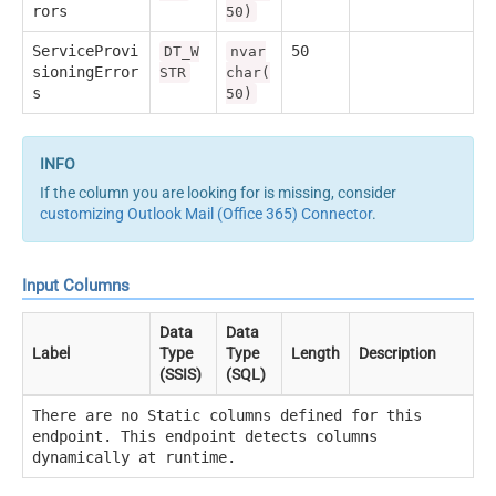
rors
50)
ServiceProvi
50
DT_W
nvar
sioningError
STR
char(
s
50)
If the column you are looking for is missing, consider
customizing Outlook Mail (Office 365) Connector
.
Input Columns
Data
Data
Label
Type
Type
Length
Description
(SSIS)
(SQL)
There are no Static columns defined for this
endpoint. This endpoint detects columns
dynamically at runtime.