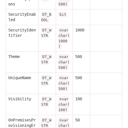
ons
500)
SecurityEnab
DT_B
bit
led
OOL
SecurityIden
1000
DT_W
nvar
tifier
STR
char(
1000
)
Theme
500
DT_W
nvar
STR
char(
500)
UniqueName
500
DT_W
nvar
STR
char(
500)
Visibility
100
DT_W
nvar
STR
char(
100)
OnPremisesPr
50
DT_W
nvar
ovisioningEr
STR
char(