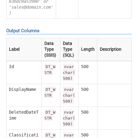
83bdc0a53900' or
'sales@domain.com'
)
Output Columns
Data
Data
Label
Type
Type
Length
Description
(SSIS)
(SQL)
Id
500
DT_W
nvar
STR
char(
500)
DisplayName
500
DT_W
nvar
STR
char(
500)
DeletedDateT
500
DT_W
nvar
ime
STR
char(
500)
Classificati
500
DT_W
nvar