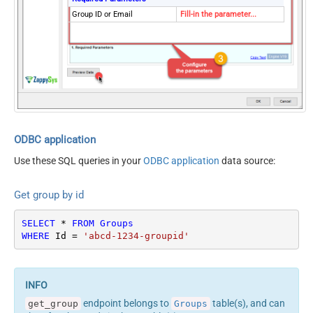
Group ID or Email
Fill-in the parameter...
ODBC application
Use these SQL queries in your
ODBC application
data source:
Get group by id
SELECT
*
FROM
Groups
WHERE
 Id 
=
'abcd-1234-groupid'
endpoint belongs to
table(s), and can
get_group
Groups