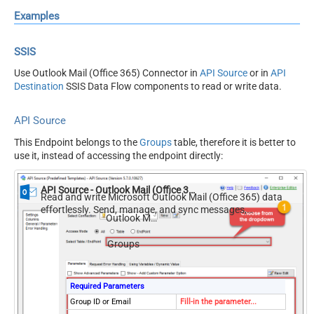
Examples
SSIS
Use Outlook Mail (Office 365) Connector in
API Source
or in
API
Destination
SSIS Data Flow components to read or write data.
API Source
This Endpoint belongs to the
Groups
table, therefore it is better to
use it, instead of accessing the endpoint directly:
API Source - Outlook Mail (Office 365)
Read and write Microsoft Outlook Mail (Office 365) data
effortlessly. Send, manage, and sync messages,
Outlook Mail (Office 365)
attachments, and folders — almost no coding required.
Groups
Required Parameters
Group ID or Email
Fill-in the parameter...