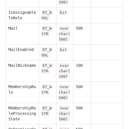
500)
IsAssignable
DT_B
bit
ToRole
OOL
Mail
500
DT_W
nvar
STR
char(
500)
MailEnabled
DT_B
bit
OOL
MailNickname
100
DT_W
nvar
STR
char(
100)
MembershipRu
500
DT_W
nvar
le
STR
char(
500)
MembershipRu
500
DT_W
nvar
leProcessing
STR
char(
State
500)