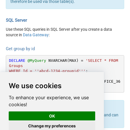
therefore be used via those table(s).
SQL Server
Use these SQL queries in SQL Server after you create a data
source in
Data Gateway
:
Get group by id
DECLARE
@MyQuery
 NVARCHAR(MAX) 
=
'SELECT * FROM 
Groups

WHERE Id = ''abcd-1234-groupid'''
;

EXEC
 (
@MyQuery
) 
AT
 [LS_TO_OUTLOOK_MAIL_OFFICE_36
We use cookies
5_IN_GATEWAY];
To enhance your experience, we use
cookies!
endpoint belongs to
table(s), and can
get_group
Groups
OK
therefore be used via those table(s).
Change my preferences