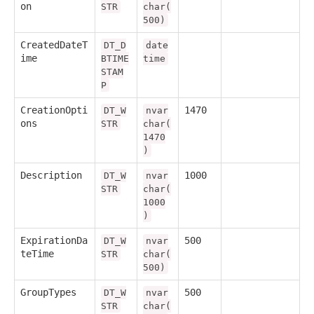
on
STR
char(
500)
CreatedDateT
DT_D
date
ime
BTIME
time
STAM
P
CreationOpti
1470
DT_W
nvar
ons
STR
char(
1470
)
Description
1000
DT_W
nvar
STR
char(
1000
)
ExpirationDa
500
DT_W
nvar
teTime
STR
char(
500)
GroupTypes
500
DT_W
nvar
STR
char(