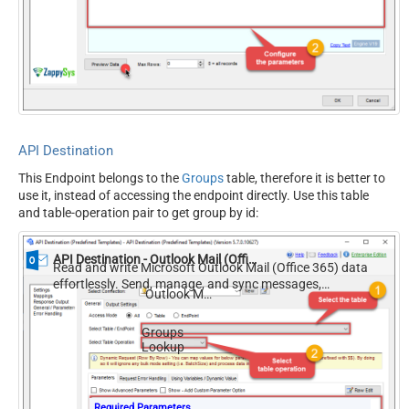
API Destination
This Endpoint belongs to the
Groups
table, therefore it is better to
use it, instead of accessing the endpoint directly. Use this table
and table-operation pair to get group by id:
API Destination - Outlook Mail (Office 365)
Read and write Microsoft Outlook Mail (Office 365) data
effortlessly. Send, manage, and sync messages,
Outlook Mail (Office 365)
attachments, and folders — almost no coding required.
Groups
Lookup
Required Parameters