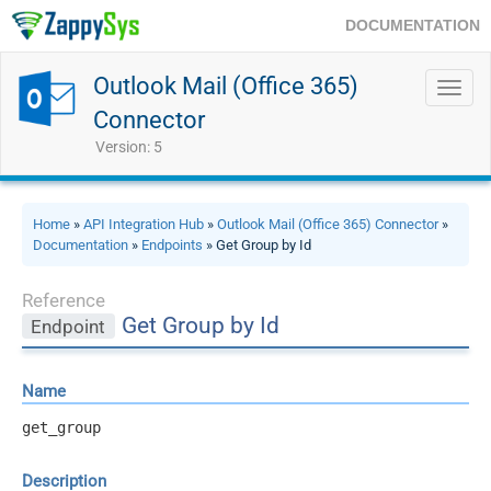
DOCUMENTATION
Outlook Mail (Office 365)
Toggl
navig
Connector
Version: 5
Home
»
API Integration Hub
»
Outlook Mail (Office 365) Connector
»
Documentation
»
Endpoints
» Get Group by Id
Reference
Get Group by Id
Endpoint
Name
get_group
Description