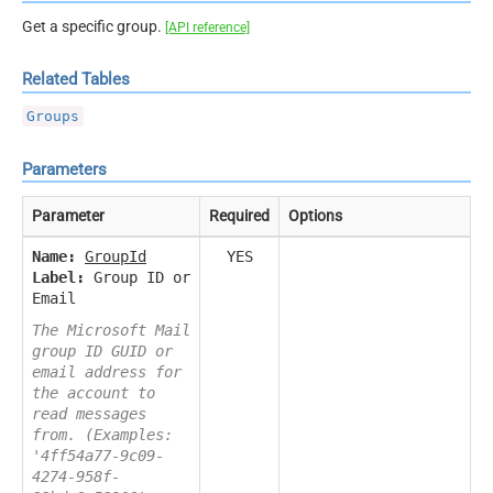
Get a specific group.
[API reference]
Related Tables
Groups
Parameters
Parameter
Required
Options
Name:
GroupId
YES
Label:
Group ID or
Email
The Microsoft Mail
group ID GUID or
email address for
the account to
read messages
from. (Examples:
'4ff54a77-9c09-
4274-958f-