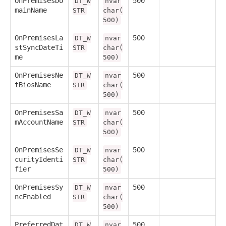
OnPremisesDo
500
DT_W
nvar
mainName
STR
char(
500)
OnPremisesLa
500
DT_W
nvar
stSyncDateTi
STR
char(
me
500)
OnPremisesNe
500
DT_W
nvar
tBiosName
STR
char(
500)
OnPremisesSa
500
DT_W
nvar
mAccountName
STR
char(
500)
OnPremisesSe
500
DT_W
nvar
curityIdenti
STR
char(
fier
500)
OnPremisesSy
500
DT_W
nvar
ncEnabled
STR
char(
500)
PreferredDat
500
DT_W
nvar