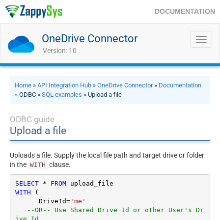
DOCUMENTATION
OneDrive Connector
Toggl
navig
Version: 10
Home
»
API Integration Hub
»
OneDrive Connector
»
Documentation
» ODBC »
SQL examples
» Upload a file
ODBC guide
Upload a file
Uploads a file. Supply the local file path and target drive or folder
in the
clause.
WITH
SELECT
*
FROM
WITH
 (

      DriveId
=
'me'
--OR-- Use Shared Drive Id or other User's Dr
ive Id