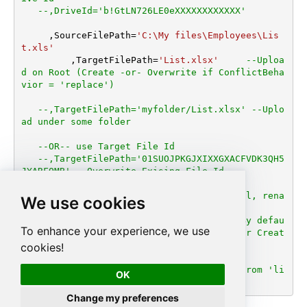
--,DriveId='b!GtLN726LE0eXXXXXXXXXXXX'
     ,SourceFilePath
=
'C:\My files\Employees\Lis
t.xls'
	 ,TargetFilePath
=
'List.xlsx'
--Uploa
d on Root (Create -or- Overwrite if ConflictBeha
vior = 'replace')
--,TargetFilePath='myfolder/List.xlsx' --Uplo
ad under some folder
--OR-- use Target File Id
--,TargetFilePath='01SUOJPKGJXIXXGXACFVDK3QH5
JYARFOMB' --Overwrite Exising File Id
--,ConflictBehavior = 'replace' -- fail, rena
We use cookies
me, replace (If File Exists Default=fail)
--,UseSourceFileTimeStamp = 'true' --By defau
To enhance your experience, we use
lt uploaded file set Current Date/Time for Creat
ion/Modified date
cookies!
--DriveId can be retrieved by selecting from 'li
OK
st_drives' endpoint.
Change my preferences