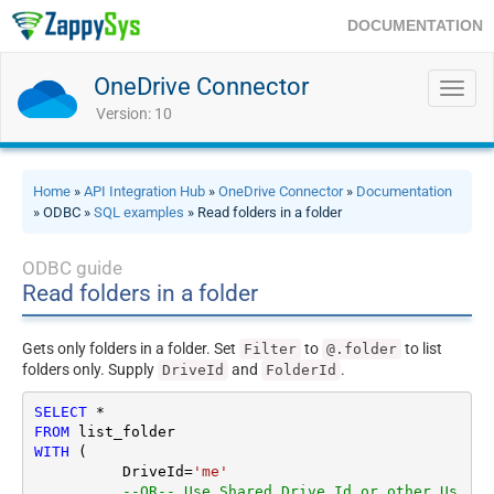
DOCUMENTATION
OneDrive Connector
Toggl
navig
Version: 10
Home
»
API Integration Hub
»
OneDrive Connector
»
Documentation
» ODBC »
SQL examples
» Read folders in a folder
ODBC guide
Read folders in a folder
Gets only folders in a folder. Set
to
to list
Filter
@.folder
folders only. Supply
and
.
DriveId
FolderId
SELECT
*
FROM
WITH
 (

	  DriveId
=
'me'
--OR-- Use Shared Drive Id or other Us