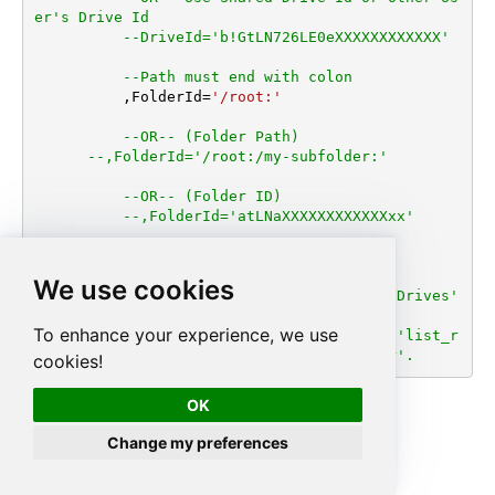
er's Drive Id
--DriveId='b!GtLN726LE0eXXXXXXXXXXXX'
--Path must end with colon
	  ,FolderId
=
'/root:'
--OR-- (Folder Path)
--,FolderId='/root:/my-subfolder:'
--OR-- (Folder ID)
--,FolderId='atLNaXXXXXXXXXXXXxx'
      ,
Filter
=
'$.value[?(@.folder)]'
We use cookies
--You can get DriveId by selecting from 'Drives' 
table.
To enhance your experience, we use
--You can get FolderId by selecting from 'list_r
oot' table OR selection from 'list_folder'.
cookies!
OK
Change my preferences