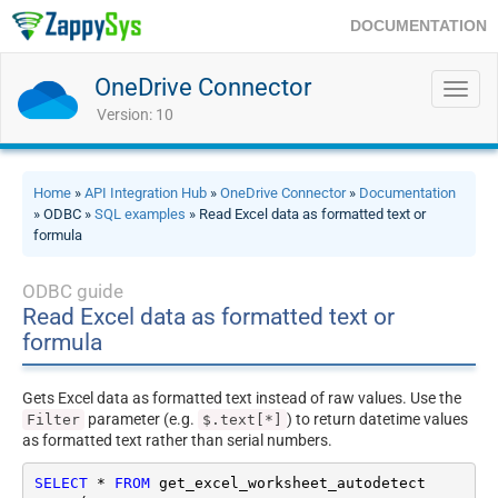
DOCUMENTATION
OneDrive Connector
Toggl
navig
Version: 10
Home
»
API Integration Hub
»
OneDrive Connector
»
Documentation
» ODBC »
SQL examples
» Read Excel data as formatted text or
formula
ODBC guide
Read Excel data as formatted text or
formula
Gets Excel data as formatted text instead of raw values. Use the
parameter (e.g.
) to return datetime values
Filter
$.text[*]
as formatted text rather than serial numbers.
SELECT
*
FROM