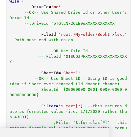
WITH
 (

         DriveId
=
'me'
--OR-- Use Shared Drive Id or other User's 
Drive Id
--,DriveId='b!GtLN726LE0eXXXXXXXXXXXX'
	    ,FileId
=
'root:/MyFolder/Book1.xlsx:'
--Path must end with colon
--OR Use File Id
--,FileId='01SUOJPFXXXXXXXXXXXXXXXXX
X'
	    ,SheetId
=
'Sheet1'
--OR-- Use Sheet ID - Using ID is good 
idea if Sheet ever renamed (Id doesnt change)
--,SheetId='{00000000-0001-0000-0000-0
00000000000}'
	    ,
Filter
=
'$.text[*]'
--this returns d
ate as formatted value (i.e. 1/1/2020 rather tha
n 43831)  
--,Filter='$.formulas[*]' --this 
returns formula cells only (returns actual formu
la expression or null if no formula)