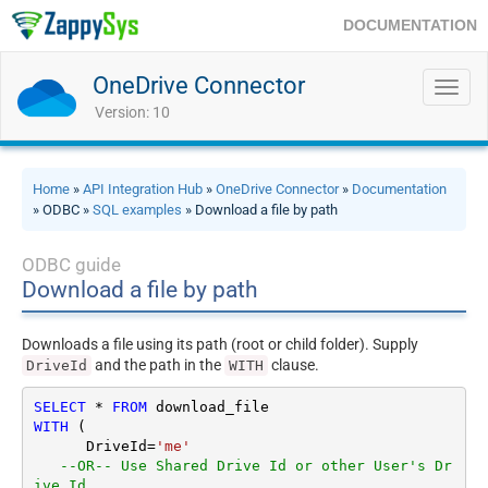
DOCUMENTATION
OneDrive Connector
Toggl
navig
Version: 10
Home
»
API Integration Hub
»
OneDrive Connector
»
Documentation
» ODBC »
SQL examples
» Download a file by path
ODBC guide
Download a file by path
Downloads a file using its path (root or child folder). Supply
and the path in the
clause.
DriveId
WITH
SELECT
*
FROM
WITH
 (

      DriveId
=
'me'
--OR-- Use Shared Drive Id or other User's Dr
ive Id