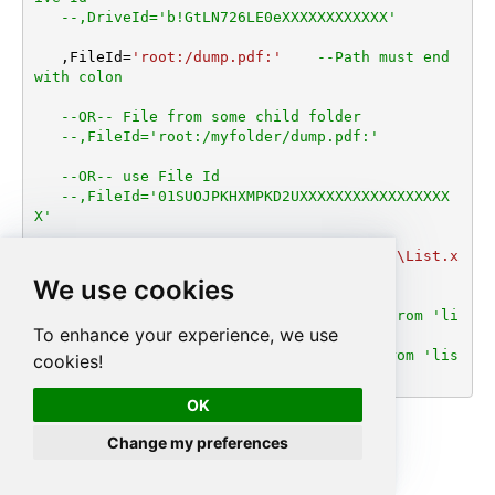
--,DriveId='b!GtLN726LE0eXXXXXXXXXXXX'
   ,FileId
=
'root:/dump.pdf:'
--Path must end 
with colon
--OR-- File from some child folder
--,FileId='root:/myfolder/dump.pdf:'
--OR-- use File Id
--,FileId='01SUOJPKHXMPKD2UXXXXXXXXXXXXXXXXX
X'
   ,TargetFilePath
=
'C:\My files\Employees\List.x
lsx'
We use cookies
--DriveId can be retrieved by selecting from 'li
To enhance your experience, we use
st_drives' endpoint.
--FileId can be retrieved by selecting from 'lis
cookies!
t_files' endpoint.
OK
Change my preferences