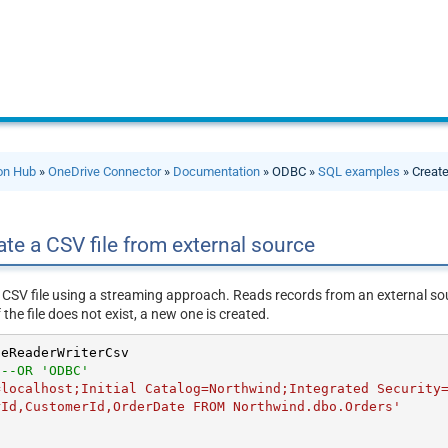
ion Hub
»
OneDrive Connector
»
Documentation
» ODBC »
SQL examples
» Create
te a CSV file from external source
 CSV file using a streaming approach. Reads records from an external so
f the file does not exist, a new one is created.
eReaderWriterCsv

'
--OR 'ODBC'
=localhost;Initial Catalog=Northwind;Integrated Security
rId,CustomerId,OrderDate FROM Northwind.dbo.Orders'