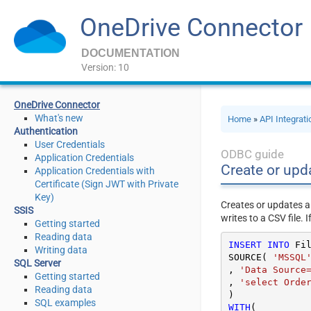
OneDrive Connector
DOCUMENTATION
Version: 10
OneDrive Connector
What's new
Home
»
API Integrat
Authentication
User Credentials
ODBC guide
Application Credentials
Create or upda
Application Credentials with
Certificate (Sign JWT with Private
Key)
Creates or updates a
SSIS
writes to a CSV file. I
Getting started
Reading data
INSERT
INTO
 Fil
Writing data
SOURCE( 
'MSSQL
SQL Server
, 
'Data Source
Getting started
, 
'select Orde
Reading data
SQL examples
WITH
(
