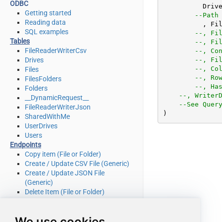
ODBC
	  Driv
Getting started
--Path
Reading data
	  , Fi
SQL examples
--, Fi
Tables
--, Fi
FileReaderWriterCsv
--, Co
Drives
--, Fi
--, Co
Files
--, Ro
FilesFolders
--, Ha
Folders
--, Writer
__DynamicRequest__
--See Quer
FileReaderWriterJson
)
SharedWithMe
UserDrives
Users
Endpoints
Copy item (File or Folder)
Create / Update CSV File (Generic)
Create / Update JSON File
(Generic)
Delete Item (File or Folder)
Download File
Get Groups
We use cookies
Get Item (File or Folder)