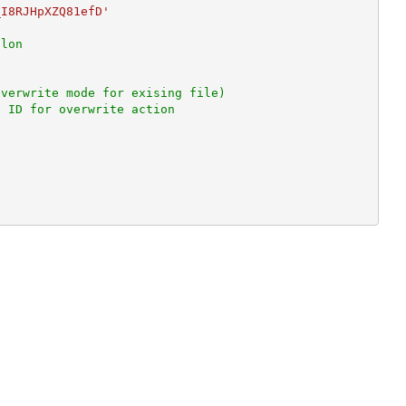
_I8RJHpXZQ81efD'
olon
overwrite mode for exising file)
e ID for overwrite action