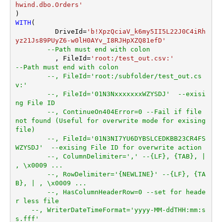
item not found)
hwind.dbo.Orders'
AlwaysQuoteRegardlessData
WITH
(

Type
	  DriveId
=
'b!XpzQciaV_k6my5II5L22J0C4iRh
Encoding
yz21Js89PUyZ6-w0lH0AYv_I8RJHpXZQ81efD'
CharacterSet
--Path must end with colon
	  , FileId
=
'root:/test_out.csv:'
WriterDateTimeFormat
--Path must end with colon
--, FileId='root:/subfolder/test_out.cs
v:'
--, FileId='01N3NxxxxxxxWZYSDJ'  --exisi
ng File ID
--, ContinueOn404Error=0 --Fail if file 
not found (Useful for overwrite mode for exising 
file)
--, FileId='01N3NI7YU6DYBSLCEDKBB23CR4FS
WZYSDJ'  --exising File ID for overwrite action
--, ColumnDelimiter=',' --{LF}, {TAB}, | 
, \x0009 ...
--, RowDelimiter='{NEWLINE}' --{LF}, {TA
B}, | , \x0009 ...
--, HasColumnHeaderRow=0 --set for heade
r less file
--, WriterDateTimeFormat='yyyy-MM-ddTHH:mm:s
s.fff'  