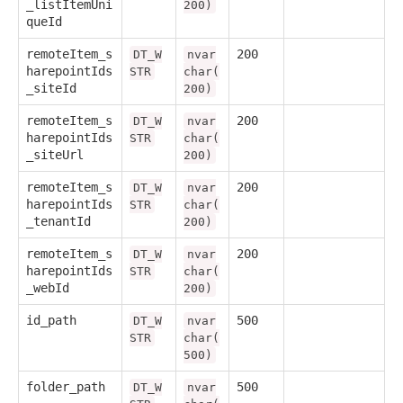
_listItemUni
200)
queId
remoteItem_s
200
DT_W
nvar
harepointIds
STR
char(
_siteId
200)
remoteItem_s
200
DT_W
nvar
harepointIds
STR
char(
_siteUrl
200)
remoteItem_s
200
DT_W
nvar
harepointIds
STR
char(
_tenantId
200)
remoteItem_s
200
DT_W
nvar
harepointIds
STR
char(
_webId
200)
id_path
500
DT_W
nvar
STR
char(
500)
folder_path
500
DT_W
nvar