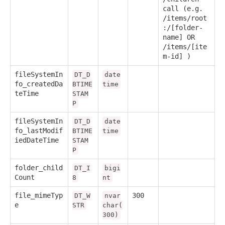
call (e.g.
/items/root
:/[folder-
name] OR
/items/[ite
m-id] )
fileSystemIn
DT_D
date
fo_createdDa
BTIME
time
teTime
STAM
P
fileSystemIn
DT_D
date
fo_lastModif
BTIME
time
iedDateTime
STAM
P
folder_child
DT_I
bigi
Count
8
nt
file_mimeTyp
300
DT_W
nvar
e
STR
char(
300)