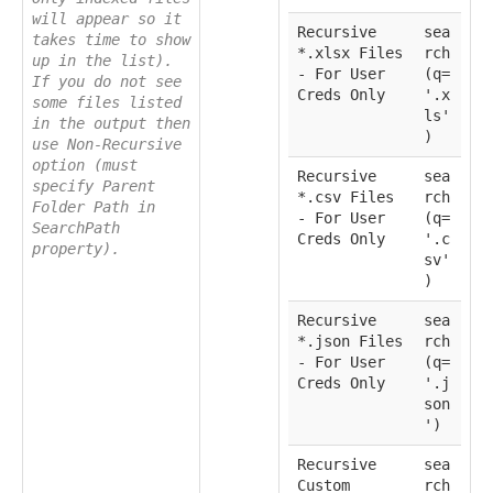
will appear so it
Recursive
sea
takes time to show
*.xlsx Files
rch
up in the list).
- For User
(q=
If you do not see
Creds Only
'.x
some files listed
ls'
in the output then
)
use Non-Recursive
option (must
Recursive
sea
specify Parent
*.csv Files
rch
Folder Path in
- For User
(q=
SearchPath
Creds Only
'.c
property).
sv'
)
Recursive
sea
*.json Files
rch
- For User
(q=
Creds Only
'.j
son
')
Recursive
sea
Custom
rch