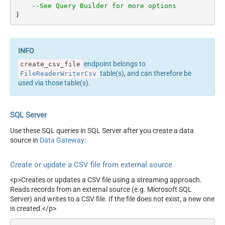
--See Query Builder for more options
)
endpoint belongs to
create_csv_file
table(s), and can therefore be
FileReaderWriterCsv
used via those table(s).
SQL Server
Use these SQL queries in SQL Server after you create a data
source in
Data Gateway
:
Create or update a CSV file from external source
<p>Creates or updates a CSV file using a streaming approach.
Reads records from an external source (e.g. Microsoft SQL
Server) and writes to a CSV file. If the file does not exist, a new one
is created.</p>