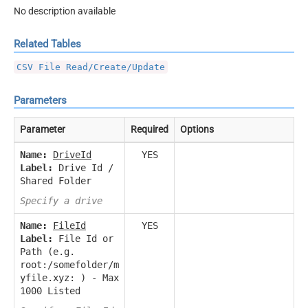
No description available
Related Tables
CSV File Read/Create/Update
Parameters
Parameter
Required
Options
Name:
DriveId
YES
Label:
Drive Id /
Shared Folder
Specify a drive
Name:
FileId
YES
Label:
File Id or
Path (e.g.
root:/somefolder/m
yfile.xyz: ) - Max
1000 Listed