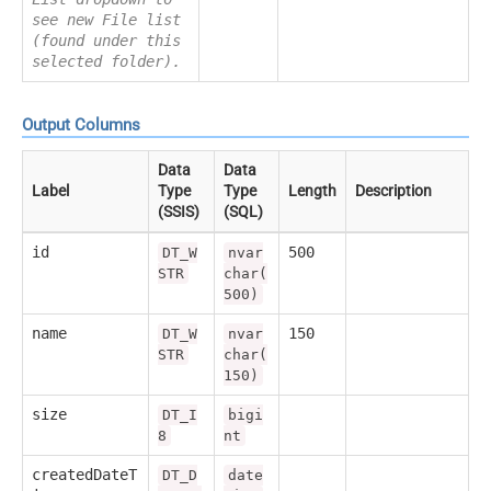
see new File list
(found under this
selected folder).
Output Columns
Data
Data
Label
Type
Type
Length
Description
(SSIS)
(SQL)
id
500
DT_W
nvar
STR
char(
500)
name
150
DT_W
nvar
STR
char(
150)
size
DT_I
bigi
8
nt
createdDateT
DT_D
date