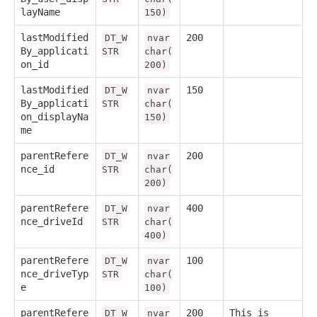
layName
150)
lastModified
200
DT_W
nvar
By_applicati
STR
char(
on_id
200)
lastModified
150
DT_W
nvar
By_applicati
STR
char(
on_displayNa
150)
me
parentRefere
200
DT_W
nvar
nce_id
STR
char(
200)
parentRefere
400
DT_W
nvar
nce_driveId
STR
char(
400)
parentRefere
100
DT_W
nvar
nce_driveTyp
STR
char(
e
100)
parentRefere
200
This is
DT_W
nvar