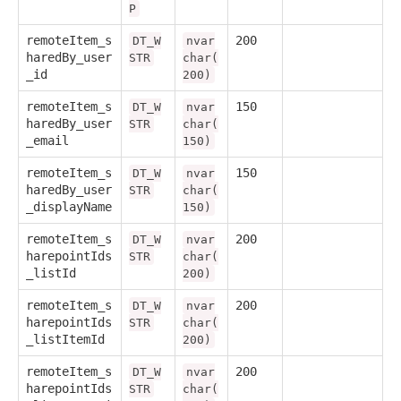
P
remoteItem_s
200
DT_W
nvar
haredBy_user
STR
char(
_id
200)
remoteItem_s
150
DT_W
nvar
haredBy_user
STR
char(
_email
150)
remoteItem_s
150
DT_W
nvar
haredBy_user
STR
char(
_displayName
150)
remoteItem_s
200
DT_W
nvar
harepointIds
STR
char(
_listId
200)
remoteItem_s
200
DT_W
nvar
harepointIds
STR
char(
_listItemId
200)
remoteItem_s
200
DT_W
nvar
harepointIds
STR
char(