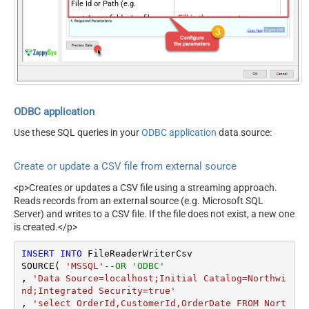
File Id or Path (e.g.
root:/somefolder/myfile.xyz:
Fill-in the parameter...
) - Max 1000 Listed
ColumnDelimiter
Fill-in the parameter...
RowDelimiter
Fill-in the parameter...
HasColumnHeaderRow
Fill-in the parameter...
QuotesAroundValue
Fill-in the parameter...
Optional Parameters
ODBC application
Default Group or User Id
Use these SQL queries in your
ODBC application
data source:
(additional Scopes needed
to list - If fails enter
Create or update a CSV file from external source
manually)
Search Type (For UI Only -
<p>Creates or updates a CSV file using a streaming approach.
Default=Recursive - i.e.
Reads records from an external source (e.g. Microsoft SQL
Blank)
Server) and writes to a CSV file. If the file does not exist, a new one
is created.</p>
Search Folder (For UI Only -
Helps to narrow down File
INSERT
INTO
 FileReaderWriterCsv

Selection DropDown) - Max
SOURCE( 
'MSSQL'
--OR 'ODBC'
200 Listed
, 
'Data Source=localhost;Initial Catalog=Northwi
DataFormat
Notset
nd;Integrated Security=true'
Continue On 404 Error (When
, 
'select OrderId,CustomerId,OrderDate FROM Nort
True