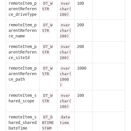
remoteItem_p
100
DT_W
nvar
arentReferen
STR
char(
ce_driveType
100)
remoteItem_p
200
DT_W
nvar
arentReferen
STR
char(
ce_name
200)
remoteItem_p
200
DT_W
nvar
arentReferen
STR
char(
ce_siteId
200)
remoteItem_p
1000
DT_W
nvar
arentReferen
STR
char(
ce_path
1000
)
remoteItem_s
100
DT_W
nvar
hared_scope
STR
char(
100)
remoteItem_s
DT_D
date
hared_shared
BTIME
time
DateTime
STAM