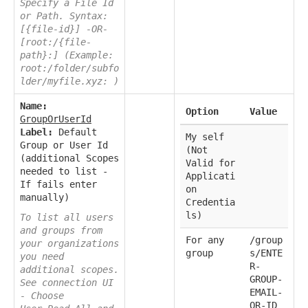
Specify a File Id
or Path. Syntax:
[{file-id}] -OR-
[root:/{file-
path}:] (Example:
root:/folder/subfo
lder/myfile.xyz: )
Name:
Option
Value
GroupOrUserId
Label:
Default
My self
Group or User Id
(Not
(additional Scopes
Valid for
needed to list -
Applicati
If fails enter
on
manually)
Credentia
ls)
To list all users
and groups from
For any
/group
your organizations
group
s/ENTE
you need
R-
additional scopes.
GROUP-
See connection UI
EMAIL-
- Choose
OR-ID