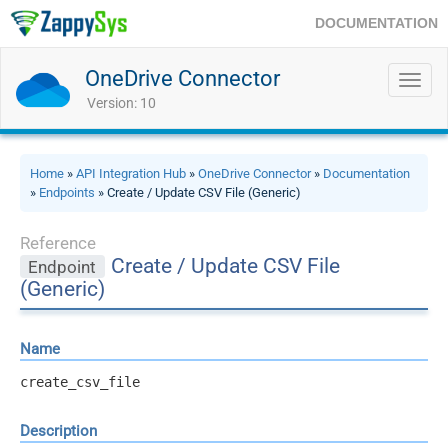
DOCUMENTATION
OneDrive Connector
Toggl
navig
Version: 10
Home
»
API Integration Hub
»
OneDrive Connector
»
Documentation
»
Endpoints
» Create / Update CSV File (Generic)
Reference
Create / Update CSV File
Endpoint
(Generic)
Name
create_csv_file
Description