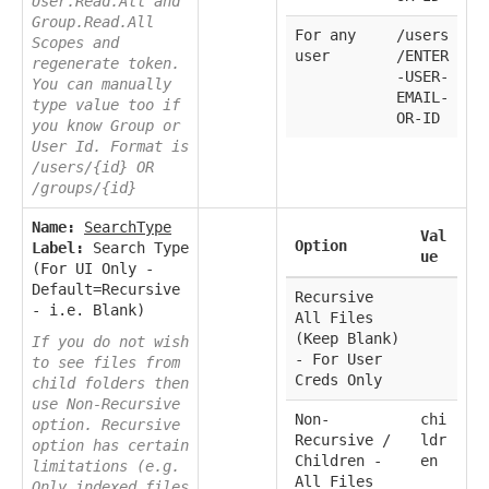
User.Read.All and
Group.Read.All
For any
/users
Scopes and
user
/ENTER
regenerate token.
-USER-
You can manually
EMAIL-
type value too if
OR-ID
you know Group or
User Id. Format is
/users/{id} OR
/groups/{id}
Name:
SearchType
Val
Option
Label:
Search Type
ue
(For UI Only -
Default=Recursive
Recursive
- i.e. Blank)
All Files
(Keep Blank)
If you do not wish
- For User
to see files from
Creds Only
child folders then
use Non-Recursive
Non-
chi
option. Recursive
Recursive /
ldr
option has certain
Children -
en
limitations (e.g.
All Files
Only indexed files