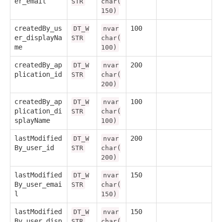
er_email
STR
char(
150)
createdBy_us
100
DT_W
nvar
er_displayNa
STR
char(
me
100)
createdBy_ap
200
DT_W
nvar
plication_id
STR
char(
200)
createdBy_ap
100
DT_W
nvar
plication_di
STR
char(
splayName
100)
lastModified
200
DT_W
nvar
By_user_id
STR
char(
200)
lastModified
150
DT_W
nvar
By_user_emai
STR
char(
l
150)
lastModified
150
DT_W
nvar
By_user_disp
STR
char(