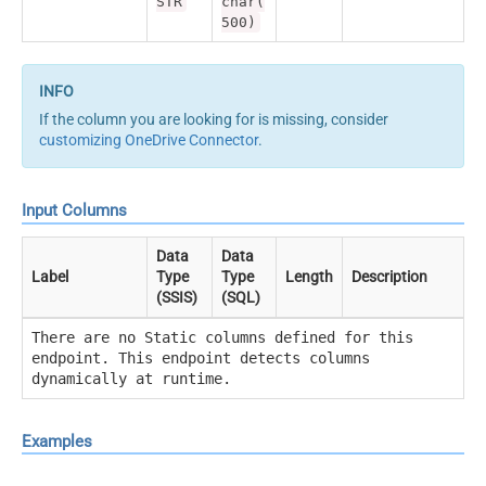
STR
char(
500)
If the column you are looking for is missing, consider
customizing OneDrive Connector
.
Input Columns
Data
Data
Label
Type
Type
Length
Description
(SSIS)
(SQL)
There are no Static columns defined for this
endpoint. This endpoint detects columns
dynamically at runtime.
Examples