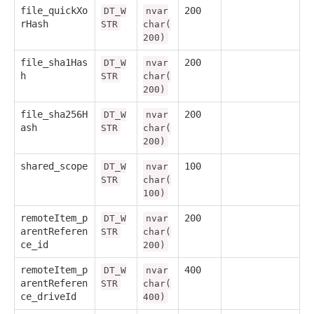
file_quickXo
200
DT_W
nvar
rHash
STR
char(
200)
file_sha1Has
200
DT_W
nvar
h
STR
char(
200)
file_sha256H
200
DT_W
nvar
ash
STR
char(
200)
shared_scope
100
DT_W
nvar
STR
char(
100)
remoteItem_p
200
DT_W
nvar
arentReferen
STR
char(
ce_id
200)
remoteItem_p
400
DT_W
nvar
arentReferen
STR
char(
ce_driveId
400)