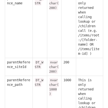
nce_name
only
STR
char(
returned
200)
when
calling
lookup or
/children
call (e.g.
/items/root
:/[folder-
name] OR
/items/[ite
m-id] )
parentRefere
200
DT_W
nvar
nce_siteId
STR
char(
200)
parentRefere
1000
This is
DT_W
nvar
nce_path
only
STR
char(
returned
1000
when
)
calling
lookup or
/children