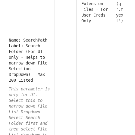
Extension
(q=
Files - For
'.m
User Creds
yex
Only
t')
Name:
SearchPath
Label:
Search
Folder (For UI
Only - Helps to
narrow down File
Selection
DropDown) - Max
200 Listed
This parameter is
only for UI.
Select this to
narrow down File
List Dropdown.
Select Search
Folder first and
then select File
List dropdown to