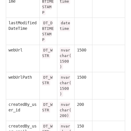
ime
BTIME
time
STAM
P
lastModified
DT_D
date
DateTime
BTIME
time
STAM
P
webUrl
1500
DT_W
nvar
STR
char(
1500
)
webUrlPath
1500
DT_W
nvar
STR
char(
1500
)
createdBy_us
200
DT_W
nvar
er_id
STR
char(
200)
createdBy_us
150
DT_W
nvar