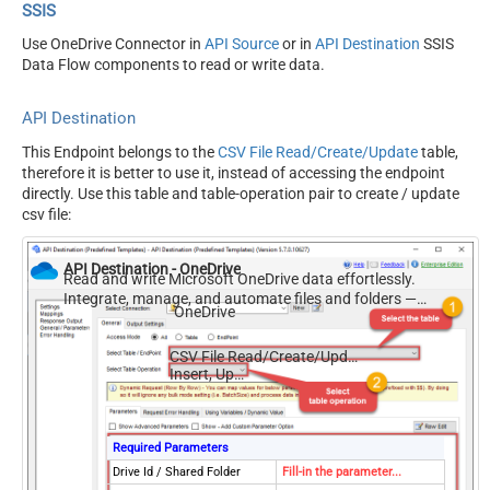
SSIS
Use OneDrive Connector in
API Source
or in
API Destination
SSIS
Data Flow components to read or write data.
API Destination
This Endpoint belongs to the
CSV File Read/Create/Update
table,
therefore it is better to use it, instead of accessing the endpoint
directly. Use this table and table-operation pair to create / update
csv file:
API Destination - OneDrive
Read and write Microsoft OneDrive data effortlessly.
Integrate, manage, and automate files and folders —
OneDrive
almost no coding required.
CSV File Read/Create/Update
Insert, Update
Required Parameters
Drive Id / Shared Folder
Fill-in the parameter...