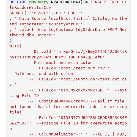
DECLARE
@MyQuery
 NVARCHAR(MAX) 
=
'INSERT INTO Fi
leReaderWriterCsv

SOURCE( ''MSSQL''--OR ''ODBC''

, ''Data Source=localhost;Initial Catalog=Northw
ind;Integrated Security=true''

, ''select OrderId,CustomerId,OrderDate FROM Nor
thwind.dbo.Orders''

)

WITH(

	  DriveId=''b!XpzQciaV_k6my5II5L22J0C4iR
hyz21Js89PUyZ6-w0lH0AYv_I8RJHpXZQ81efD''

	--Path must end with colon

	  , FileId=''root:/test_out.csv:''	
--Path must end with colon

	--, FileId=''root:/subfolder/test_out.cs
v:''

	--, FileId=''01N3NxxxxxxxWZYSDJ''  --exi
sing File ID

	--, ContinueOn404Error=0 --Fail if file 
not found (Useful for overwrite mode for exising 
file)

	--, FileId=''01N3NI7YU6DYBSLCEDKBB23CR4F
SWZYSDJ''  --exising File ID for overwrite actio
n

	--, ColumnDelimiter='','' --{LF}, {TAB}, 