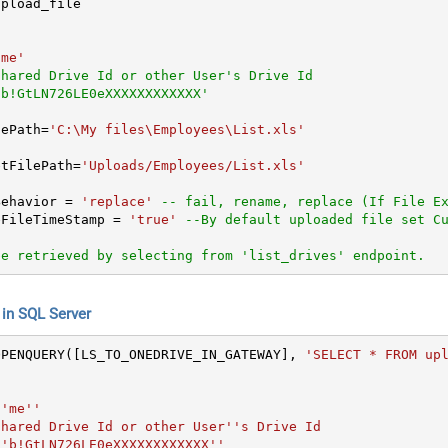
'me'
Shared Drive Id or other User's Drive Id
'b!GtLN726LE0eXXXXXXXXXXXX'
ilePath
=
'C:\My files\Employees\List.xls'
etFilePath
=
'Uploads/Employees/List.xls'
ctBehavior 
=
'replace'
-- fail, rename, replace (If File E
urceFileTimeStamp 
=
'true'
--By default uploaded file set C
be retrieved by selecting from 'list_drives' endpoint.
n SQL Server
OPENQUERY([LS_TO_ONEDRIVE_IN_GATEWAY], 
'SELECT * FROM upl