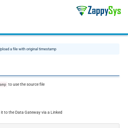
pload a file with original timestamp
to use the source file
amp
 it to the Data Gateway via a Linked