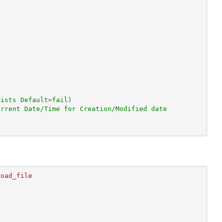
xists Default=fail)
urrent Date/Time for Creation/Modified date
oad_file
