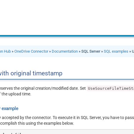
ion Hub
»
OneDrive Connector
»
Documentation
» SQL Server »
SQL examples
» U
with original timestamp
eserves the original creation/modified date. Set
UseSourceFileTimeSt
 the upload time.
y example
y accepted by the connector. To execute it in SQL Server, you have to pass
ccomplish this using the examples below.