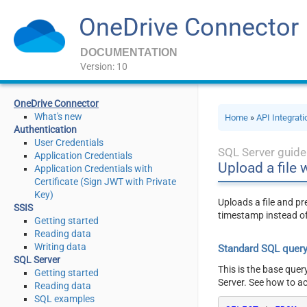
OneDrive Connector
DOCUMENTATION
Version: 10
OneDrive Connector
What's new
Home
»
API Integrat
Authentication
User Credentials
SQL Server guide
Application Credentials
Upload a file 
Application Credentials with
Certificate (Sign JWT with Private
Key)
Uploads a file and pr
SSIS
timestamp instead of
Getting started
Reading data
Writing data
Standard SQL quer
SQL Server
This is the base quer
Getting started
Server. See how to a
Reading data
SQL examples