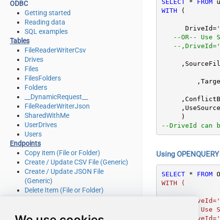
SELECT
*
FROM
ODBC
WITH
 (

Getting started
Reading data
      DriveId
=
SQL examples
--OR-- Use 
Tables
--,DriveId=
FileReaderWriterCsv
Drives
     ,SourceF
Files
FilesFolders
	 ,Targ
Folders
__DynamicRequest__
     ,Confli
FileReaderWriterJson
     ,UseSo
SharedWithMe
UserDrives
--DriveId can 
Users
Endpoints
Copy item (File or Folder)
Using OPENQUERY i
Create / Update CSV File (Generic)
Create / Update JSON File
SELECT
*
FROM
 
(Generic)
WITH (

Delete Item (File or Folder)
Download File
      DriveId=''me''

Get Groups
   --OR-- Use Shared Drive Id or other User''s Drive Id

We use cookies
Get Item (File or Folder)
   --,DriveId=''b!GtLN726LE0eXXXXXXXXXXXX''
