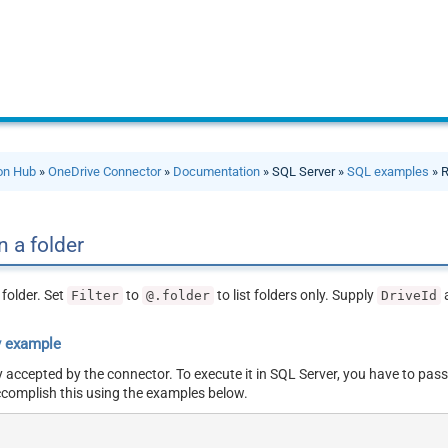
ion Hub
»
OneDrive Connector
»
Documentation
» SQL Server »
SQL examples
» R
n a folder
 folder. Set
to
to list folders only. Supply
Filter
@.folder
DriveId
y example
y accepted by the connector. To execute it in SQL Server, you have to pass
ccomplish this using the examples below.