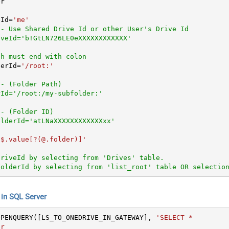
eId
=
'me'
-- Use Shared Drive Id or other User's Drive Id
iveId='b!GtLN726LE0eXXXXXXXXXXXX'
th must end with colon
derId
=
'/root:'
-- (Folder Path)
rId='/root:/my-subfolder:'
-- (Folder ID)
olderId='atLNaXXXXXXXXXXXXxx'
'$.value[?(@.folder)]'
DriveId by selecting from 'Drives' table.
FolderId by selecting from 'list_root' table OR selectio
n SQL Server
OPENQUERY([LS_TO_ONEDRIVE_IN_GATEWAY], 
'SELECT * 

r
