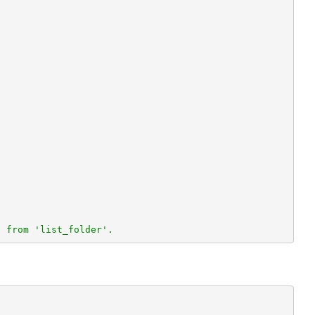
n from 'list_folder'.