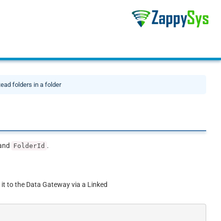
ead folders in a folder
and
.
FolderId
 it to the Data Gateway via a Linked