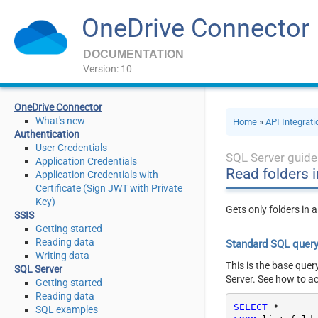
OneDrive Connector
DOCUMENTATION
Version: 10
OneDrive Connector
What's new
Home
»
API Integrat
Authentication
User Credentials
SQL Server guide
Application Credentials
Read folders i
Application Credentials with
Certificate (Sign JWT with Private
Key)
Gets only folders in a
SSIS
Getting started
Reading data
Standard SQL quer
Writing data
This is the base quer
SQL Server
Server. See how to a
Getting started
Reading data
SELECT
*
SQL examples