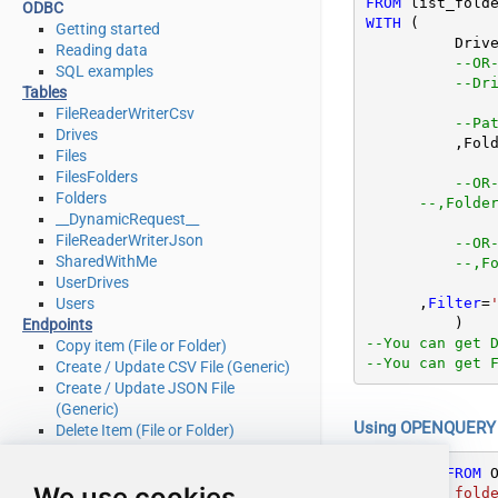
FROM
ODBC
WITH
 (

Getting started
	  Driv
Reading data
--OR
SQL examples
--Dr
Tables
FileReaderWriterCsv
--Pa
Drives
	  ,Fol
Files
FilesFolders
--OR
Folders
--,Folde
__DynamicRequest__
FileReaderWriterJson
--OR
SharedWithMe
--,F
UserDrives
      ,
Filter
=
Users
Endpoints
--You can get 
Copy item (File or Folder)
--You can get 
Create / Update CSV File (Generic)
Create / Update JSON File
(Generic)
Using OPENQUERY i
Delete Item (File or Folder)
Download File
Get Groups
SELECT
*
FROM
 
We use cookies
FROM list_folde
Get Item (File or Folder)