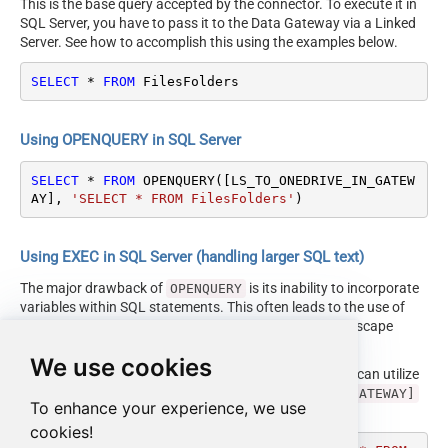
This is the base query accepted by the connector. To execute it in
SQL Server, you have to pass it to the Data Gateway via a Linked
Server. See how to accomplish this using the examples below.
SELECT
*
FROM
 FilesFolders
Using OPENQUERY in SQL Server
SELECT
*
FROM
 OPENQUERY([LS_TO_ONEDRIVE_IN_GATEW
AY], 
'SELECT * FROM FilesFolders'
)
Using EXEC in SQL Server (handling larger SQL text)
The major drawback of
is its inability to incorporate
OPENQUERY
variables within SQL statements. This often leads to the use of
cumbersome dynamic SQL (with numerous ticks and escape
characters).
We use cookies
Fortunately, starting with SQL 2005 and onwards, you can utilize
the
EXEC (your_sql) AT [LS_TO_ONEDRIVE_IN_GATEWAY]
To enhance your experience, we use
syntax.
cookies!