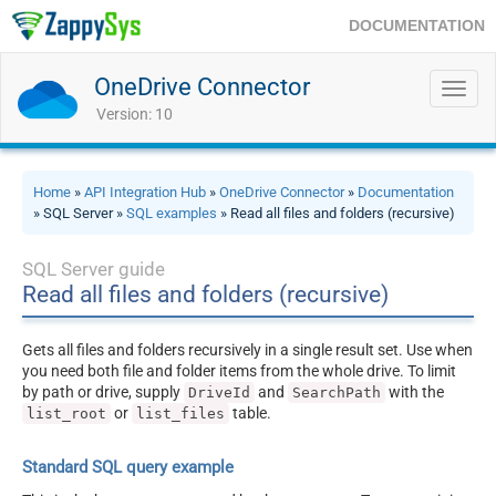
DOCUMENTATION
OneDrive Connector
Toggl
navig
Version: 10
Home
»
API Integration Hub
»
OneDrive Connector
»
Documentation
» SQL Server »
SQL examples
» Read all files and folders (recursive)
SQL Server guide
Read all files and folders (recursive)
Gets all files and folders recursively in a single result set. Use when
you need both file and folder items from the whole drive. To limit
by path or drive, supply
and
with the
DriveId
SearchPath
or
table.
list_root
list_files
Standard SQL query example