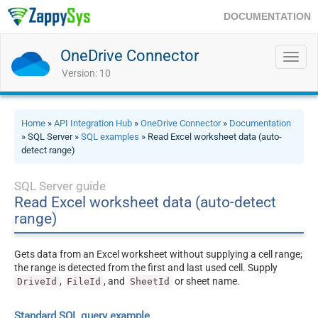
DOCUMENTATION
OneDrive Connector
Toggl
navig
Version: 10
Home
»
API Integration Hub
»
OneDrive Connector
»
Documentation
» SQL Server »
SQL examples
» Read Excel worksheet data (auto-
detect range)
SQL Server guide
Read Excel worksheet data (auto-detect
range)
Gets data from an Excel worksheet without supplying a cell range;
the range is detected from the first and last used cell. Supply
,
, and
or sheet name.
DriveId
FileId
SheetId
Standard SQL query example