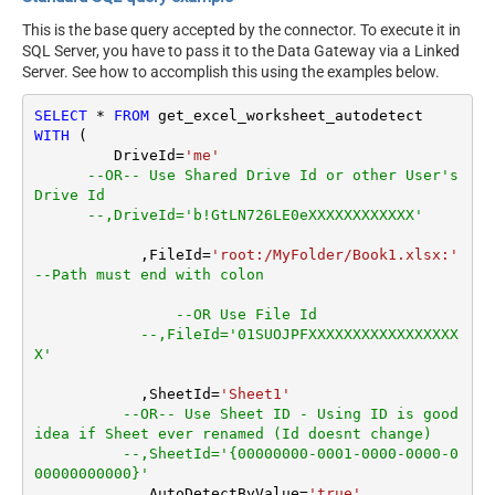
This is the base query accepted by the connector. To execute it in
SQL Server, you have to pass it to the Data Gateway via a Linked
Server. See how to accomplish this using the examples below.
SELECT
*
FROM
WITH
 (

         DriveId
=
'me'
--OR-- Use Shared Drive Id or other User's 
Drive Id
--,DriveId='b!GtLN726LE0eXXXXXXXXXXXX'
	    ,FileId
=
'root:/MyFolder/Book1.xlsx:'
--Path must end with colon
--OR Use File Id
--,FileId='01SUOJPFXXXXXXXXXXXXXXXXX
X'
	    ,SheetId
=
'Sheet1'
--OR-- Use Sheet ID - Using ID is good 
idea if Sheet ever renamed (Id doesnt change)
--,SheetId='{00000000-0001-0000-0000-0
00000000000}'
	    ,AutoDetectByValue
=
'true'