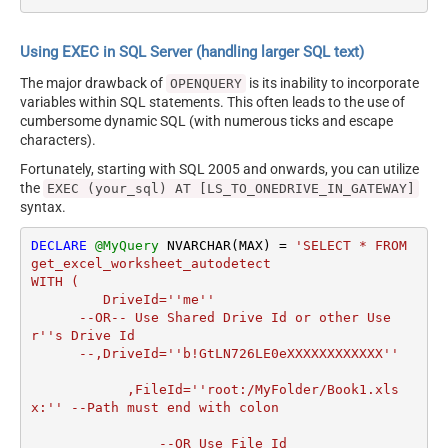
Using EXEC in SQL Server (handling larger SQL text)
The major drawback of
is its inability to incorporate
OPENQUERY
variables within SQL statements. This often leads to the use of
cumbersome dynamic SQL (with numerous ticks and escape
characters).
Fortunately, starting with SQL 2005 and onwards, you can utilize
the
EXEC (your_sql) AT [LS_TO_ONEDRIVE_IN_GATEWAY]
syntax.
DECLARE
@MyQuery
 NVARCHAR(MAX) 
=
'SELECT * FROM 
get_excel_worksheet_autodetect

WITH (

         DriveId=''me''

      --OR-- Use Shared Drive Id or other Use
r''s Drive Id

      --,DriveId=''b!GtLN726LE0eXXXXXXXXXXXX''

	    ,FileId=''root:/MyFolder/Book1.xls
x:'' --Path must end with colon

		--OR Use File Id
