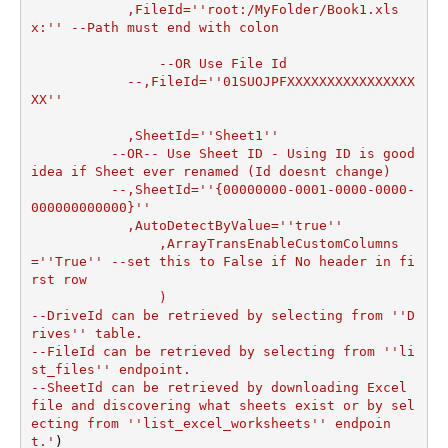
	    ,FileId=''root:/MyFolder/Book1.xls
x:'' --Path must end with colon

		--OR Use File Id

  	    --,FileId=''01SUOJPFXXXXXXXXXXXXXXXX
XX''

	    ,SheetId=''Sheet1''

	  --OR-- Use Sheet ID - Using ID is good 
idea if Sheet ever renamed (Id doesnt change)

	  --,SheetId=''{00000000-0001-0000-0000-
000000000000}''

	    ,AutoDetectByValue=''true''

		,ArrayTransEnableCustomColumns
=''True'' --set this to False if No header in fi
rst row

		)

--DriveId can be retrieved by selecting from ''D
rives'' table.

--FileId can be retrieved by selecting from ''li
st_files'' endpoint.

--SheetId can be retrieved by downloading Excel 
file and discovering what sheets exist or by sel
ecting from ''list_excel_worksheets'' endpoin
t.'
)