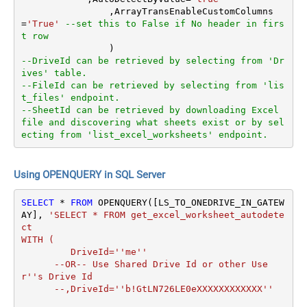
		,ArrayTransEnableCustomColumns
=
'True'
--set this to False if No header in firs
t row
--DriveId can be retrieved by selecting from 'Dr
ives' table.
--FileId can be retrieved by selecting from 'lis
t_files' endpoint.
--SheetId can be retrieved by downloading Excel 
file and discovering what sheets exist or by sel
ecting from 'list_excel_worksheets' endpoint.
Using OPENQUERY in SQL Server
SELECT
*
FROM
 OPENQUERY([LS_TO_ONEDRIVE_IN_GATEW
AY], 
'SELECT * FROM get_excel_worksheet_autodete
ct

WITH (

         DriveId=''me''

      --OR-- Use Shared Drive Id or other Use
r''s Drive Id

      --,DriveId=''b!GtLN726LE0eXXXXXXXXXXXX''
