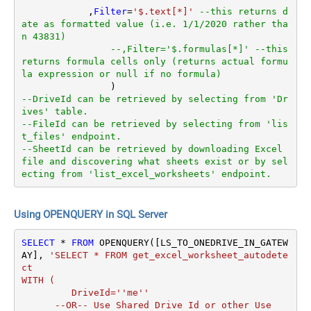
	    ,
Filter
=
'$.text[*]'
--this returns d
ate as formatted value (i.e. 1/1/2020 rather tha
n 43831)  
--,Filter='$.formulas[*]' --this 
returns formula cells only (returns actual formu
la expression or null if no formula)
--DriveId can be retrieved by selecting from 'Dr
ives' table.
--FileId can be retrieved by selecting from 'lis
t_files' endpoint.
--SheetId can be retrieved by downloading Excel 
file and discovering what sheets exist or by sel
ecting from 'list_excel_worksheets' endpoint.
Using OPENQUERY in SQL Server
SELECT
*
FROM
 OPENQUERY([LS_TO_ONEDRIVE_IN_GATEW
AY], 
'SELECT * FROM get_excel_worksheet_autodete
ct

WITH (

         DriveId=''me''

      --OR-- Use Shared Drive Id or other Use