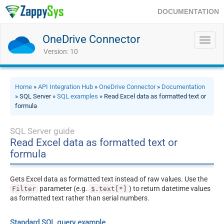
DOCUMENTATION
OneDrive Connector
Toggl
navig
Version: 10
Home
»
API Integration Hub
»
OneDrive Connector
»
Documentation
» SQL Server »
SQL examples
» Read Excel data as formatted text or
formula
SQL Server guide
Read Excel data as formatted text or
formula
Gets Excel data as formatted text instead of raw values. Use the
parameter (e.g.
) to return datetime values
Filter
$.text[*]
as formatted text rather than serial numbers.
Standard SQL query example