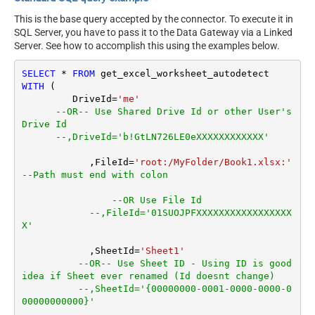
This is the base query accepted by the connector. To execute it in
SQL Server, you have to pass it to the Data Gateway via a Linked
Server. See how to accomplish this using the examples below.
SELECT
*
FROM
WITH
 (

         DriveId
=
'me'
--OR-- Use Shared Drive Id or other User's 
Drive Id
--,DriveId='b!GtLN726LE0eXXXXXXXXXXXX'
	    ,FileId
=
'root:/MyFolder/Book1.xlsx:'
--Path must end with colon
--OR Use File Id
--,FileId='01SUOJPFXXXXXXXXXXXXXXXXX
X'
	    ,SheetId
=
'Sheet1'
--OR-- Use Sheet ID - Using ID is good 
idea if Sheet ever renamed (Id doesnt change)
--,SheetId='{00000000-0001-0000-0000-0
00000000000}'