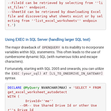
--FileId can be retrieved by selecting from ''li
st_files'' endpoint.

--SheetId can be retrieved by downloading Excel 
file and discovering what sheets exist or by sel
ecting from ''list_excel_worksheets'' endpoin
t.'
)
Using EXEC in SQL Server (handling larger SQL text)
The major drawback of
is its inability to incorporate
OPENQUERY
variables within SQL statements. This often leads to the use of
cumbersome dynamic SQL (with numerous ticks and escape
characters).
Fortunately, starting with SQL 2005 and onwards, you can utilize
the
EXEC (your_sql) AT [LS_TO_ONEDRIVE_IN_GATEWAY]
syntax.
DECLARE
@MyQuery
 NVARCHAR(MAX) 
=
'SELECT * FROM 
get_excel_worksheet_autodetect

WITH (

         DriveId=''me''

      --OR-- Use Shared Drive Id or other Use
r''s Drive Id
