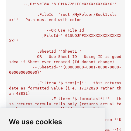
      --,DriveId=''b!GtLN726LE0eXXXXXXXXXXXX''

	    ,FileId=''root:/MyFolder/Book1.xls
x:'' --Path must end with colon

		--OR Use File Id

  	    --,FileId=''01SUOJPFXXXXXXXXXXXXXXXX
XX''

	    ,SheetId=''Sheet1''

	  --OR-- Use Sheet ID - Using ID is good 
idea if Sheet ever renamed (Id doesnt change)

	  --,SheetId=''{00000000-0001-0000-0000-
000000000000}''

	    ,Filter=''$.text[*]'' --this returns 
date as formatted value (i.e. 1/1/2020 rather th
an 43831)  

		--,Filter=''$.formulas[*]'' --th
is returns formula cells only (returns actual fo
rmula expression or null if no formula)

		)

We use cookies
--DriveId can be retrieved by selecting from ''D
rives'' table.

--FileId can be retrieved by selecting from ''li