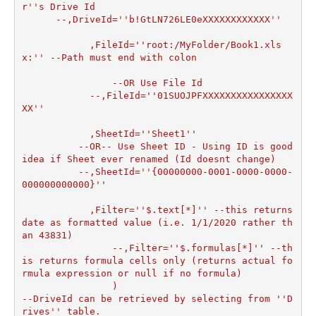
r''s Drive Id

      --,DriveId=''b!GtLN726LE0eXXXXXXXXXXXX''

	    ,FileId=''root:/MyFolder/Book1.xls
x:'' --Path must end with colon

		--OR Use File Id

  	    --,FileId=''01SUOJPFXXXXXXXXXXXXXXXX
XX''

	    ,SheetId=''Sheet1''

	  --OR-- Use Sheet ID - Using ID is good 
idea if Sheet ever renamed (Id doesnt change)

	  --,SheetId=''{00000000-0001-0000-0000-
000000000000}''

	    ,Filter=''$.text[*]'' --this returns 
date as formatted value (i.e. 1/1/2020 rather th
an 43831)  

		--,Filter=''$.formulas[*]'' --th
is returns formula cells only (returns actual fo
rmula expression or null if no formula)

		)

--DriveId can be retrieved by selecting from ''D
rives'' table.
