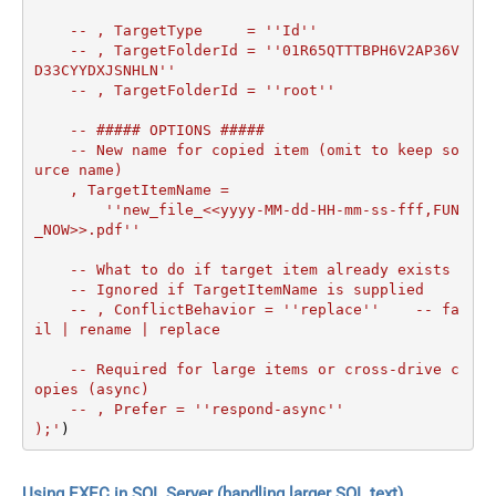
    -- , TargetType     = ''Id''

    -- , TargetFolderId = ''01R65QTTTBPH6V2AP36V
D33CYYDXJSNHLN''

    -- , TargetFolderId = ''root''

    -- ##### OPTIONS #####

    -- New name for copied item (omit to keep so
urce name)

    , TargetItemName =

        ''new_file_<<yyyy-MM-dd-HH-mm-ss-fff,FUN
_NOW>>.pdf''

    -- What to do if target item already exists

    -- Ignored if TargetItemName is supplied

    -- , ConflictBehavior = ''replace''    -- fa
il | rename | replace

    -- Required for large items or cross-drive c
opies (async)

    -- , Prefer = ''respond-async''

);'
)
Using EXEC in SQL Server (handling larger SQL text)