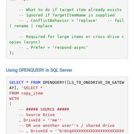
-- What to do if target item already exists
-- Ignored if TargetItemName is supplied
-- , ConflictBehavior = 'replace'    -- fail 
| rename | replace
-- Required for large items or cross-drive c
opies (async)
-- , Prefer = 'respond-async'
);
Using OPENQUERY in SQL Server
SELECT
*
FROM
 OPENQUERY([LS_TO_ONEDRIVE_IN_GATEW
AY], 
'SELECT *

FROM copy_item

WITH

(

    -- ##### SOURCE #####

    -- Source Drive

    , DriveId = ''me''

    -- OR use another user''s / shared drive

    -- , DriveId = ''b!0zqXXXXXXXXXXXXXXXXXXXXXX