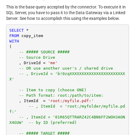
This is the base query accepted by the connector. To execute it in
SQL Server, you have to pass it to the Data Gateway via a Linked
Server. See how to accomplish this using the examples below.
SELECT
*
FROM
WITH
(

-- ##### SOURCE #####
-- Source Drive
    , DriveId 
=
'me'
-- OR use another user's / shared drive
-- , DriveId = 'b!0zqXXXXXXXXXXXXXXXXXXXXXXX
X'
-- Item to copy (choose ONE)
-- Path format: root:/path/to/item:
    , ItemId  
=
'root:/myfile.pdf:'
-- , ItemId  = 'root:/myfolder/myfile.pd
f:'
-- , ItemId = '01R65QTTRARZ42C4BN6FF2WOH3AON
X4GUW'  -- by ID (preferred)
-- ##### TARGET #####