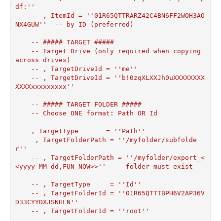
df:''

    -- , ItemId = ''01R65QTTRARZ42C4BN6FF2WOH3AO
NX4GUW''  -- by ID (preferred)

    -- ##### TARGET #####

    -- Target Drive (only required when copying 
across drives)

    -- , TargetDriveId = ''me''

    -- , TargetDriveId = ''b!0zqXLXXJh0uXXXXXXXX
XXXXxxxxxxxxx''

    -- ##### TARGET FOLDER #####

    -- Choose ONE format: Path OR Id

    , TargetType       = ''Path''

     , TargetFolderPath = ''/myfolder/subfolde
r''	

    -- , TargetFolderPath = ''/myfolder/export_<
<yyyy-MM-dd,FUN_NOW>>''  -- folder must exist

    -- , TargetType     = ''Id''

    -- , TargetFolderId = ''01R65QTTTBPH6V2AP36V
D33CYYDXJSNHLN''

    -- , TargetFolderId = ''root''
