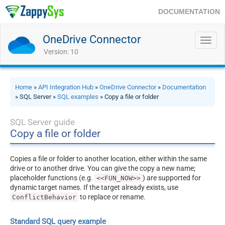
DOCUMENTATION
OneDrive Connector
Toggl
navig
Version: 10
Home
»
API Integration Hub
»
OneDrive Connector
»
Documentation
» SQL Server »
SQL examples
» Copy a file or folder
SQL Server guide
Copy a file or folder
Copies a file or folder to another location, either within the same
drive or to another drive. You can give the copy a new name;
placeholder functions (e.g.
) are supported for
<<FUN_NOW>>
dynamic target names. If the target already exists, use
to replace or rename.
ConflictBehavior
Standard SQL query example