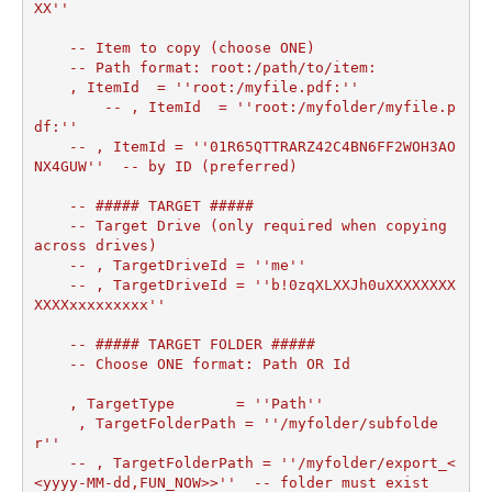
XX''

    -- Item to copy (choose ONE)

    -- Path format: root:/path/to/item:

    , ItemId  = ''root:/myfile.pdf:''

	-- , ItemId  = ''root:/myfolder/myfile.p
df:''

    -- , ItemId = ''01R65QTTRARZ42C4BN6FF2WOH3AO
NX4GUW''  -- by ID (preferred)

    -- ##### TARGET #####

    -- Target Drive (only required when copying 
across drives)

    -- , TargetDriveId = ''me''

    -- , TargetDriveId = ''b!0zqXLXXJh0uXXXXXXXX
XXXXxxxxxxxxx''

    -- ##### TARGET FOLDER #####

    -- Choose ONE format: Path OR Id

    , TargetType       = ''Path''

     , TargetFolderPath = ''/myfolder/subfolde
r''	

    -- , TargetFolderPath = ''/myfolder/export_<
<yyyy-MM-dd,FUN_NOW>>''  -- folder must exist
