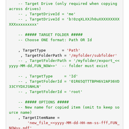
-- Target Drive (only required when copying 
across drives)
-- , TargetDriveId = 'me'
-- , TargetDriveId = 'b!0zqXLXXJh0uXXXXXXXXX
XXXxxxxxxxxx'
-- ##### TARGET FOLDER #####
-- Choose ONE format: Path OR Id
    , TargetType       
=
'Path'
     , TargetFolderPath 
=
'/myfolder/subfolder'
-- , TargetFolderPath = '/myfolder/export_<<
yyyy-MM-dd,FUN_NOW>>'  -- folder must exist
-- , TargetType     = 'Id'
-- , TargetFolderId = '01R65QTTTBPH6V2AP36VD
33CYYDXJSNHLN'
-- , TargetFolderId = 'root'
-- ##### OPTIONS #####
-- New name for copied item (omit to keep so
urce name)
    , TargetItemName 
=
'new_file_<<yyyy-MM-dd-HH-mm-ss-fff,FUN_
NOW>>.pdf'