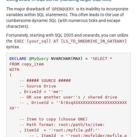
The major drawback of
is its inability to incorporate
OPENQUERY
variables within SQL statements. This often leads to the use of
cumbersome dynamic SQL (with numerous ticks and escape
characters).
Fortunately, starting with SQL 2005 and onwards, you can utilize
the
EXEC (your_sql) AT [LS_TO_ONEDRIVE_IN_GATEWAY]
syntax.
DECLARE
@MyQuery
 NVARCHAR(MAX) 
=
'SELECT *

FROM copy_item

WITH

(

    -- ##### SOURCE #####

    -- Source Drive

    , DriveId = ''me''

    -- OR use another user''s / shared drive

    -- , DriveId = ''b!0zqXXXXXXXXXXXXXXXXXXXXXX
XX''

    -- Item to copy (choose ONE)

    -- Path format: root:/path/to/item:

    , ItemId  = ''root:/myfile.pdf:''

	-- , ItemId  = ''root:/myfolder/myfile.p