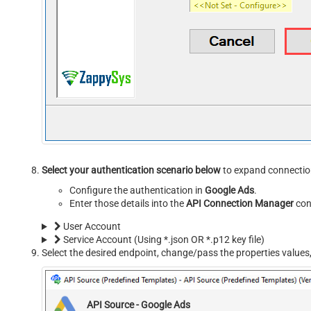
Select your authentication scenario below
to expand connection
Configure the authentication in
Google Ads
.
Enter those details into the
API Connection Manager
con
User Account
Service Account (Using *.json OR *.p12 key file)
Select the desired endpoint, change/pass the properties values,
API Source - Google Ads