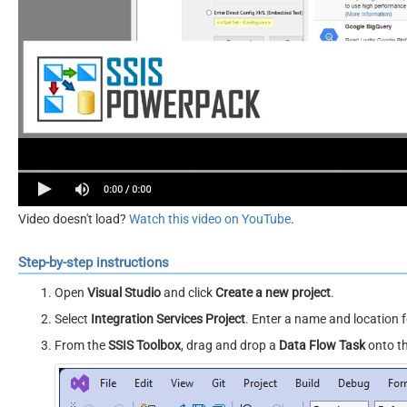
Video doesn't load?
Watch this video on YouTube
.
Step-by-step instructions
Open
Visual Studio
and click
Create a new project
.
Select
Integration Services Project
. Enter a name and location f
From the
SSIS Toolbox
, drag and drop a
Data Flow Task
onto t