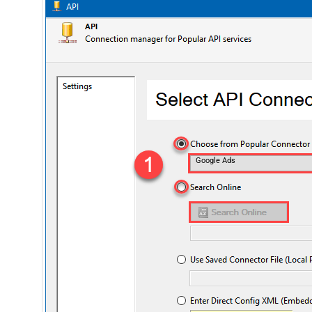
Google Ads