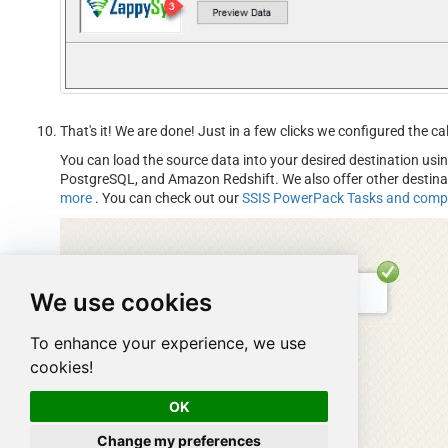
That's it! We are done! Just in a few clicks we configured the 
You can load the source data into your desired destination usi
PostgreSQL, and Amazon Redshift. We also offer other destin
more
. You can check out our
SSIS PowerPack Tasks and com
We use cookies
To enhance your experience, we use
cookies!
OK
Change my preferences