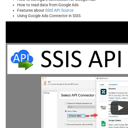
How to read data from Google Ads
Features about
SSIS API Source
Using Google Ads Connector in SSIS