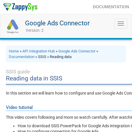
DOCUMENTATION
Google Ads Connector
Toggl
navig
Version: 2
Home
»
API Integration Hub
»
Google Ads Connector
»
Documentation
» SSIS » Reading data
SSIS guide
Reading data in SSIS
In this section we will learn how to configure and use Google Ads Con
Video tutorial
This video covers following and more so watch carefully. After watching
How to download SSIS PowerPack for Google Ads integration i
How to configure connection for Google Ads