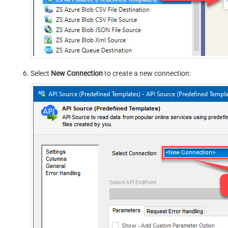
Select
New Connection
to create a new connection: