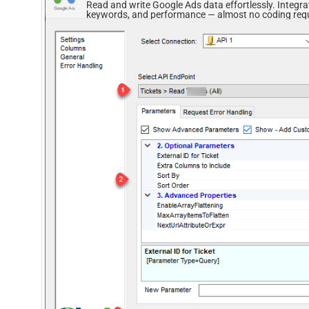
Read and write Google Ads data effortlessly. Integ
keywords, and performance — almost no coding requ