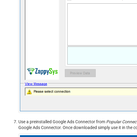
Use a preinstalled Google Ads Connector from
Popular Connect
Google Ads Connector. Once downloaded simply use it in the co