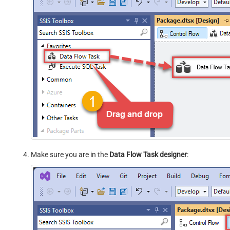
Make sure you are in the
Data Flow Task designer
: