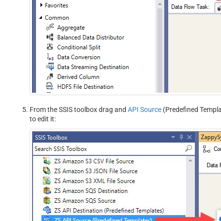
From the SSIS toolbox drag and
API Source
(Predefined Templat
to edit it: