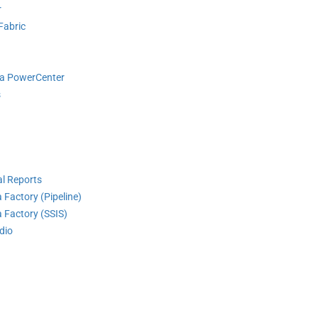
r
Fabric
ca PowerCenter
s
l Reports
 Factory (Pipeline)
 Factory (SSIS)
dio