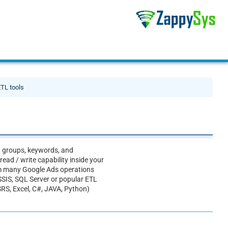
ETL tools
d groups, keywords, and
ad / write capability inside your
rm many Google Ads operations
SSIS, SQL Server or popular ETL
SRS, Excel, C#, JAVA, Python)