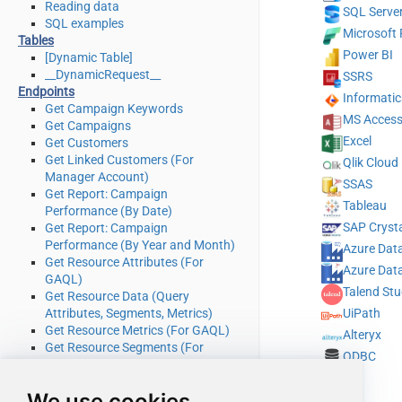
Reading data
SQL Serve
SQL examples
Microsoft 
Tables
Power BI
[Dynamic Table]
__DynamicRequest__
SSRS
Endpoints
Informati
Get Campaign Keywords
MS Acces
Get Campaigns
Excel
Get Customers
Get Linked Customers (For
Qlik Cloud
Manager Account)
SSAS
Get Report: Campaign
Tableau
Performance (By Date)
SAP Crysta
Get Report: Campaign
Performance (By Year and Month)
Azure Data
Get Resource Attributes (For
Azure Data
GAQL)
Talend Stu
Get Resource Data (Query
Attributes, Segments, Metrics)
UiPath
Get Resource Metrics (For GAQL)
Alteryx
Get Resource Segments (For
ODBC
GAQL)
Get Resources (For GAQL)
We use cookies
Query Google Ads data (Using