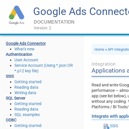
Google Ads Connect
DOCUMENTATION
Version: 2
Google Ads Connector
What's new
Home
»
API Integrat
Authentication
User Account
Integration
Service Account (Using *.json OR
Applications 
*.p12 key file)
SSIS
Getting started
Read and write Googl
Reading data
performance — almost
Writing data
app (see list below)
SQL Server
without any coding. 
Getting started
Platforms / BI Tools
Reading data
SQL examples
Integrate with appl
ODBC
Getting started
SSIS