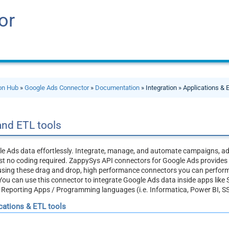
or
ion Hub
»
Google Ads Connector
»
Documentation
» Integration » Applications & 
and ETL tools
e Ads data effortlessly. Integrate, manage, and automate campaigns, a
 no coding required. ZappySys API connectors for Google Ads provides re
, using these drag and drop, high performance connectors you can perfo
You can use this connector to integrate Google Ads data inside apps like 
/ Reporting Apps / Programming languages (i.e. Informatica, Power BI, S
ications & ETL tools