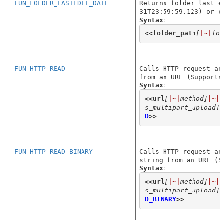
FUN_FOLDER_LASTEDIT_DATE
Returns folder last 
31T23:59:59.123) or 
Syntax:
<<
folder_path
[
|~|
fo
FUN_HTTP_READ
Calls HTTP request a
from an URL (Support
Syntax:
<<
url
[
|~|
method]
|~|
s_multipart_upload]
D
>>
FUN_HTTP_READ_BINARY
Calls HTTP request a
string from an URL (
Syntax:
<<
url
[
|~|
method]
|~|
s_multipart_upload]
D_BINARY
>>