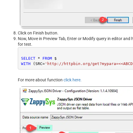
Click on Finish button.
Now, Move in Preview Tab, Enter or Modify query in editor and h
for test.
SELECT
*
FROM
WITH
 (SRC
=
'http://httpbin.org/get?mypara=<<ABCD
For more about function
click here.