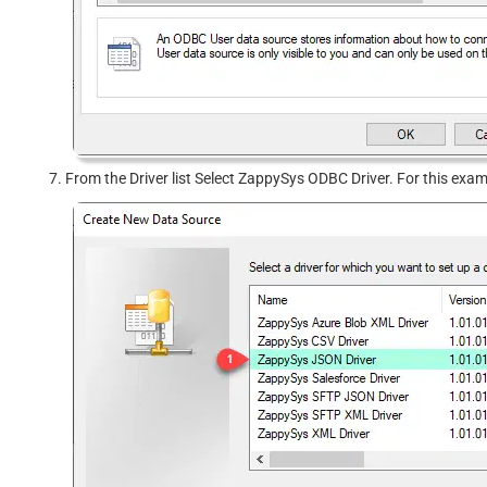
From the Driver list Select ZappySys ODBC Driver. For this exa