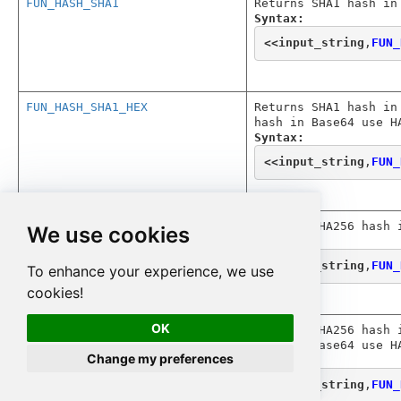
FUN_HASH_SHA1
Returns SHA1 hash in
Syntax:
<<
input_string
,
FUN_
FUN_HASH_SHA1_HEX
Returns SHA1 hash in
hash in Base64 use H
Syntax:
<<
input_string
,
FUN_
FUN_HASH_SHA256
Returns SHA256 hash 
We use cookies
Syntax:
<<
input_string
,
FUN_
To enhance your experience, we use
cookies!
OK
FUN_HASH_SHA256_HEX
Returns SHA256 hash 
hash in Base64 use H
Change my preferences
Syntax:
<<
input_string
,
FUN_