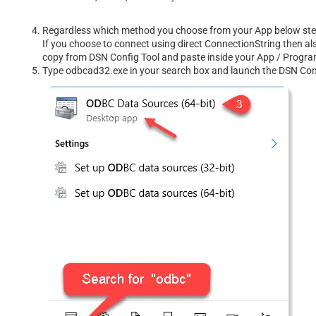
Regardless which method you choose from your App below steps 
If you choose to connect using direct ConnectionString then al
copy from DSN Config Tool and paste inside your App / Prog
Type odbcad32.exe in your search box and launch the DSN Confi