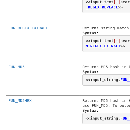
<<
input_text
|~|
sear
_REGEX_REPLACE
>>
FUN_REGEX_EXTRACT
Returns string match
Syntax:
<<
input_text
|~|
sear
N_REGEX_EXTRACT
>>
FUN_MD5
Returns MD5 hash in 
Syntax:
<<
input_string
,
FUN_
FUN_MD5HEX
Returns MD5 hash in 
use FUN_MD5. To outp
Syntax:
<<
input_string
,
FUN_