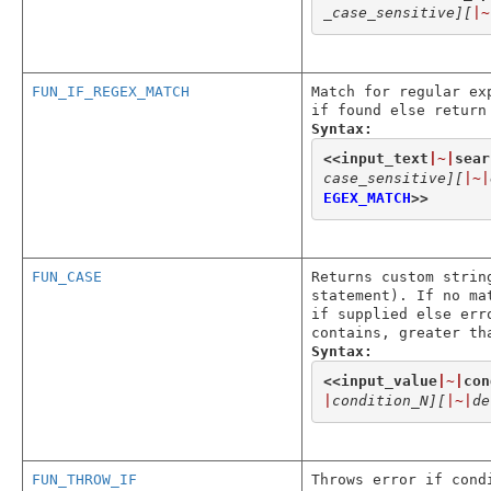
_case_sensitive]
[
|~
FUN_IF_REGEX_MATCH
Match for regular ex
if found else return
Syntax:
<<
input_text
|~|
sear
case_sensitive]
[
|~|
EGEX_MATCH
>>
FUN_CASE
Returns custom strin
statement). If no ma
if supplied else err
contains, greater th
Syntax:
<<
input_value
|~|
con
|
condition_N]
[
|~|
de
FUN_THROW_IF
Throws error if cond