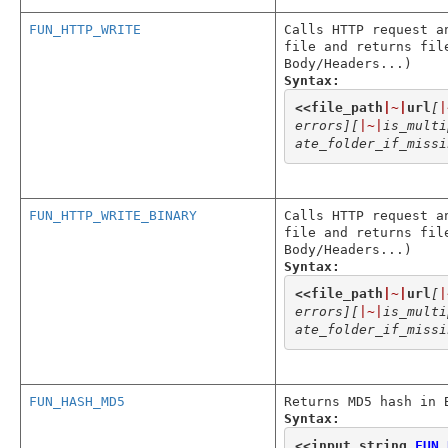
FUN_HTTP_WRITE
Calls HTTP request a
file and returns fil
Body/Headers...)
Syntax:
<<
file_path
|~|
url
[
|
errors]
[
|~|
is_multi
ate_folder_if_missi
FUN_HTTP_WRITE_BINARY
Calls HTTP request a
file and returns fil
Body/Headers...)
Syntax:
<<
file_path
|~|
url
[
|
errors]
[
|~|
is_multi
ate_folder_if_missi
FUN_HASH_MD5
Returns MD5 hash in 
Syntax:
<<
input_string
,
FUN_