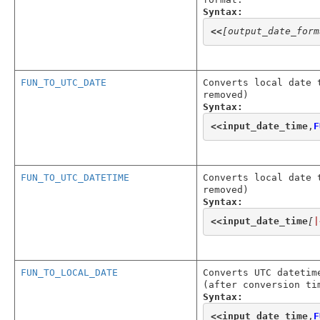
Syntax:
<<
[output_date_form
FUN_TO_UTC_DATE
Converts local date 
removed)
Syntax:
<<
input_date_time
,
F
FUN_TO_UTC_DATETIME
Converts local date 
removed)
Syntax:
<<
input_date_time
[
|
FUN_TO_LOCAL_DATE
Converts UTC datetim
(after conversion ti
Syntax:
<<
input_date_time
,
F