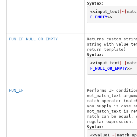
Syntax:
<<
input_text
|~|
matc
F_EMPTY
>>
FUN_IF_NULL_OR_EMPTY
Returns custom strin
string with value te
return template)
Syntax:
<<
input_text
|~|
matc
F_NULL_OR_EMPTY
>>
FUN_IF
Performs IF conditio
not_match_text argum
match_operator (matc
you supply is_case_s
not_match_text is re
match can be equal, 
regular expression.
Syntax:
<<
value1
|~|
match_op