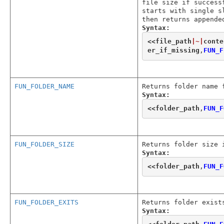
file size if success
starts with single s
then returns appende
Syntax:
<<
file_path
|~|
conte
er_if_missing
,
FUN_F
FUN_FOLDER_NAME
Returns folder name 
Syntax:
<<
folder_path
,
FUN_F
FUN_FOLDER_SIZE
Returns folder size 
Syntax:
<<
folder_path
,
FUN_F
FUN_FOLDER_EXITS
Returns folder exist
Syntax: