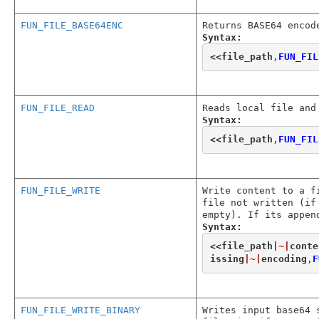
FUN_FILE_BASE64ENC
Returns BASE64 encod
Syntax:
<<
file_path
,
FUN_FIL
FUN_FILE_READ
Reads local file and
Syntax:
<<
file_path
,
FUN_FIL
FUN_FILE_WRITE
Write content to a f
file not written (if
empty). If its appen
Syntax:
<<
file_path
|~|
conte
issing
|~|
encoding
,
F
FUN_FILE_WRITE_BINARY
Writes input base64 