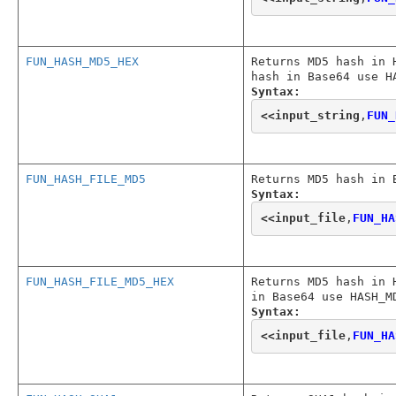
FUN_HASH_MD5_HEX
Returns MD5 hash in 
hash in Base64 use H
Syntax:
<<
input_string
,
FUN_
FUN_HASH_FILE_MD5
Returns MD5 hash in 
Syntax:
<<
input_file
,
FUN_HA
FUN_HASH_FILE_MD5_HEX
Returns MD5 hash in 
in Base64 use HASH_M
Syntax:
<<
input_file
,
FUN_HA