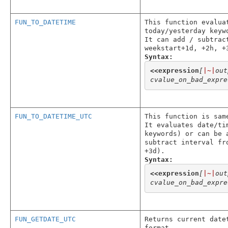
FUN_TO_DATETIME
This function evalua
today/yesterday keyw
It can add / subtrac
weekstart+1d, +2h, +
Syntax:
<<
expression
[
|~|
out
cvalue_on_bad_expre
FUN_TO_DATETIME_UTC
This function is sam
It evaluates date/ti
keywords) or can be 
subtract interval fr
+3d).
Syntax:
<<
expression
[
|~|
out
cvalue_on_bad_expre
FUN_GETDATE_UTC
Returns current date
format.