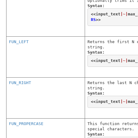
optionally trims it 
Syntax:
<<
input_text
|~|
max_
RS
>>
FUN_LEFT
Returns the first N 
string.
Syntax:
<<
input_text
|~|
max_
FUN_RIGHT
Returns the last N c
string.
Syntax:
<<
input_text
|~|
max_
FUN_PROPERCASE
This function return
special characters.
Syntax: