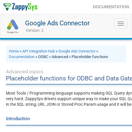
DOCUMENTATION
Google Ads Connector
Toggl
navig
Version: 2
Home
»
API Integration Hub
»
Google Ads Connector
»
Documentation
» ODBC » Advanced » Placeholder functions
Advanced topics
Placeholder functions for ODBC and Data Ga
Most Tools / Programming language supports making SQL Query dynami
very hard. ZappySys drivers support unique way to make your SQL Q
in the SQL string, URL JOIN or Stored Proc Param usage and it will be
Introduction