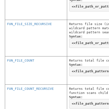
<<
file_path_or_patt
FUN_FILE_SIZE_RECURSIVE
Returns file size (i
wildcard pattern mat
wildcard pattern sea
Syntax:
<<
file_path_or_patt
FUN_FILE_COUNT
Returns total file c
Syntax:
<<
file_path_pattern
FUN_FILE_COUNT_RECURSIVE
Returns total file c
function scans child
Syntax:
<<
file_path_pattern