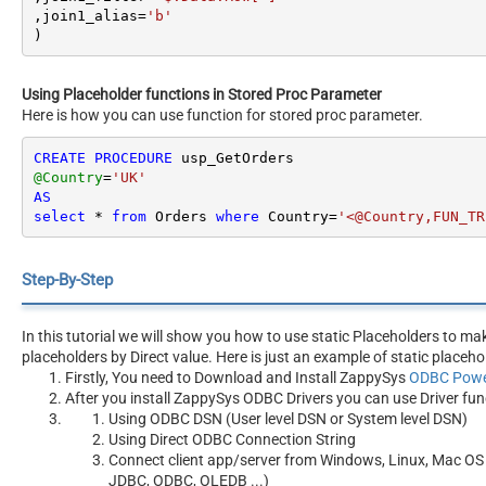
,join1_alias
=
'b'
)
Using Placeholder functions in Stored Proc Parameter
Here is how you can use function for stored proc parameter.
CREATE
PROCEDURE
@Country
=
'UK'
AS
select
*
from
 Orders 
where
 Country
=
'<@Country,FUN_TR
Step-By-Step
In this tutorial we will show you how to use static Placeholders to m
placeholders by Direct value. Here is just an example of static placeho
Firstly, You need to Download and Install ZappySys
ODBC Powe
After you install ZappySys ODBC Drivers you can use Driver fun
Using ODBC DSN (User level DSN or System level DSN)
Using Direct ODBC Connection String
Connect client app/server from Windows, Linux, Mac OS 
JDBC, ODBC, OLEDB ...)