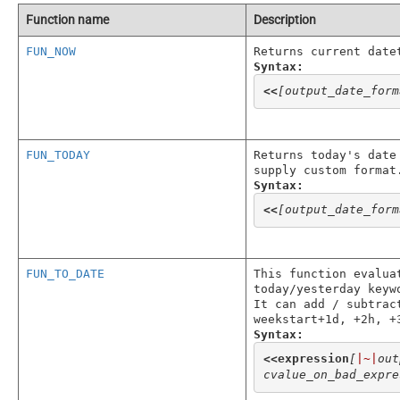
Function name
Description
FUN_NOW
Returns current date
Syntax:
<<
[output_date_form
FUN_TODAY
Returns today's date
supply custom format
Syntax:
<<
[output_date_form
FUN_TO_DATE
This function evalua
today/yesterday keyw
It can add / subtrac
weekstart+1d, +2h, +
Syntax:
<<
expression
[
|~|
out
cvalue_on_bad_expre