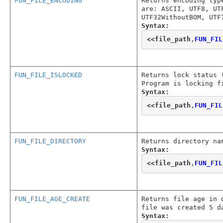
FUN_FILE_ENCODING
Returns encoding typ
are: ASCII, UTF8, UT
UTF32WithoutBOM, UTF
Syntax:
<<
file_path
,
FUN_FIL
FUN_FILE_ISLOCKED
Returns lock status 
Program is locking f
Syntax:
<<
file_path
,
FUN_FIL
FUN_FILE_DIRECTORY
Returns directory na
Syntax:
<<
file_path
,
FUN_FIL
FUN_FILE_AGE_CREATE
Returns file age in 
file was created 5 d
Syntax: