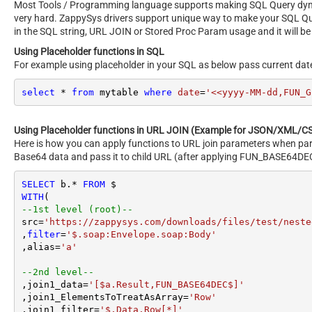
Most Tools / Programming language supports making SQL Query dynami
very hard. ZappySys drivers support unique way to make your SQL Q
in the SQL string, URL JOIN or Stored Proc Param usage and it will be
Using Placeholder functions in SQL
For example using placeholder in your SQL as below pass current dat
select
*
from
 mytable 
where
date
=
'<<yyyy-MM-dd,FUN_G
Using Placeholder functions in URL JOIN (Example for JSON/XML/CS
Here is how you can apply functions to URL join parameters when par
Base64 data and pass it to child URL (after applying FUN_BASE64DEC
SELECT
 b.
*
FROM
WITH
--1st level (root)--
src
=
'https://zappysys.com/downloads/files/test/neste
,
filter
=
'$.soap:Envelope.soap:Body'
,alias
=
'a'
--2nd level--
,join1_data
=
'[$a.Result,FUN_BASE64DEC$]'
,join1_ElementsToTreatAsArray
=
'Row'
,join1_filter
=
'$.Data.Row[*]'