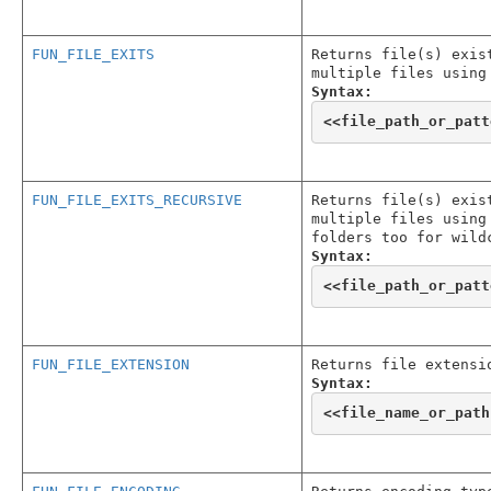
FUN_FILE_EXITS
Returns file(s) exis
multiple files using
Syntax:
<<
file_path_or_patt
FUN_FILE_EXITS_RECURSIVE
Returns file(s) exis
multiple files using
folders too for wild
Syntax:
<<
file_path_or_patt
FUN_FILE_EXTENSION
Returns file extensi
Syntax:
<<
file_name_or_path