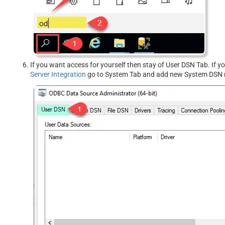
If you want access for yourself then stay of User DSN Tab. If 
Server Integration
go to System Tab and add new System DSN r