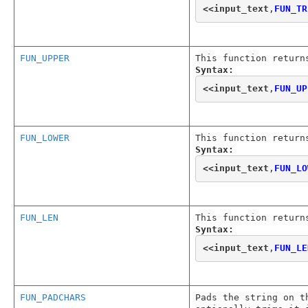
<<
input_text
,
FUN_TR
FUN_UPPER
This function return
Syntax:
<<
input_text
,
FUN_UP
FUN_LOWER
This function return
Syntax:
<<
input_text
,
FUN_LO
FUN_LEN
This function return
Syntax:
<<
input_text
,
FUN_LE
FUN_PADCHARS
Pads the string on t