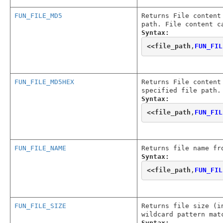
FUN_FILE_MD5
Returns File content
path. File content c
Syntax:
<<
file_path
,
FUN_FIL
FUN_FILE_MD5HEX
Returns File content
specified file path.
Syntax:
<<
file_path
,
FUN_FIL
FUN_FILE_NAME
Returns file name fr
Syntax:
<<
file_path
,
FUN_FIL
FUN_FILE_SIZE
Returns file size (i
wildcard pattern mat
Syntax: