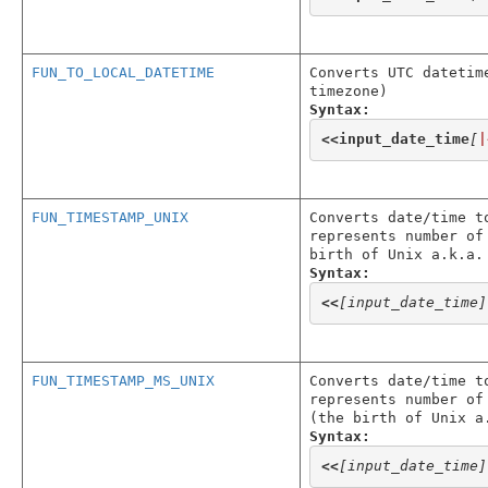
FUN_TO_LOCAL_DATETIME
Converts UTC datetim
timezone)
Syntax:
<<
input_date_time
[
|
FUN_TIMESTAMP_UNIX
Converts date/time t
represents number of
birth of Unix a.k.a.
Syntax:
<<
[input_date_time]
FUN_TIMESTAMP_MS_UNIX
Converts date/time t
represents number of
(the birth of Unix a
Syntax:
<<
[input_date_time]