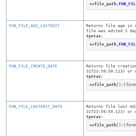
<<
file_path
,
FUN_FIL
FUN_FILE_AGE_LASTEDIT
Returns file age in 
file was edited 5 da
Syntax:
<<
file_path
,
FUN_FIL
FUN_FILE_CREATE_DATE
Returns file creatio
31T23:59:59.123) or 
Syntax:
<<
file_path
[
|~|
form
FUN_FILE_LASTEDIT_DATE
Returns file last ed
31T23:59:59.123) or 
Syntax:
<<
file_path
[
|~|
form