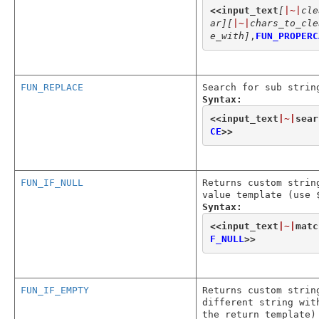
<<
input_text
[
|~|
cle
ar]
[
|~|
chars_to_cle
e_with]
,
FUN_PROPERC
FUN_REPLACE
Search for sub strin
Syntax:
<<
input_text
|~|
sear
CE
>>
FUN_IF_NULL
Returns custom strin
value template (use 
Syntax:
<<
input_text
|~|
matc
F_NULL
>>
FUN_IF_EMPTY
Returns custom strin
different string wit
the return template)