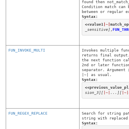
found then not_match
Condition match can 
between or regular e
Syntax:
<<
value1
|~|
match_op
_sensitive]
,
FUN_THR
FUN_INVOKE_MULTI
Invokes multiple fun
returns final output
the next function ca
2nd or later functio
separator. Argument 
|~| as usual.
Syntax:
<<
previous_value_pl
sion_3]
[
|~|
...]
[
|~|
FUN_REGEX_REPLACE
Search for string pa
string with replaced
Syntax: