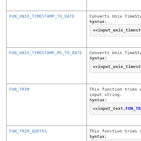
FUN_UNIX_TIMESTAMP_TO_DATE
Converts Unix TimeSt
Syntax:
<<
input_unix_timest
FUN_UNIX_TIMESTAMP_MS_TO_DATE
Converts Unix TimeSt
Syntax:
<<
input_unix_timest
FUN_TRIM
This function trims 
input string.
Syntax:
<<
input_text
,
FUN_TR
FUN_TRIM_QUOTES
This function trims 
Syntax: