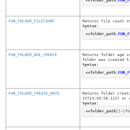
<<
folder_path
,
FUN_F
FUN_FOLDER_FILECOUNT
Returns file count o
Syntax:
<<
folder_path
,
FUN_F
FUN_FOLDER_AGE_CREATE
Returns folder age i
folder was created 5
Syntax:
<<
folder_path
,
FUN_F
FUN_FOLDER_CREATE_DATE
Returns folder creat
31T23:59:59.123) or 
Syntax:
<<
folder_path
[
|~|
fo