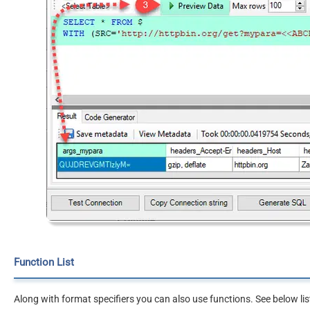
Function List
Along with format specifiers you can also use functions. See below lis