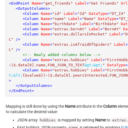
<
EndPoint
Name
=
"get_friends"
Label
=
"Get Friends"
Url
<
OutputColumns
>
<
Column
Name
=
"id"
Label
=
"Id"
DataType
=
"DT_I4"
 
<
Column
Name
=
"name"
Label
=
"Name"
DataType
=
"DT_
<
Column
Name
=
"birthdate"
Label
=
"Birthdate"
Dat
<
Column
Name
=
"extras.bornAt"
Label
=
"BornAt"
Da
<
Column
Name
=
"extras.dollarsInPocket"
Label
=
"D
L"
 />
<
Column
Name
=
"extras.isAfraidOfSpiders"
Label
=
L"
 />
<!-- Newly added columns below -->
<
Column
Name
=
"extras.hobbies"
Label
=
"FirstHobb
~|$.data[0].name,FUN_JSON_TO_TEXT
&gt;
&gt;
"
DataType
=
<
Column
Name
=
"extras.hobbies"
Label
=
"FirstHobb
t;
&lt;
{$value$}|~|$.data[0].yearsInterested,FUN_JSON
>
</
OutputColumns
>
</
EndPoint
>
Mapping is still done by using the
Name
attribute in the
Column
elemen
to calculate the desired value:
JSON array
is mapped by setting
Name
to
hobbies
extras
First hobby's JSON property
is retrieved by applying
FUN
name