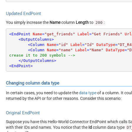
Updated EndPoint
You simply increase the
Name
column
Length
to
:
200
<
EndPoint
Name
=
"get_friends"
Label
=
"Get Friends"
Url
<
OutputColumns
>
<
Column
Name
=
"id"
Label
=
"Id"
DataType
=
"DT_R4
<
Column
Name
=
"name"
Label
=
"Name"
DataType
=
"D
crease it to 200 symbols -->
</
OutputColumns
>
<
EndPoint
>
Changing column data type
In certain cases, you need to update the
data type
of a column. It cou
returned by the API or for other reasons. Consider this scenario:
Original EndPoint
Suppose you have this Hello-World Connector EndPoint which calls San
with their IDs and names. You notice that the
Id
column data type
DT