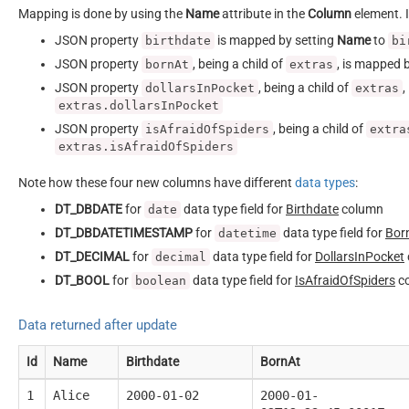
Mapping is done by using the
Name
attribute in the
Column
element. I
JSON property
is mapped by setting
Name
to
birthdate
bi
JSON property
, being a child of
, is mapped 
bornAt
extras
JSON property
, being a child of
,
dollarsInPocket
extras
extras.dollarsInPocket
JSON property
, being a child of
isAfraidOfSpiders
extra
extras.isAfraidOfSpiders
Note how these four new columns have different
data types
:
DT_DBDATE
for
data type field for
Birthdate
column
date
DT_DBDATETIMESTAMP
for
data type field for
Bor
datetime
DT_DECIMAL
for
data type field for
DollarsInPocket
decimal
DT_BOOL
for
data type field for
IsAfraidOfSpiders
c
boolean
Data returned after update
Id
Name
Birthdate
BornAt
1
Alice
2000-01-02
2000-01-