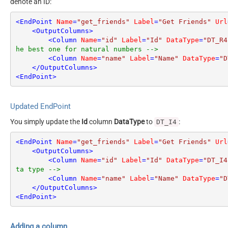
denote an ID:
<
EndPoint
Name
=
"get_friends"
Label
=
"Get Friends"
Url
<
OutputColumns
>
<
Column
Name
=
"id"
Label
=
"Id"
DataType
=
"DT_R4
he best one for natural numbers -->
<
Column
Name
=
"name"
Label
=
"Name"
DataType
=
"D
</
OutputColumns
>
<
EndPoint
>
Updated EndPoint
You simply update the
Id
column
DataType
to
:
DT_I4
<
EndPoint
Name
=
"get_friends"
Label
=
"Get Friends"
Url
<
OutputColumns
>
<
Column
Name
=
"id"
Label
=
"Id"
DataType
=
"DT_I4
ta type -->
<
Column
Name
=
"name"
Label
=
"Name"
DataType
=
"D
</
OutputColumns
>
<
EndPoint
>
Adding a column