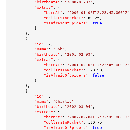
"birthdate"
:
"2000-01-02"
,
"extras"
:
{
"bornAt"
:
"2000-01-02T12:23:45.0001Z"
"dollarsInPocket"
:
60.25
,
"isAfraidOfSpiders"
:
true
}
}
,
{
"id"
:
2
,
"name"
:
"Bob"
,
"birthdate"
:
"2001-02-03"
,
"extras"
:
{
"bornAt"
:
"2001-02-03T12:23:45.0001Z"
"dollarsInPocket"
:
120.50
,
"isAfraidOfSpiders"
:
false
}
}
,
{
"id"
:
3
,
"name"
:
"Charlie"
,
"birthdate"
:
"2002-03-04"
,
"extras"
:
{
"bornAt"
:
"2002-03-04T12:23:45.0001Z"
"dollarsInPocket"
:
180.75
,
"isAfraidOfSpiders"
:
true