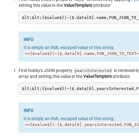
setting this value in the
ValueTemplate
attribute:
&lt;&lt;{$value$}|~|$.data[0].name,FUN_JSON_TO_
It is simply an XML-escaped value of this string:
<<{$value$}|~|$.data[0].name,FUN_JSON_TO_TEXT>
First hobby's JSON property
is retrieved 
yearsInterested
array and setting this value in the
ValueTemplate
attribute:
&lt;&lt;{$value$}|~|$.data[0].yearsInterested,F
It is simply an XML-escaped value of this string:
<<{$value$}|~|$.data[0].yearsInterested,FUN_JS