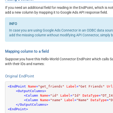
If you need an additional field for reading in the EndPoint, which is
add a new column by mapping it to Google Ads API response field.
In case you are using Google Ads Connector in an ODBC data sour
add the missing column without modifying API Connector, simply 
Mapping column to a field
Suppose you have this Hello-World Connector EndPoint which calls San
with their IDs and names:
Original EndPoint
<
EndPoint
Name
=
"get_friends"
Label
=
"Get Friends"
Url
<
OutputColumns
>
<
Column
Name
=
"id"
Label
=
"Id"
DataType
=
"DT_I4
<
Column
Name
=
"name"
Label
=
"Name"
DataType
=
"D
</
OutputColumns
>
<
EndPoint
>