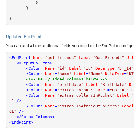
}
}
]
}
Updated EndPoint
You can add all the additional fields you need to the EndPoint configu
<
EndPoint
Name
=
"get_friends"
Label
=
"Get Friends"
Url
<
OutputColumns
>
<
Column
Name
=
"id"
Label
=
"Id"
DataType
=
"DT_I4"
<
Column
Name
=
"name"
Label
=
"Name"
DataType
=
"DT
<!-- Newly added columns below -->
<
Column
Name
=
"birthdate"
Label
=
"Birthdate"
Da
<
Column
Name
=
"extras.bornAt"
Label
=
"BornAt"
D
<
Column
Name
=
"extras.dollarsInPocket"
Label
=
"
L"
 />
<
Column
Name
=
"extras.isAfraidOfSpiders"
Label
OL"
 />
</
OutputColumns
>
<
EndPoint
>