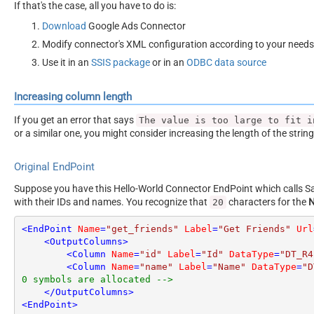
If that's the case, all you have to do is:
Download
Google Ads Connector
Modify connector's XML configuration according to your needs
Use it in an
SSIS package
or in an
ODBC data source
Increasing column length
If you get an error that says
The value is too large to fit i
or a similar one, you might consider increasing the length of the strin
Original EndPoint
Suppose you have this Hello-World Connector EndPoint which calls San
with their IDs and names. You recognize that
characters for the
20
<
EndPoint
Name
=
"get_friends"
Label
=
"Get Friends"
Url
<
OutputColumns
>
<
Column
Name
=
"id"
Label
=
"Id"
DataType
=
"DT_R4
<
Column
Name
=
"name"
Label
=
"Name"
DataType
=
"D
0 symbols are allocated -->
</
OutputColumns
>
<
EndPoint
>