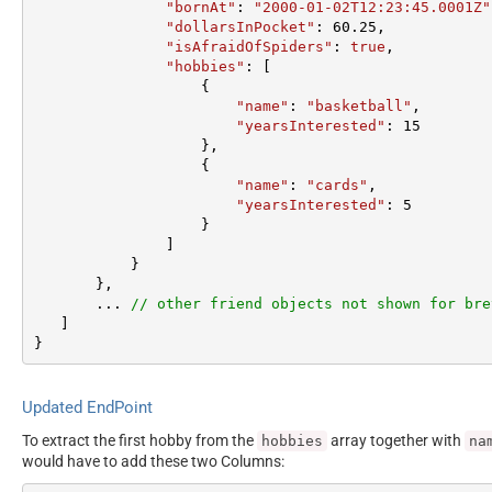
"bornAt"
: 
"2000-01-02T12:23:45.0001Z"
"dollarsInPocket"
: 
60.25
,  

"isAfraidOfSpiders"
: 
true
,  

"hobbies"
: [

                   {  

"name"
: 
"basketball"
,  

"yearsInterested"
: 
15
                   },  

                   {  

"name"
: 
"cards"
,  

"yearsInterested"
: 
5
                   }  

               ]  

           }  

       },

       ... 
// other friend objects not shown for bre
   ]  

}
Updated EndPoint
To extract the first hobby from the
array together with
hobbies
na
would have to add these two Columns: