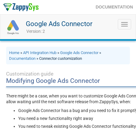
DOCUMENTATION
Google Ads Connector
Toggl
navig
Version: 2
Home
»
API Integration Hub
»
Google Ads Connector
»
Documentation
» Connector customization
Customization guide
Modifying Google Ads Connector
There might be a case, when you want to customize Google Ads Connec
allow waiting until the next software release from ZappySys, when:
Google Ads Connector has a bug and you need to fix it promptl
You need a new functionality right away
You need to tweak existing Google Ads Connector functionality