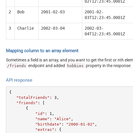
02T12:23:45.0001Z
2
Bob
2001-02-03
2001-02-
03T12:23:45.0001Z
3
Charlie
2002-03-04
2002-03-
04T12:23:45.0001Z
Mapping column to an array element
Sometimes a field is an array, and you want to get the first or nth el
endpoint and added
property in the response:
/friends
hobbies
API response
{  

"totalFriends"
: 
3
,  

"friends"
: [  

       {  

"id"
: 
1
,  

"name"
: 
"Alice"
,  

"birthdate"
: 
"2000-01-02"
,  

"extras"
: {  
