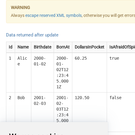
Always
escape reserved XML symbols
, otherwise you will get erro
Data returned after update
Id
Name
Birthdate
BornAt
DollarsInPocket
IsAfraidOfSpi
1
Alic
2000-
2000-
60.25
true
e
01-02
01-
02T12
:23:4
5.000
1Z
2
Bob
2001-
2001-
120.50
false
02-03
02-
03T12
:23:4
5.000
1Z