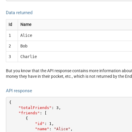
Data returned
Id
Name
1
Alice
2
Bob
3
Charlie
But you know that the API response contains more information about 
money they have in their pocket, etc., which is not returned by the End
API response
{
"totalFriends"
:
3
,
"friends"
:
[
{
"id"
:
1
,
"name"
:
"Alice"
,