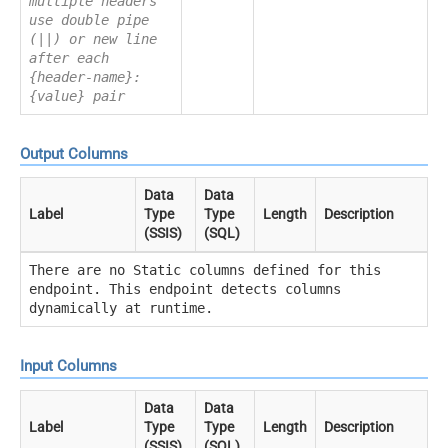
multiple headers
use double pipe
(||) or new line
after each
{header-name}:
{value} pair
Output Columns
Data
Data
Label
Type
Type
Length
Description
(SSIS)
(SQL)
There are no Static columns defined for this
endpoint. This endpoint detects columns
dynamically at runtime.
Input Columns
Data
Data
Label
Type
Type
Length
Description
(SSIS)
(SQL)