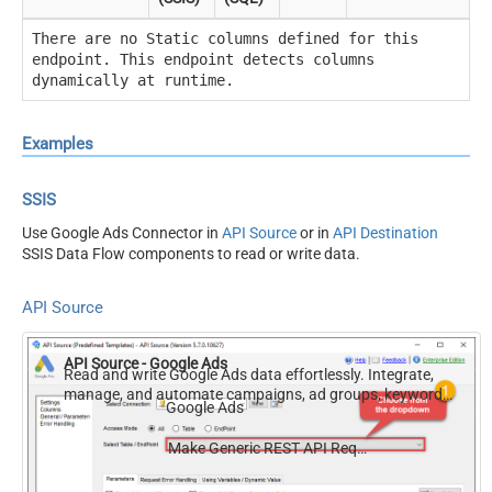
There are no Static columns defined for this
endpoint. This endpoint detects columns
dynamically at runtime.
Examples
SSIS
Use Google Ads Connector in
API Source
or in
API Destination
SSIS Data Flow components to read or write data.
API Source
API Source - Google Ads
Read and write Google Ads data effortlessly. Integrate,
manage, and automate campaigns, ad groups, keywords,
Google Ads
and performance — almost no coding required.
Make Generic REST API Request (Bulk Write)