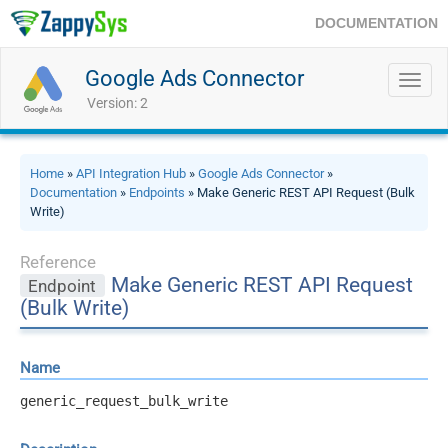
DOCUMENTATION
Google Ads Connector
Toggl
navig
Version: 2
Home
»
API Integration Hub
»
Google Ads Connector
»
Documentation
»
Endpoints
» Make Generic REST API Request (Bulk
Write)
Reference
Make Generic REST API Request
Endpoint
(Bulk Write)
Name
generic_request_bulk_write