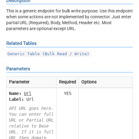
Description
This is a generic endpoint for bulk write purpose. Use this endpoint
when some actions are not implemented by connector. Just enter
partial URL (Required), Body, Method, Header etc. Most
parameters are optional except URL.
Related Tables
Generic Table (Bulk Read / Write)
Parameters
Parameter
Required
Options
Name:
Url
YES
Label:
Url
API URL goes here.
You can enter full
URL or Partial URL
relative to Base
URL. If it is full
URL then domain