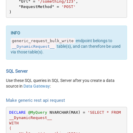
    "Url" 
=
'/something/123'
,

columns --> <settings>
Output Columns (e.g.
    "RequestMethod" 
=
'POST'
<dataset id="root"
)
MyCol1:string(10);
main="True"
MyCol2:int32 ...) - Use bool,
readfrominput="True" />
int32, int64, datetime,
<map src="*" /> </settings>
decimal, double
<!-- Example#2: Records
Request Format
Default
endpoint belongs to
generic_request_bulk_write
under array <?xml
Response Format
Default
table(s), and can therefore be used
__DynamicRequest__
version="1.0" encoding="utf-
Accept: */* || Cache-Control:
via those table(s).
8"?> <settings
Headers
no-cache
singledataset="True">
Csv - Column Delimiter
,
<dataset id="root"
Csv - Row Delimiter
{NEWLINE}
SQL Server
main="True"
Csv - Quote Around Value
True
readfrominput="True" />
Use these SQL queries in SQL Server after you create a data
Csv - Always Quote
<map name="MyArray"
source in
Data Gateway
:
False
regardless type
dataset="root"
Encoding
Layout Map
maptype="DocArray"> <map
Make generic rest api request
CharacterSet
src="OrderID"
Writer DateTime Format
name="OrderID" /> <map
DECLARE
@MyQuery
 NVARCHAR(MAX) 
=
'SELECT * FROM 
Csv - Has Header Row
True
src="OrderDate"
__DynamicRequest__

name="OrderDate" />
Xml -
WITH

</map> </settings> --> <!--
(

ElementsToTreatAsArray