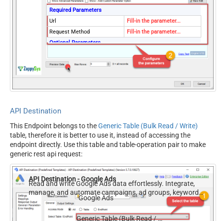
Required Parameters
Url
Fill-in the parameter...
Request Method
Fill-in the parameter...
Optional Parameters
IsMultiPart
False
Filter
Request Format (Content-
Default
Type)
Body
{$rows$}
JsonOutputFormat
Multicontent
API Destination
DoNotOutputNullProperty
False
This Endpoint belongs to the
Generic Table (Bulk Read / Write)
Batch Size (Default=1)
1
table, therefore it is better to use it, instead of accessing the
Meta Detection Order
StaticDynamicVirtual
endpoint directly. Use this table and table-operation pair to make
Input Columns - For Mapping
generic rest api request:
(e.g. MyCol1:string(10);
MyCol2:int32 ...) - Use bool,
API Destination - Google Ads
int32, int64, datetime,
Read and write Google Ads data effortlessly. Integrate,
manage, and automate campaigns, ad groups, keywords,
decimal, double
Google Ads
and performance — almost no coding required.
Output Columns (e.g.
MyCol1:string(10);
Generic Table (Bulk Read / Write)