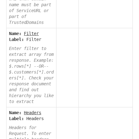
name must be part
of ServiceURL or
part of
TrustedDomains
Name:
Filter
Label:
Filter
Enter filter to
extract array from
response. Example:
$.rows[*] --OR--
$.customers[*].ord
ers[*]. Check your
response document
and find out
hierarchy you like
to extract
Name:
Headers
Label:
Headers
Headers for
Request. To enter