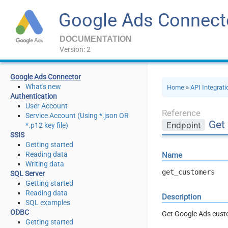
Google Ads Connect
DOCUMENTATION
Version: 2
Google Ads Connector
What's new
Home
»
API Integrat
Authentication
User Account
Reference
Service Account (Using *.json OR
Get
Endpoint
*.p12 key file)
SSIS
Getting started
Reading data
Name
Writing data
get_customers
SQL Server
Getting started
Reading data
Description
SQL examples
ODBC
Get Google Ads cus
Getting started