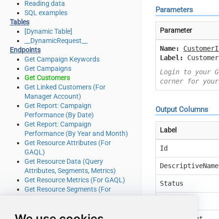
Reading data
Parameters
SQL examples
Tables
Parameter
[Dynamic Table]
__DynamicRequest__
Name:
CustomerI
Endpoints
Label:
Customer
Get Campaign Keywords
Get Campaigns
Login to your G
Get Customers
corner for your
Get Linked Customers (For
Manager Account)
Get Report: Campaign
Output Columns
Performance (By Date)
Get Report: Campaign
Label
Performance (By Year and Month)
Get Resource Attributes (For
Id
GAQL)
Get Resource Data (Query
DescriptiveName
Attributes, Segments, Metrics)
Get Resource Metrics (For GAQL)
Status
Get Resource Segments (For
GAQL)
Manager
Get Resources (For GAQL)
We use cookies
Query Google Ads data (Using
TestAccount