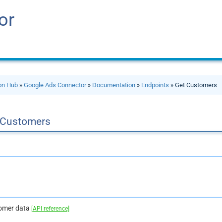
or
ion Hub
»
Google Ads Connector
»
Documentation
»
Endpoints
» Get Customers
 Customers
tomer data
[API reference]