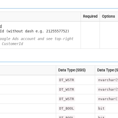
Required
Options
d
Id (without dash e.g. 2125557752)
oogle Ads account and see top-right
 CustomerId
Data Type (SSIS)
Data Type (
DT_WSTR
nvarchar(
DT_WSTR
nvarchar(
DT_WSTR
nvarchar(
DT_BOOL
bit
DT_BOOL
bit