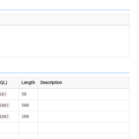
SQL)
Length
Description
50
50)
500
500)
100
100)